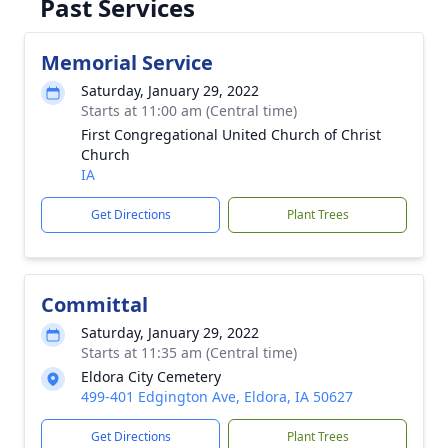
Past Services
Memorial Service
Saturday, January 29, 2022
Starts at 11:00 am (Central time)
First Congregational United Church of Christ
Church
IA
Get Directions
Plant Trees
Committal
Saturday, January 29, 2022
Starts at 11:35 am (Central time)
Eldora City Cemetery
499-401 Edgington Ave, Eldora, IA 50627
Get Directions
Plant Trees