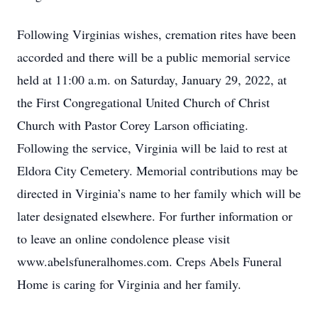
Following Virginias wishes, cremation rites have been
accorded and there will be a public memorial service
held at 11:00 a.m. on Saturday, January 29, 2022, at
the First Congregational United Church of Christ
Church with Pastor Corey Larson officiating.
Following the service, Virginia will be laid to rest at
Eldora City Cemetery. Memorial contributions may be
directed in Virginia’s name to her family which will be
later designated elsewhere. For further information or
to leave an online condolence please visit
www.abelsfuneralhomes.com. Creps Abels Funeral
Home is caring for Virginia and her family.