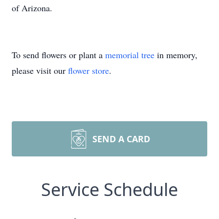
of Arizona.
To send flowers or plant a
memorial tree
in memory,
please visit our
flower store
.
SEND A CARD
Service Schedule