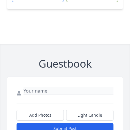
Guestbook
Add Photos
Light Candle
Submit Post