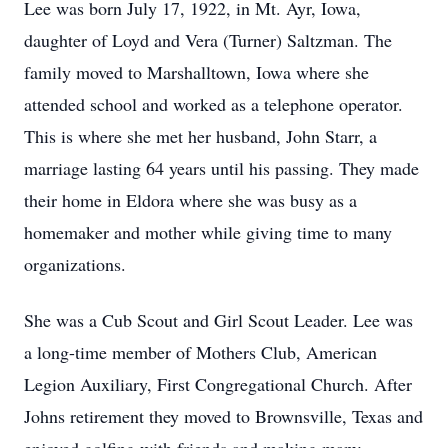
Lee was born July 17, 1922, in Mt. Ayr, Iowa,
daughter of Loyd and Vera (Turner) Saltzman. The
family moved to Marshalltown, Iowa where she
attended school and worked as a telephone operator.
This is where she met her husband, John Starr, a
marriage lasting 64 years until his passing. They made
their home in Eldora where she was busy as a
homemaker and mother while giving time to many
organizations.
She was a Cub Scout and Girl Scout Leader. Lee was
a long-time member of Mothers Club, American
Legion Auxiliary, First Congregational Church. After
Johns retirement they moved to Brownsville, Texas and