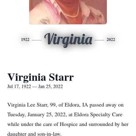
Virginia
1922
2022
Virginia Starr
Jul 17, 1922 — Jan 25, 2022
Virginia Lee Starr, 99, of Eldora, IA passed away on
Tuesday, January 25, 2022, at Eldora Specialty Care
while under the care of Hospice and surrounded by her
daughter and son-in-law.