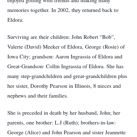
enjoyed golfing with friends and making many
memories together. In 2002, they returned back to
Eldora.
Surviving are their children: John Robert “Bob”,
Valerie (David) Meeker of Eldora, George (Rosie) of
Iowa City; grandson: Aaron Ingrassia of Eldora and
Great-Grandson: Collin Ingrassia of Eldora. She has
many step-grandchildren and great-grandchildren plus
her sister, Dorothy Pearson in Illinois, 8 nieces and
nephews and their families.
She is preceded in death by her husband, John; her
parents, one brother: L.J (Ruth); brothers-in-law:
George (Alice) and John Pearson and sister Jeannette