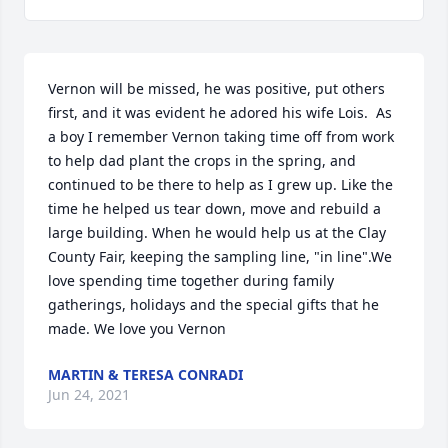
Vernon will be missed, he was positive, put others 
first, and it was evident he adored his wife Lois.  As 
a boy I remember Vernon taking time off from work 
to help dad plant the crops in the spring, and 
continued to be there to help as I grew up. Like the 
time he helped us tear down, move and rebuild a 
large building. When he would help us at the Clay 
County Fair, keeping the sampling line, "in line".We 
love spending time together during family 
gatherings, holidays and the special gifts that he 
made. We love you Vernon
MARTIN & TERESA CONRADI
Jun 24, 2021