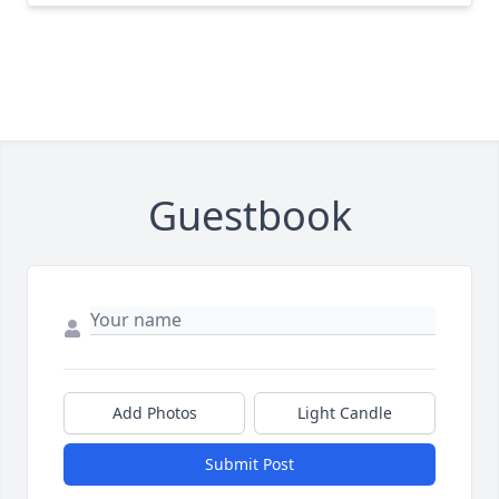
Guestbook
Add Photos
Light Candle
Submit Post