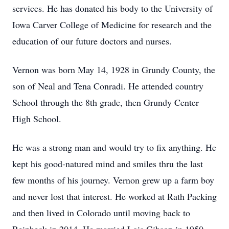
services. He has donated his body to the University of
Iowa Carver College of Medicine for research and the
education of our future doctors and nurses.
Vernon was born May 14, 1928 in Grundy County, the
son of Neal and Tena Conradi. He attended country
School through the 8th grade, then Grundy Center
High School.
He was a strong man and would try to fix anything. He
kept his good-natured mind and smiles thru the last
few months of his journey. Vernon grew up a farm boy
and never lost that interest. He worked at Rath Packing
and then lived in Colorado until moving back to