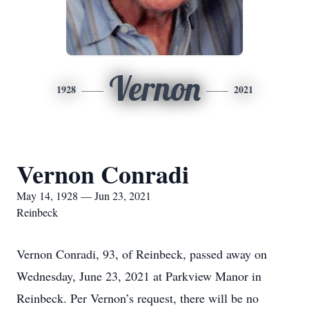
Vernon
1928
2021
Vernon Conradi
May 14, 1928 — Jun 23, 2021
Reinbeck
Vernon Conradi, 93, of Reinbeck, passed away on
Wednesday, June 23, 2021 at Parkview Manor in
Reinbeck. Per Vernon’s request, there will be no