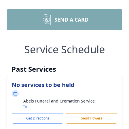
SEND A CARD
Service Schedule
Past Services
No services to be held
Abels Funeral and Cremation Service
IA
Get Directions
Send Flowers