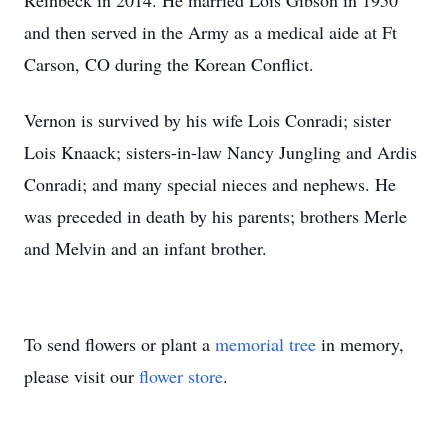
Reinbeck in 2014. He married Lois Gibson in 1950
and then served in the Army as a medical aide at Ft
Carson, CO during the Korean Conflict.
Vernon is survived by his wife Lois Conradi; sister
Lois Knaack; sisters-in-law Nancy Jungling and Ardis
Conradi; and many special nieces and nephews. He
was preceded in death by his parents; brothers Merle
and Melvin and an infant brother.
To send flowers or plant a
memorial tree
in memory,
please visit our
flower store
.