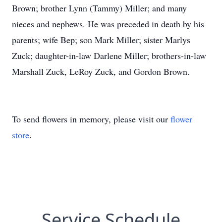
Brown; brother Lynn (Tammy) Miller; and many
nieces and nephews. He was preceded in death by his
parents; wife Bep; son Mark Miller; sister Marlys
Zuck; daughter-in-law Darlene Miller; brothers-in-law
Marshall Zuck, LeRoy Zuck, and Gordon Brown.
To send flowers in memory, please visit our
flower
store
.
Service Schedule