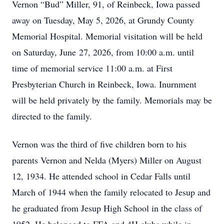
Vernon “Bud” Miller, 91, of Reinbeck, Iowa passed
away on Tuesday, May 5, 2026, at Grundy County
Memorial Hospital. Memorial visitation will be held
on Saturday, June 27, 2026, from 10:00 a.m. until
time of memorial service 11:00 a.m. at First
Presbyterian Church in Reinbeck, Iowa. Inurnment
will be held privately by the family. Memorials may be
directed to the family.
Vernon was the third of five children born to his
parents Vernon and Nelda (Myers) Miller on August
12, 1934. He attended school in Cedar Falls until
March of 1944 when the family relocated to Jesup and
he graduated from Jesup High School in the class of