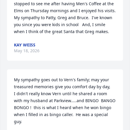
stopped to see me after having Men's Coffee at the 
Elms on Thursday mornings and I enjoyed his visits.   
My sympathy to Patty, Greg and Bruce.  I've known 
you since you were kids in school   And, I smile 
when I think of the great Santa that Greg makes.
KAY WEISS
May 18, 2026
My sympathy goes out to Vern's family; may your 
treasured memories give you comfort day by day,

I didn't really know Vern until he shared a room 
with my husband at Parkview.....and BINGO  BANGO 
BONGO !  this is what I heard when he won bingo 
when I filled in as bingo caller.  He was a special 
guy.