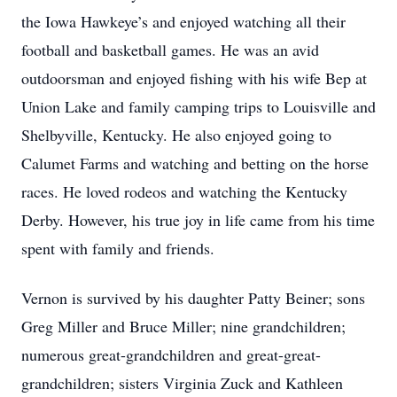
the Iowa Hawkeye’s and enjoyed watching all their
football and basketball games. He was an avid
outdoorsman and enjoyed fishing with his wife Bep at
Union Lake and family camping trips to Louisville and
Shelbyville, Kentucky. He also enjoyed going to
Calumet Farms and watching and betting on the horse
races. He loved rodeos and watching the Kentucky
Derby. However, his true joy in life came from his time
spent with family and friends.
Vernon is survived by his daughter Patty Beiner; sons
Greg Miller and Bruce Miller; nine grandchildren;
numerous great-grandchildren and great-great-
grandchildren; sisters Virginia Zuck and Kathleen