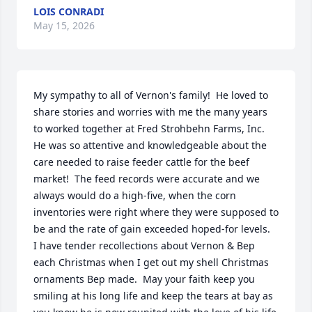
LOIS CONRADI
May 15, 2026
My sympathy to all of Vernon's family!  He loved to 
share stories and worries with me the many years 
to worked together at Fred Strohbehn Farms, Inc.  
He was so attentive and knowledgeable about the 
care needed to raise feeder cattle for the beef 
market!  The feed records were accurate and we 
always would do a high-five, when the corn 
inventories were right where they were supposed to 
be and the rate of gain exceeded hoped-for levels.  
I have tender recollections about Vernon & Bep 
each Christmas when I get out my shell Christmas 
ornaments Bep made.  May your faith keep you 
smiling at his long life and keep the tears at bay as 