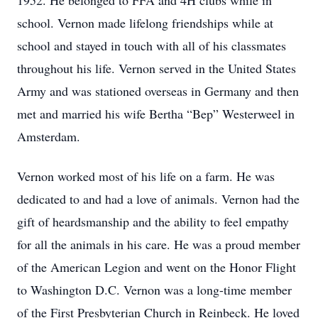
1952. He belonged to FFA and 4H clubs while in
school. Vernon made lifelong friendships while at
school and stayed in touch with all of his classmates
throughout his life. Vernon served in the United States
Army and was stationed overseas in Germany and then
met and married his wife Bertha “Bep” Westerweel in
Amsterdam.
Vernon worked most of his life on a farm. He was
dedicated to and had a love of animals. Vernon had the
gift of heardsmanship and the ability to feel empathy
for all the animals in his care. He was a proud member
of the American Legion and went on the Honor Flight
to Washington D.C. Vernon was a long-time member
of the First Presbyterian Church in Reinbeck. He loved