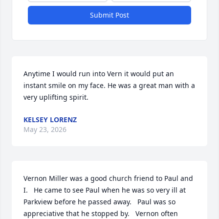
Submit Post
Anytime I would run into Vern it would put an 
instant smile on my face. He was a great man with a 
very uplifting spirit.
KELSEY LORENZ
May 23, 2026
Vernon Miller was a good church friend to Paul and 
I.   He came to see Paul when he was so very ill at 
Parkview before he passed away.   Paul was so 
appreciative that he stopped by.   Vernon often 