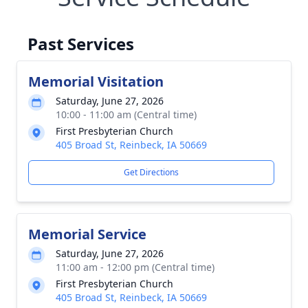
Past Services
Memorial Visitation
Saturday, June 27, 2026
10:00 - 11:00 am (Central time)
First Presbyterian Church
405 Broad St, Reinbeck, IA 50669
Get Directions
Memorial Service
Saturday, June 27, 2026
11:00 am - 12:00 pm (Central time)
First Presbyterian Church
405 Broad St, Reinbeck, IA 50669