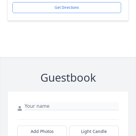
Get Directions
Guestbook
Add Photos
Light Candle