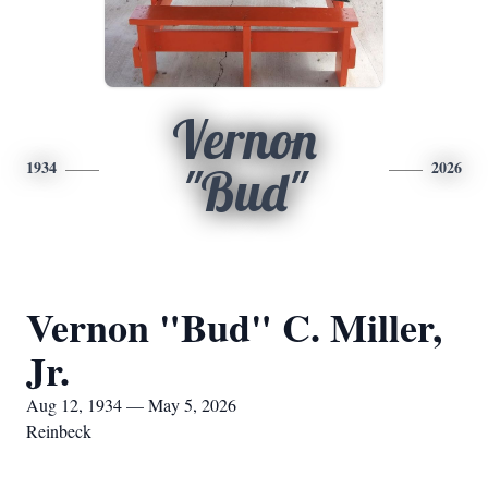
Vernon
1934
2026
"Bud"
Vernon "Bud" C. Miller,
Jr.
Aug 12, 1934 — May 5, 2026
Reinbeck