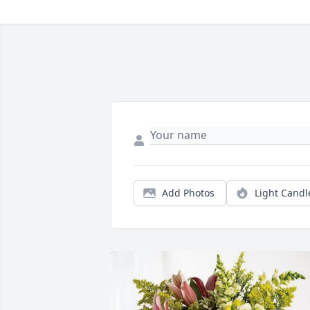
Add Photos
Light Candl