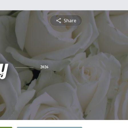
Share
y
2026