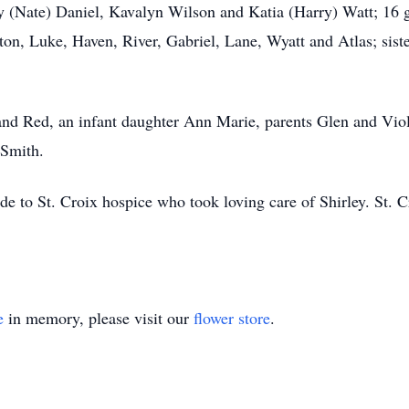
y (Nate) Daniel, Kavalyn Wilson and Katia (Harry) Watt; 16 
ayton, Luke, Haven, River, Gabriel, Lane, Wyatt and Atlas; si
nd Red, an infant daughter Ann Marie, parents Glen and Viole
 Smith.
de to St. Croix hospice who took loving care of Shirley. St. 
e
in memory, please visit our
flower store
.