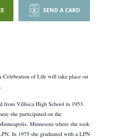
EE
SEND A CARD
Celebration of Life will take place on
a.
ed from Villisca High School in 1953.
ere she participated on the
 Minneapolis, Minnesota where she took
er LPN. In 1975 she graduated with a LPN