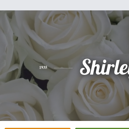
Shirle
1935