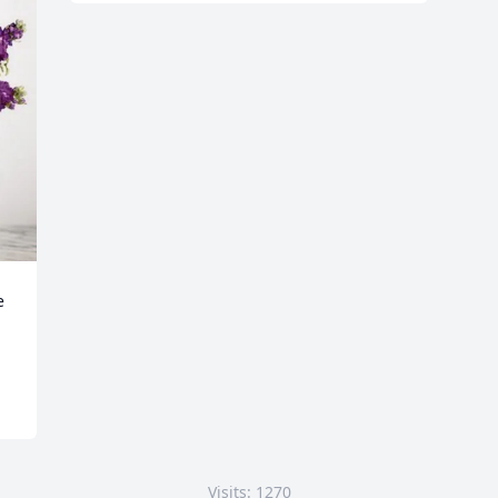
 
Visits: 1270