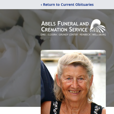
‹ Return to Current Obituaries