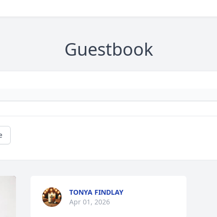
Guestbook
e
TONYA FINDLAY
Apr 01, 2026