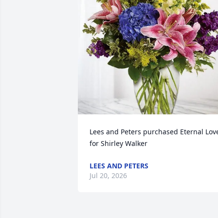
Lees and Peters purchased Eternal Love
for Shirley Walker
LEES AND PETERS
Jul 20, 2026