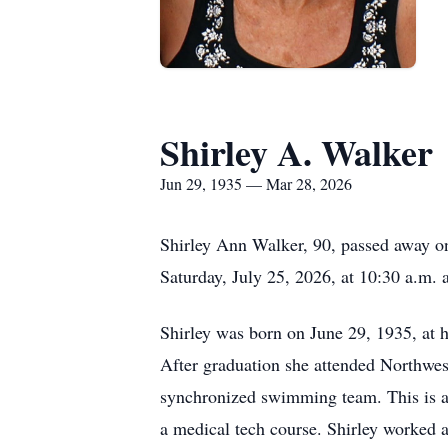
Shirley A. Walker
Jun 29, 1935 — Mar 28, 2026
Shirley Ann Walker, 90, passed away on
Saturday, July 25, 2026, at 10:30 a.m
Shirley was born on June 29, 1935, at 
After graduation she attended Northwest
synchronized swimming team. This is a
a medical tech course. Shirley worked a