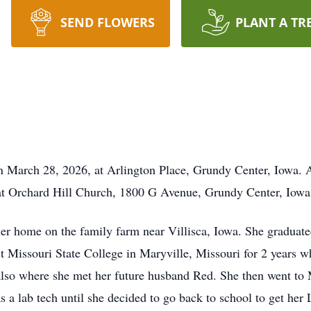
SEND FLOWERS
PLANT A TR
 March 28, 2026, at Arlington Place, Grundy Center, Iowa. A 
. at Orchard Hill Church, 1800 G Avenue, Grundy Center, Iow
her home on the family farm near Villisca, Iowa. She graduat
 Missouri State College in Maryville, Missouri for 2 years wh
lso where she met her future husband Red. She then went to
s a lab tech until she decided to go back to school to get h