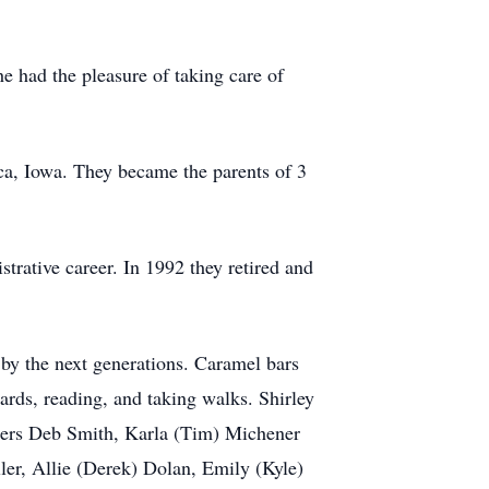
e had the pleasure of taking care of
sca, Iowa. They became the parents of 3
rative career. In 1992 they retired and
by the next generations. Caramel bars
ards, reading, and taking walks. Shirley
hters Deb Smith, Karla (Tim) Michener
er, Allie (Derek) Dolan, Emily (Kyle)