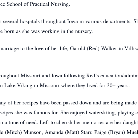
e School of Practical Nursing.
 several hospitals throughout Iowa in various departments. Sh
e born as she was working in the nursery.
marriage to the love of her life, Garold (Red) Walker in Villi
roughout Missouri and Iowa following Red’s education/administ
on Lake Viking in Missouri where they lived for 30+ years.
Many of her recipes have been passed down and are being made 
cipes she was famous for. She enjoyed waterskiing, playing c
in a time of need. Left to cherish her memories are her daug
le (Mitch) Munson, Amanda (Matt) Starr, Paige (Bryan) Muell