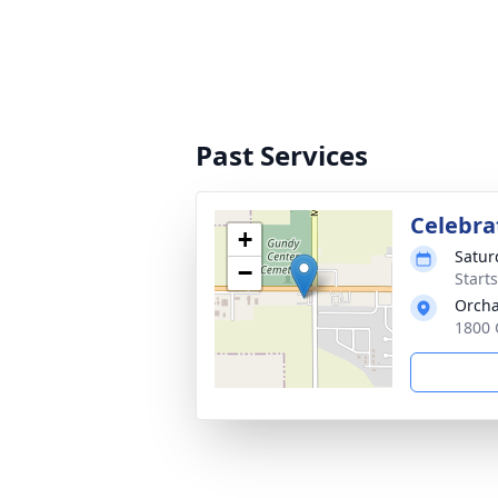
Past Services
Celebrat
+
Satur
−
Start
Orcha
1800 