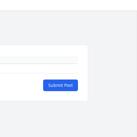
Submit Post