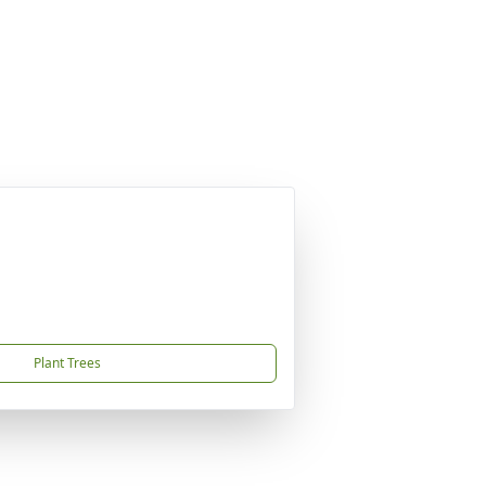
Plant Trees