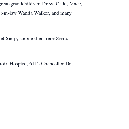
great-grandchildren: Drew, Cade, Mace,
ster-in-law Wanda Walker, and many
t Sierp, stepmother Irene Sierp,
Croix Hospice, 6112 Chancellor Dr.,