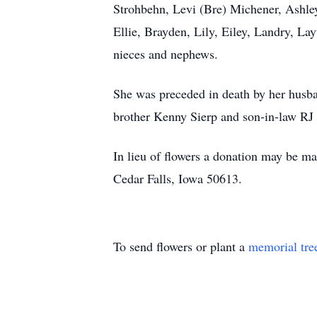
Strohbehn, Levi (Bre) Michener, Ashle
Ellie, Brayden, Lily, Eiley, Landry, L
nieces and nephews.
She was preceded in death by her husba
brother Kenny Sierp and son-in-law RJ
In lieu of flowers a donation may be ma
Cedar Falls, Iowa 50613.
To send flowers or plant a
memorial tre