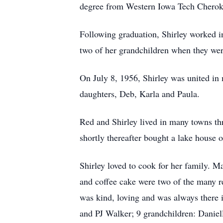
degree from Western Iowa Tech Cheroke
Following graduation, Shirley worked in
two of her grandchildren when they wer
On July 8, 1956, Shirley was united in 
daughters, Deb, Karla and Paula.
Red and Shirley lived in many towns th
shortly thereafter bought a lake house 
Shirley loved to cook for her family. 
and coffee cake were two of the many re
was kind, loving and was always there 
and PJ Walker; 9 grandchildren: Daniel