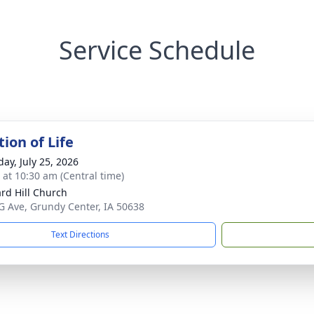
Service Schedule
ion of Life
day, July 25, 2026
s at 10:30 am (Central time)
rd Hill Church
G Ave, Grundy Center, IA 50638
Text Directions