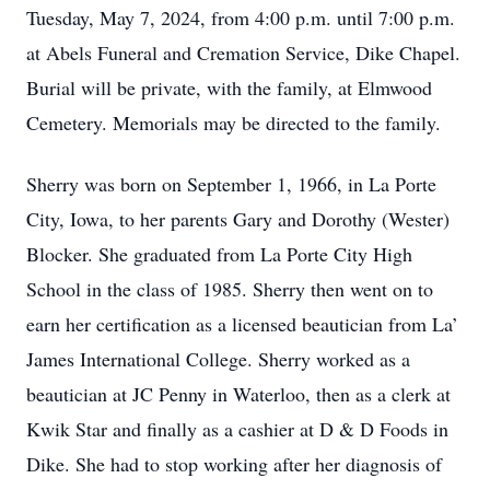
Tuesday, May 7, 2024, from 4:00 p.m. until 7:00 p.m.
at Abels Funeral and Cremation Service, Dike Chapel.
Burial will be private, with the family, at Elmwood
Cemetery. Memorials may be directed to the family.
Sherry was born on September 1, 1966, in La Porte
City, Iowa, to her parents Gary and Dorothy (Wester)
Blocker. She graduated from La Porte City High
School in the class of 1985. Sherry then went on to
earn her certification as a licensed beautician from La’
James International College. Sherry worked as a
beautician at JC Penny in Waterloo, then as a clerk at
Kwik Star and finally as a cashier at D & D Foods in
Dike. She had to stop working after her diagnosis of