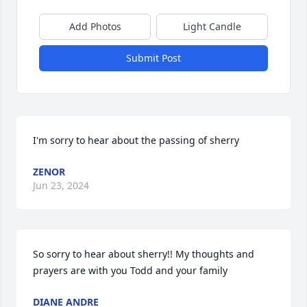
Add Photos
Light Candle
Submit Post
I'm sorry to hear about the passing of sherry
ZENOR
Jun 23, 2024
So sorry to hear about sherry!! My thoughts and 
prayers are with you Todd and your family
DIANE ANDRE