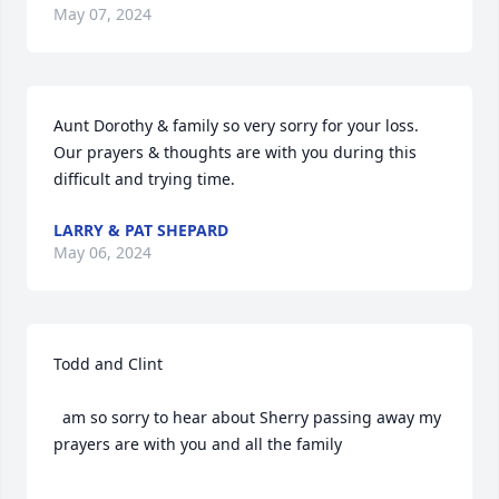
May 07, 2024
Aunt Dorothy & family so very sorry for your loss. 
Our prayers & thoughts are with you during this 
difficult and trying time.
LARRY & PAT SHEPARD
May 06, 2024
Todd and Clint 

  am so sorry to hear about Sherry passing away my 
prayers are with you and all the family 
