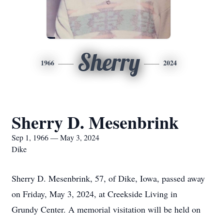
Sherry
1966
2024
Sherry D. Mesenbrink
Sep 1, 1966 — May 3, 2024
Dike
Sherry D. Mesenbrink, 57, of Dike, Iowa, passed away
on Friday, May 3, 2024, at Creekside Living in
Grundy Center. A memorial visitation will be held on