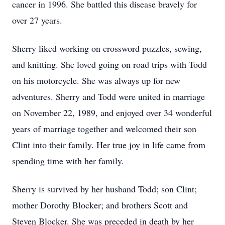
cancer in 1996. She battled this disease bravely for
over 27 years.
Sherry liked working on crossword puzzles, sewing,
and knitting. She loved going on road trips with Todd
on his motorcycle. She was always up for new
adventures. Sherry and Todd were united in marriage
on November 22, 1989, and enjoyed over 34 wonderful
years of marriage together and welcomed their son
Clint into their family. Her true joy in life came from
spending time with her family.
Sherry is survived by her husband Todd; son Clint;
mother Dorothy Blocker; and brothers Scott and
Steven Blocker. She was preceded in death by her