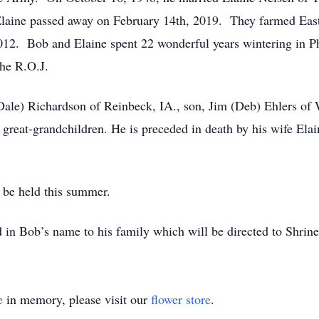
Elaine passed away on February 14th, 2019. They farmed East
 2012. Bob and Elaine spent 22 wonderful years wintering in
the R.O.J.
(Dale) Richardson of Reinbeck, IA., son, Jim (Deb) Ehlers of 
 great-grandchildren. He is preceded in death by his wife Elai
l be held this summer.
 in Bob’s name to his family which will be directed to Shrine
e
in memory, please visit our
flower store
.