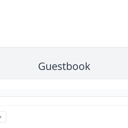
Guestbook
e