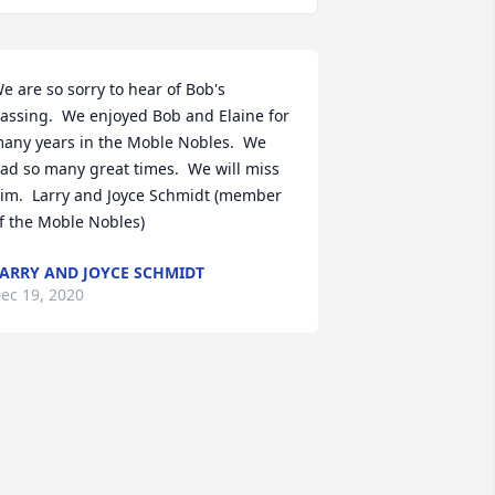
e are so sorry to hear of Bob's 
assing.  We enjoyed Bob and Elaine for 
any years in the Moble Nobles.  We 
ad so many great times.  We will miss 
im.  Larry and Joyce Schmidt (member 
f the Moble Nobles)
ARRY AND JOYCE SCHMIDT
ec 19, 2020