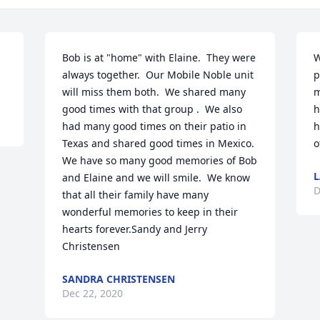
Bob is at "home" with Elaine.  They were 
W
always together.  Our Mobile Noble unit 
p
will miss them both.  We shared many 
m
good times with that group .  We also 
h
had many good times on their patio in 
h
Texas and shared good times in Mexico.  
o
We have so many good memories of Bob 
L
and Elaine and we will smile.  We know 
D
that all their family have many 
wonderful memories to keep in their 
hearts forever.Sandy and Jerry 
Christensen
SANDRA CHRISTENSEN
Dec 22, 2020