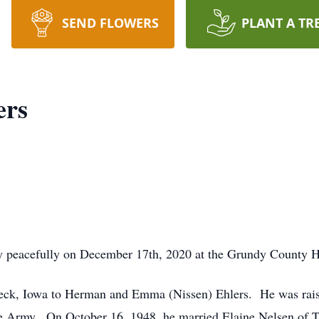
SEND FLOWERS
PLANT A TR
ers
 peacefully on December 17th, 2020 at the Grundy County H
beck, Iowa to Herman and Emma (Nissen) Ehlers. He was rai
he Army. On October 16, 1948, he married Elaine Nelsen of T