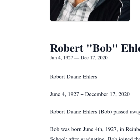
Robert "Bob" Ehl
Jun 4, 1927 — Dec 17, 2020
Robert Duane Ehlers
June 4, 1927 – December 17, 2020
Robert Duane Ehlers (Bob) passed away
Bob was born June 4th, 1927, in Rein
School; after graduating, Bob joined t