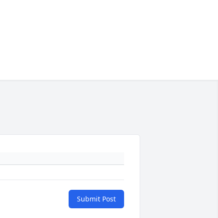
Submit Post