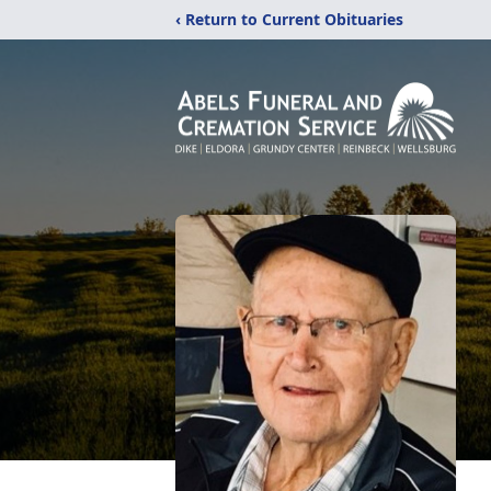
‹ Return to Current Obituaries