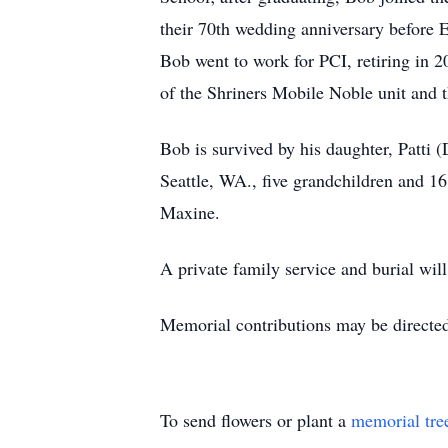
their 70th wedding anniversary before 
Bob went to work for PCI, retiring in
of the Shriners Mobile Noble unit and 
Bob is survived by his daughter, Patti 
Seattle, WA., five grandchildren and 16
Maxine.
A private family service and burial wil
Memorial contributions may be directed
To send flowers or plant a
memorial tre