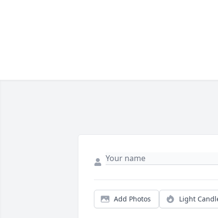
Add Photos
Light Candl