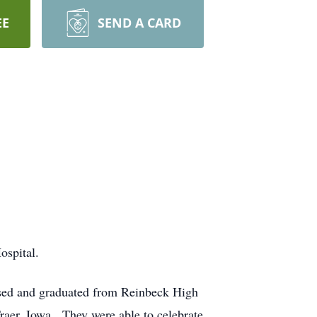
EE
SEND A CARD
ospital.
sed and graduated from Reinbeck High
raer, Iowa. They were able to celebrate