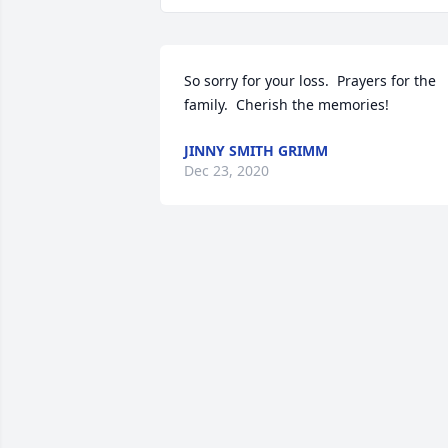
So sorry for your loss.  Prayers for the 
family.  Cherish the memories!
JINNY SMITH GRIMM
Dec 23, 2020