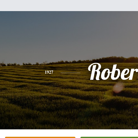
Rober
1927