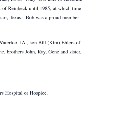
 of Reinbeck until 1985, at which time
 Pharr, Texas. Bob was a proud member
Waterloo, IA., son Bill (Kim) Ehlers of
ne, brothers John, Ray, Gene and sister,
rs Hospital or Hospice.