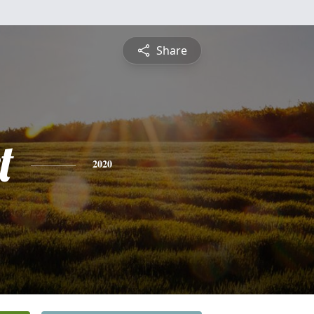
Share
t
2020