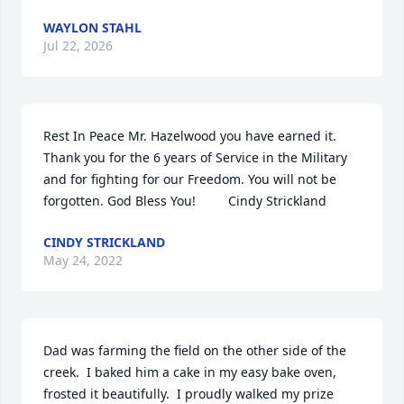
WAYLON STAHL
Jul 22, 2026
Rest In Peace Mr. Hazelwood you have earned it. 
Thank you for the 6 years of Service in the Military 
and for fighting for our Freedom. You will not be 
forgotten. God Bless You!         Cindy Strickland
CINDY STRICKLAND
May 24, 2022
Dad was farming the field on the other side of the 
creek.  I baked him a cake in my easy bake oven, 
frosted it beautifully.  I proudly walked my prize 