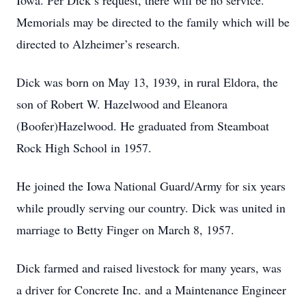
Iowa. Per Dick’s request, there will be no service.
Memorials may be directed to the family which will be
directed to Alzheimer’s research.
Dick was born on May 13, 1939, in rural Eldora, the
son of Robert W. Hazelwood and Eleanora
(Boofer)Hazelwood. He graduated from Steamboat
Rock High School in 1957.
He joined the Iowa National Guard/Army for six years
while proudly serving our country. Dick was united in
marriage to Betty Finger on March 8, 1957.
Dick farmed and raised livestock for many years, was
a driver for Concrete Inc. and a Maintenance Engineer