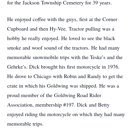
for the Jackson Township Cemetery for 39 years.
He enjoyed coffee with the guys, first at the Corner
Cupboard and then Hy-Vee. Tractor pulling was a
hobby he really enjoyed. He loved to see the black
smoke and woof sound of the tractors. He had many
memorable snowmobile trips with the Teske’s and the
Gehrke’s. Dick brought his first motorcycle in 1976.
He drove to Chicago with Robin and Randy to get the
crate in which his Goldwing was shipped. He was a
proud member of the Goldwing Road Rider
Association, membership #197. Dick and Betty
enjoyed riding the motorcycle on which they had many
memorable trips.