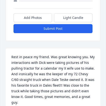
Add Photos
Light Candle
Submit Post
Rest in peace my friend. Was great knowing you. My 
interactions with Dick were taking pictures of his 
pulling tractor for a calendar my X wife use to make. 
And ironically he was the keeper of my 72 Chevy 
C/60 straight truck when Dale Teske owned it. It was 
his favorite truck in Dales fleet!!! Was close to the 
truck while taking those pictures and didn’t even 
know it. Good times, great memories, and a great 
guy.