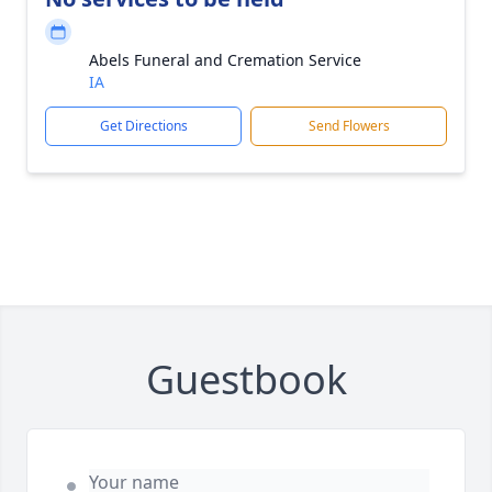
Abels Funeral and Cremation Service
IA
Get Directions
Send Flowers
Guestbook