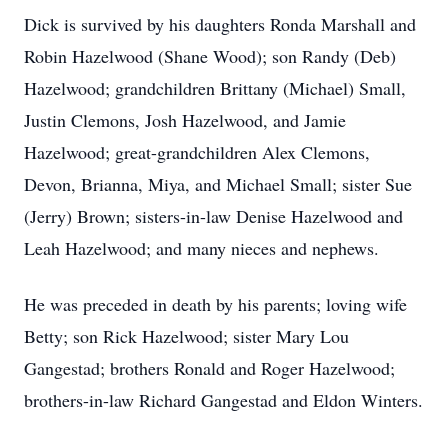
Dick is survived by his daughters Ronda Marshall and
Robin Hazelwood (Shane Wood); son Randy (Deb)
Hazelwood; grandchildren Brittany (Michael) Small,
Justin Clemons, Josh Hazelwood, and Jamie
Hazelwood; great-grandchildren Alex Clemons,
Devon, Brianna, Miya, and Michael Small; sister Sue
(Jerry) Brown; sisters-in-law Denise Hazelwood and
Leah Hazelwood; and many nieces and nephews.
He was preceded in death by his parents; loving wife
Betty; son Rick Hazelwood; sister Mary Lou
Gangestad; brothers Ronald and Roger Hazelwood;
brothers-in-law Richard Gangestad and Eldon Winters.