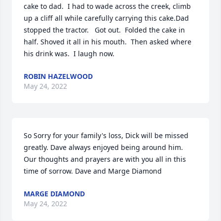
cake to dad.  I had to wade across the creek, climb 
up a cliff all while carefully carrying this cake.Dad 
stopped the tractor.   Got out.  Folded the cake in 
half. Shoved it all in his mouth.  Then asked where 
his drink was.  I laugh now.
ROBIN HAZELWOOD
May 24, 2022
So Sorry for your family's loss, Dick will be missed 
greatly. Dave always enjoyed being around him. 
Our thoughts and prayers are with you all in this 
time of sorrow. Dave and Marge Diamond
MARGE DIAMOND
May 24, 2022