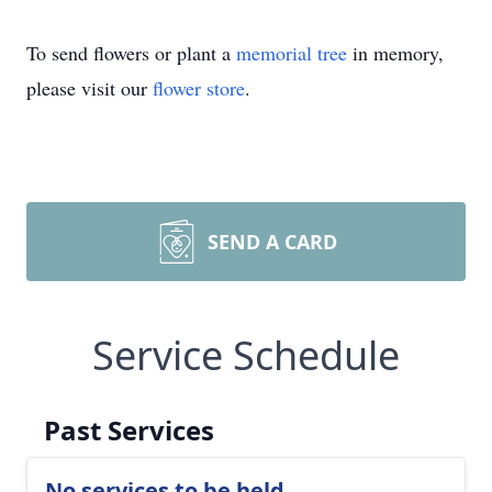
To send flowers or plant a
memorial tree
in memory,
please visit our
flower store
.
SEND A CARD
Service Schedule
Past Services
No services to be held