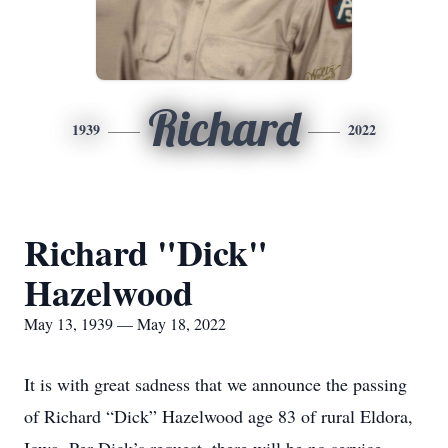
Richard
1939
2022
Richard "Dick"
Hazelwood
May 13, 1939 — May 18, 2022
It is with great sadness that we announce the passing
of Richard “Dick” Hazelwood age 83 of rural Eldora,