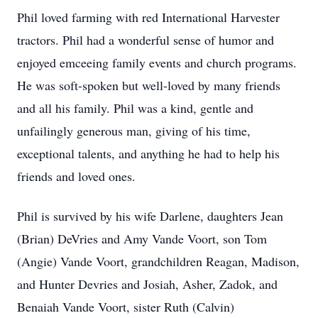
Phil loved farming with red International Harvester
tractors. Phil had a wonderful sense of humor and
enjoyed emceeing family events and church programs.
He was soft-spoken but well-loved by many friends
and all his family. Phil was a kind, gentle and
unfailingly generous man, giving of his time,
exceptional talents, and anything he had to help his
friends and loved ones.
Phil is survived by his wife Darlene, daughters Jean
(Brian) DeVries and Amy Vande Voort, son Tom
(Angie) Vande Voort, grandchildren Reagan, Madison,
and Hunter Devries and Josiah, Asher, Zadok, and
Benaiah Vande Voort, sister Ruth (Calvin)