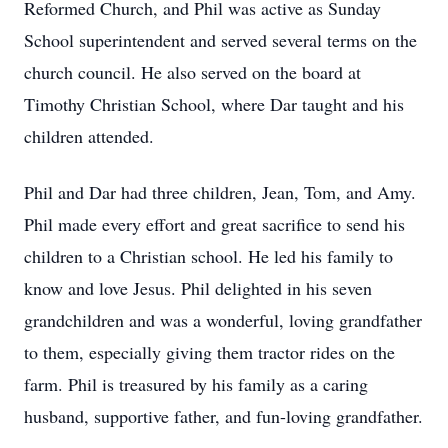
Reformed Church, and Phil was active as Sunday
School superintendent and served several terms on the
church council. He also served on the board at
Timothy Christian School, where Dar taught and his
children attended.
Phil and Dar had three children, Jean, Tom, and Amy.
Phil made every effort and great sacrifice to send his
children to a Christian school. He led his family to
know and love Jesus. Phil delighted in his seven
grandchildren and was a wonderful, loving grandfather
to them, especially giving them tractor rides on the
farm. Phil is treasured by his family as a caring
husband, supportive father, and fun-loving grandfather.