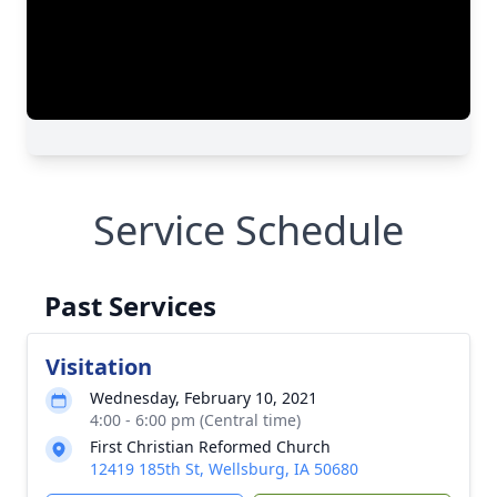
Service Schedule
Past Services
Visitation
Wednesday, February 10, 2021
4:00 - 6:00 pm (Central time)
First Christian Reformed Church
12419 185th St, Wellsburg, IA 50680