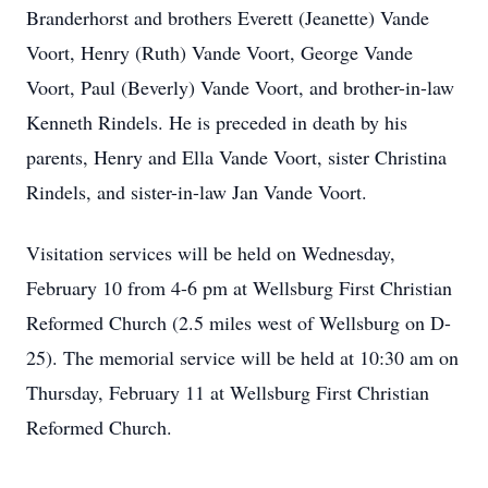
Branderhorst and brothers Everett (Jeanette) Vande
Voort, Henry (Ruth) Vande Voort, George Vande
Voort, Paul (Beverly) Vande Voort, and brother-in-law
Kenneth Rindels. He is preceded in death by his
parents, Henry and Ella Vande Voort, sister Christina
Rindels, and sister-in-law Jan Vande Voort.
Visitation services will be held on Wednesday,
February 10 from 4-6 pm at Wellsburg First Christian
Reformed Church (2.5 miles west of Wellsburg on D-
25). The memorial service will be held at 10:30 am on
Thursday, February 11 at Wellsburg First Christian
Reformed Church.