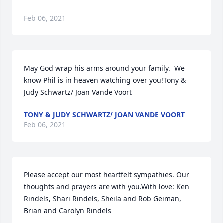
Feb 06, 2021
May God wrap his arms around your family.  We 
know Phil is in heaven watching over you!Tony & 
Judy Schwartz/ Joan Vande Voort
TONY & JUDY SCHWARTZ/ JOAN VANDE VOORT
Feb 06, 2021
Please accept our most heartfelt sympathies. Our 
thoughts and prayers are with you.With love: Ken 
Rindels, Shari Rindels, Sheila and Rob Geiman, 
Brian and Carolyn Rindels