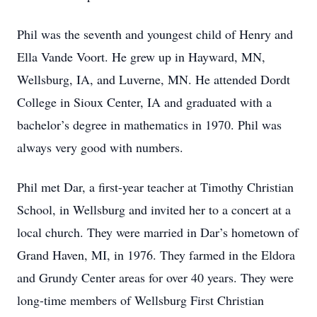
Phil was the seventh and youngest child of Henry and
Ella Vande Voort. He grew up in Hayward, MN,
Wellsburg, IA, and Luverne, MN. He attended Dordt
College in Sioux Center, IA and graduated with a
bachelor’s degree in mathematics in 1970. Phil was
always very good with numbers.
Phil met Dar, a first-year teacher at Timothy Christian
School, in Wellsburg and invited her to a concert at a
local church. They were married in Dar’s hometown of
Grand Haven, MI, in 1976. They farmed in the Eldora
and Grundy Center areas for over 40 years. They were
long-time members of Wellsburg First Christian