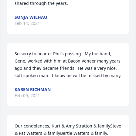
shared through the years.
SONJA WILHAU
Feb 14, 2021
So sorry to hear of Phil's passing.  My husband, 
Gene, worked with him at Bacon Veneer many years 
ago and they became friends.  He was a very nice, 
soft spoken man.  I know he will be missed by many.
KAREN RICHMAN
Feb 09, 2021
Our condolences, Kurt & Amy Stratton & familySteve 
& Pat Watters & familyBertie Watters & family.