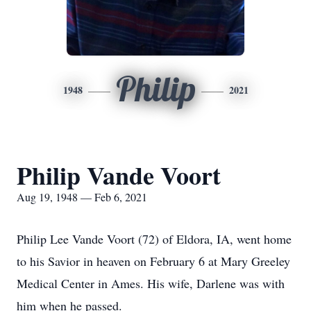
Philip
1948
2021
Philip Vande Voort
Aug 19, 1948 — Feb 6, 2021
Philip Lee Vande Voort (72) of Eldora, IA, went home
to his Savior in heaven on February 6 at Mary Greeley
Medical Center in Ames. His wife, Darlene was with
him when he passed.