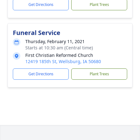
Get Directions
Plant Trees
Funeral Service
Thursday, February 11, 2021
Starts at 10:30 am (Central time)
First Christian Reformed Church
12419 185th St, Wellsburg, IA 50680
Get Directions
Plant Trees