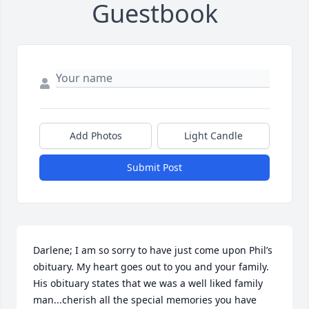
Guestbook
Add Photos
Light Candle
Submit Post
Darlene; I am so sorry to have just come upon Phil’s 
obituary. My heart goes out to you and your family. 
His obituary states that we was a well liked family 
man...cherish all the special memories you have 