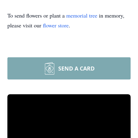
To send flowers or plant a
memorial tree
in memory,
please visit our
flower store
.
SEND A CARD