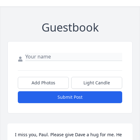
Guestbook
Add Photos
Light Candle
Submit Post
I miss you, Paul. Please give Dave a hug for me. He 