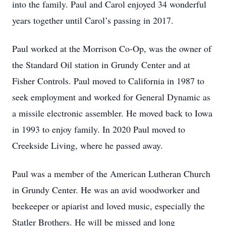
into the family. Paul and Carol enjoyed 34 wonderful
years together until Carol’s passing in 2017.
Paul worked at the Morrison Co-Op, was the owner of
the Standard Oil station in Grundy Center and at
Fisher Controls. Paul moved to California in 1987 to
seek employment and worked for General Dynamic as
a missile electronic assembler. He moved back to Iowa
in 1993 to enjoy family. In 2020 Paul moved to
Creekside Living, where he passed away.
Paul was a member of the American Lutheran Church
in Grundy Center. He was an avid woodworker and
beekeeper or apiarist and loved music, especially the
Statler Brothers. He will be missed and long