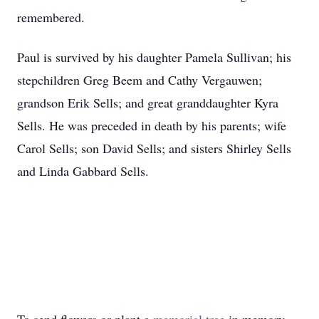
remembered.
Paul is survived by his daughter Pamela Sullivan; his
stepchildren Greg Beem and Cathy Vergauwen;
grandson Erik Sells; and great granddaughter Kyra
Sells. He was preceded in death by his parents; wife
Carol Sells; son David Sells; and sisters Shirley Sells
and Linda Gabbard Sells.