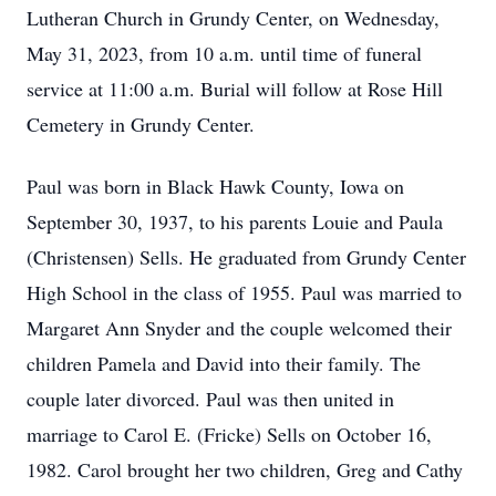
Lutheran Church in Grundy Center, on Wednesday,
May 31, 2023, from 10 a.m. until time of funeral
service at 11:00 a.m. Burial will follow at Rose Hill
Cemetery in Grundy Center.
Paul was born in Black Hawk County, Iowa on
September 30, 1937, to his parents Louie and Paula
(Christensen) Sells. He graduated from Grundy Center
High School in the class of 1955. Paul was married to
Margaret Ann Snyder and the couple welcomed their
children Pamela and David into their family. The
couple later divorced. Paul was then united in
marriage to Carol E. (Fricke) Sells on October 16,
1982. Carol brought her two children, Greg and Cathy