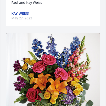
Paul and Kay Weiss
KAY WEISS
May 27, 2023