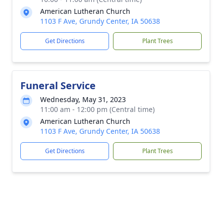
American Lutheran Church
1103 F Ave, Grundy Center, IA 50638
Get Directions
Plant Trees
Funeral Service
Wednesday, May 31, 2023
11:00 am - 12:00 pm (Central time)
American Lutheran Church
1103 F Ave, Grundy Center, IA 50638
Get Directions
Plant Trees