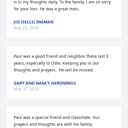
is in my thoughts daily. To the family, I am so sorry 
for your loss. He was a great man.
JOI (SELLS) INGMAN
Aug 22, 2023
Paul was a good friend and neighbor these last 3 
years, especially to Odie. Keeping you in our 
thoughts and prayers.  He will be missed.
GARY AND NANCY HERONIMUS
May 31, 2023
Paul was a special friend and classmate. Our 
prayers and thoughts are with his family.
