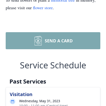
To send flowers or plant a
memorial tree
in memory,
please visit our
flower store
.
SEND A CARD
Service Schedule
Past Services
Visitation
Wednesday, May 31, 2023
10:00 - 11:00 am (Central time)