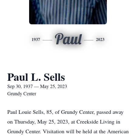
Paul
1937
2023
Paul L. Sells
Sep 30, 1937 — May 25, 2023
Grundy Center
Paul Louie Sells, 85, of Grundy Center, passed away
on Thursday, May 25, 2023, at Creekside Living in
Grundy Center. Visitation will be held at the American