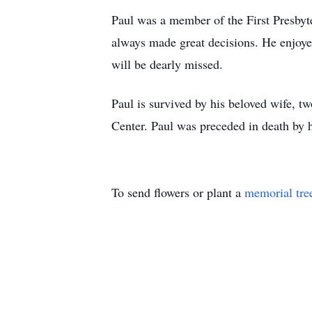
Paul was a member of the First Presbyt
always made great decisions. He enjoyed
will be dearly missed.
Paul is survived by his beloved wife, t
Center. Paul was preceded in death by h
To send flowers or plant a
memorial tre