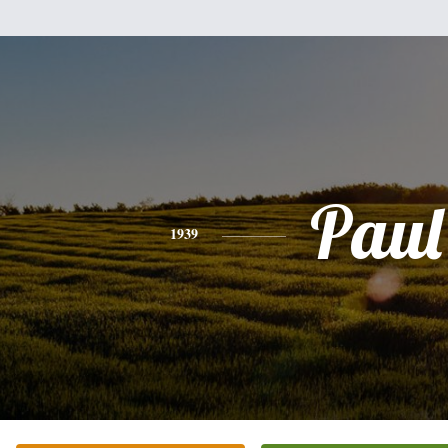
Paul
1939