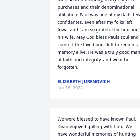
purchases and their denominational 
affiliation. Paul was one of my dads few
confidantes, even after my folks left 
Iowa, and I am so grateful for him and 
his wife. May God bless Pauls soul and 
comfort the loved ones left to keep his 
memory alive. He was a truly good man
of faith and integrity, and wont be 
forgotten.
ELIZABETH JURENOVICH
Jan 16, 2022
We were blessed to have known Paul.  
Dean enjoyed golfing with him.  We 
have wonderful memories of hunting 