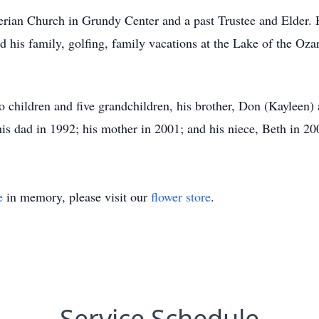
erian Church in Grundy Center and a past Trustee and Elder.
 his family, golfing, family vacations at the Lake of the Oza
wo children and five grandchildren, his brother, Don (Kayleen
is dad in 1992; his mother in 2001; and his niece, Beth in 20
e
in memory, please visit our
flower store
.
Service Schedule