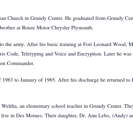
erian Church in Grundy Center. He graduated from Grundy Cen
 brother at Rouse Motor Chrysler Plymouth.
to the army. After his basic training at Fort Leonard Wood, M
is Code, Teletyping and Voice and Encryption. Later he was 
alion Commander.
f 1963 to January of 1965. After his discharge he returned to
Weltha, an elementary school teacher in Grundy Center. They
 live in Des Moines. Their daughter, Dr. Ann Lebo, (Andy) an