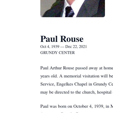
Paul Rouse
Oct 4, 1939 — Dec 22, 2021
GRUNDY CENTER
Paul Arthur Rouse passed away at hom
years old. A memorial visitation will 
Service, Engelkes Chapel in Grundy Cen
may be directed to the church, hospital
Paul was born on October 4, 1939, in M