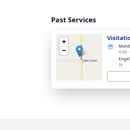
Past Services
Visitati
+
Monda
−
4:00 
Engel
IA