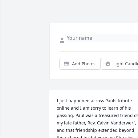
Add Photos
Light Candl
I just happened across Pauls tribute 
online and I am sorry to learn of his 
passing. Paul was a treasured friend of 
my late father, Rev. Calvin Vanderwerf, 
and that friendship extended beyond 
their shared birthday, many Chrysler 