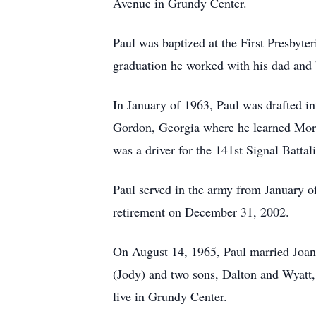
Avenue in Grundy Center.
Paul was baptized at the First Presbyt
graduation he worked with his dad and
In January of 1963, Paul was drafted in
Gordon, Georgia where he learned Morr
was a driver for the 141st Signal Batt
Paul served in the army from January o
retirement on December 31, 2002.
On August 14, 1965, Paul married Joan 
(Jody) and two sons, Dalton and Wyatt,
live in Grundy Center.