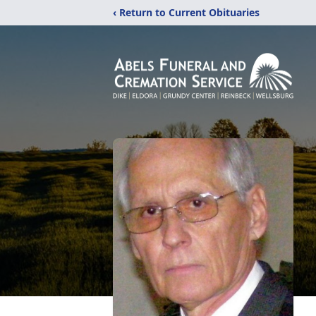
‹ Return to Current Obituaries