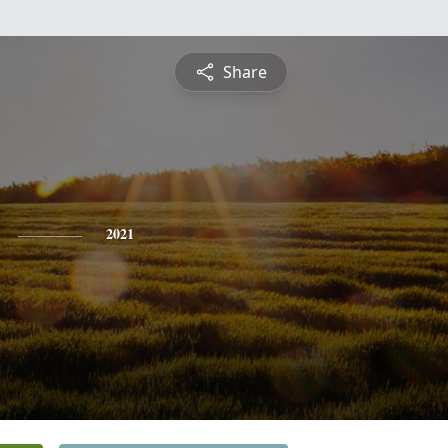
Share
2021