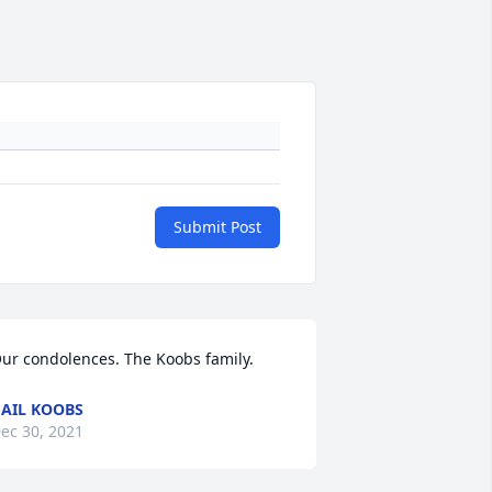
Submit Post
ur condolences. The Koobs family.
AIL KOOBS
ec 30, 2021