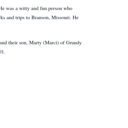
 He was a witty and fun person who
rks and trips to Branson, Missouri. He
) and their son, Marty (Marci) of Grundy
01.