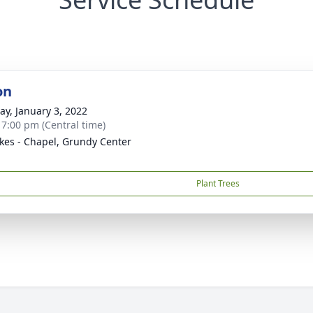
on
y, January 3, 2022
- 7:00 pm (Central time)
kes - Chapel, Grundy Center
Plant Trees