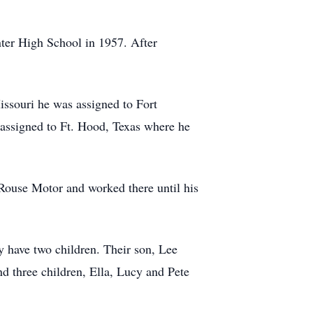
ter High School in 1957. After
issouri he was assigned to Fort
assigned to Ft. Hood, Texas where he
 Rouse Motor and worked there until his
 have two children. Their son, Lee
d three children, Ella, Lucy and Pete