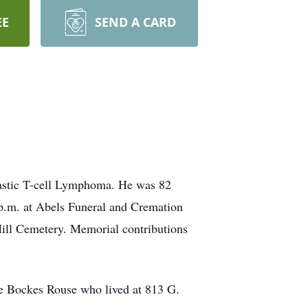
EE
SEND A CARD
astic T-cell Lymphoma. He was 82
 p.m. at Abels Funeral and Cremation
Hill Cemetery. Memorial contributions
ne Bockes Rouse who lived at 813 G.