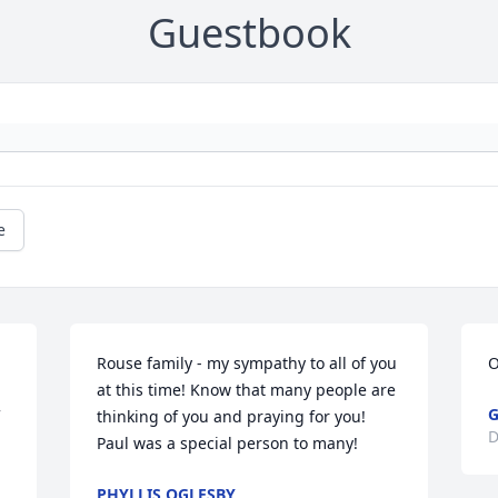
Guestbook
e
Rouse family - my sympathy to all of you 
O
at this time! Know that many people are 
G
thinking of you and praying for you! 
D
Paul was a special person to many!
PHYLLIS OGLESBY