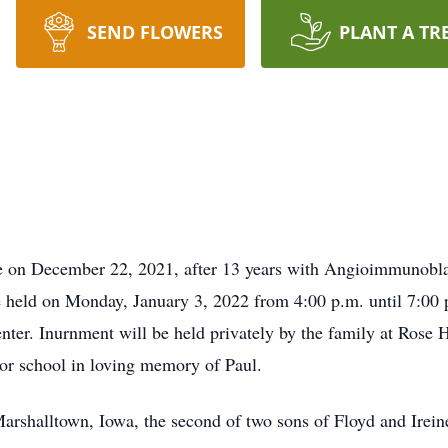
SEND FLOWERS
PLANT A TR
e on December 22, 2021, after 13 years with Angioimmunobl
be held on Monday, January 3, 2022 from 4:00 p.m. until 7:00
ter. Inurnment will be held privately by the family at Rose 
 or school in loving memory of Paul.
arshalltown, Iowa, the second of two sons of Floyd and Irei