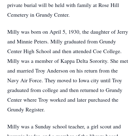
private burial will be held with family at Rose Hill
Cemetery in Grundy Center.
Milly was born on April 5, 1930, the daughter of Jerry
and Minnie Peters. Milly graduated from Grundy
Center High School and then attended Coe College.
Milly was a member of Kappa Delta Sorority. She met
and married Troy Anderson on his return from the
Navy Air Force. They moved to Iowa city until Troy
graduated from college and then returned to Grundy
Center where Troy worked and later purchased the
Grundy Register.
Milly was a Sunday school teacher, a girl scout and