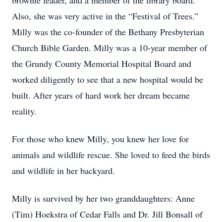
brownie leader, and a member of the library board.
Also, she was very active in the “Festival of Trees.”
Milly was the co-founder of the Bethany Presbyterian
Church Bible Garden. Milly was a 10-year member of
the Grundy County Memorial Hospital Board and
worked diligently to see that a new hospital would be
built. After years of hard work her dream became
reality.
For those who knew Milly, you knew her love for
animals and wildlife rescue. She loved to feed the birds
and wildlife in her backyard.
Milly is survived by her two granddaughters: Anne
(Tim) Hoekstra of Cedar Falls and Dr. Jill Bonsall of