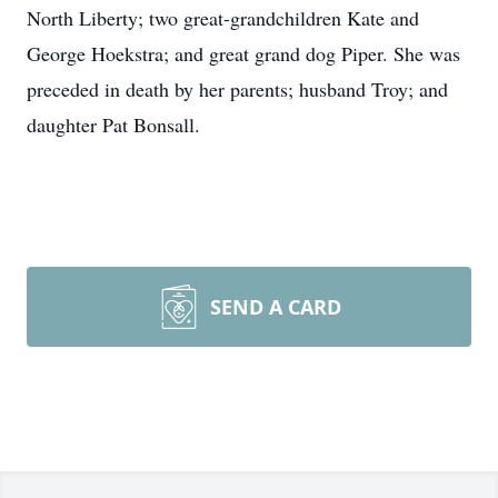
North Liberty; two great-grandchildren Kate and
George Hoekstra; and great grand dog Piper. She was
preceded in death by her parents; husband Troy; and
daughter Pat Bonsall.
SEND A CARD