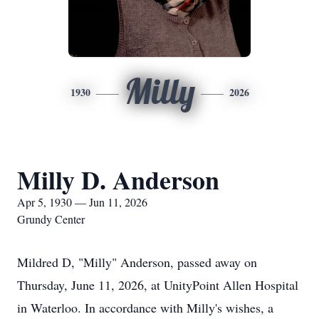
Milly
1930
2026
Milly D. Anderson
Apr 5, 1930 — Jun 11, 2026
Grundy Center
Mildred D, "Milly" Anderson, passed away on
Thursday, June 11, 2026, at UnityPoint Allen Hospital
in Waterloo. In accordance with Milly's wishes, a