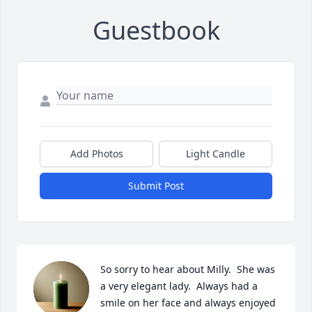
Guestbook
Add Photos
Light Candle
Submit Post
So sorry to hear about Milly.  She was 
a very elegant lady.  Always had a 
smile on her face and always enjoyed 