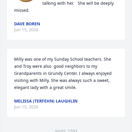
talking with her.   She will be deeply 
missed.
DAVE BOREN
Jun 15, 2026
Milly was one of my Sunday School teachers. She 
and Troy were also  good neighbors to my 
Grandparents in Grundy Center. I always enjoyed 
visiting with Milly. She was always such a sweet, 
elegant lady with a great smile.
MELISSA (TERFEHN) LAUGHLIN
Jun 15, 2026
Visits: 1593