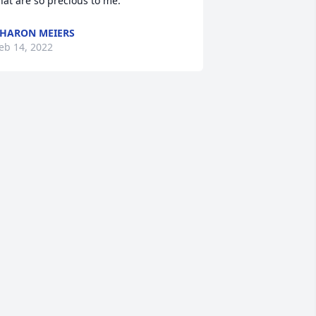
hat are so precious to me.
HARON MEIERS
eb 14, 2022