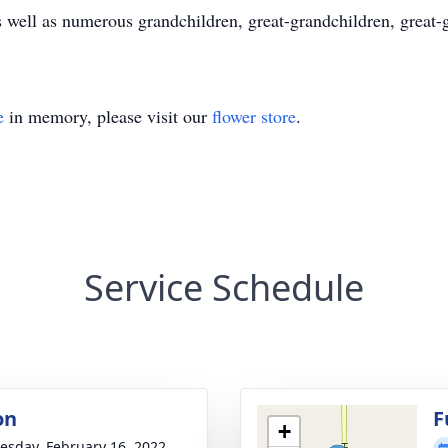
 well as numerous grandchildren, great-grandchildren, great-
e
in memory, please visit our
flower store
.
Service Schedule
on
F
+
sday, February 16, 2022