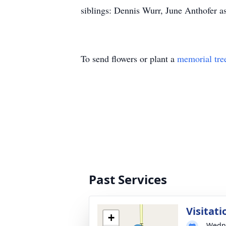
siblings: Dennis Wurr, June Anthofer as
To send flowers or plant a
memorial tre
Past Services
Visitati
+
Wedne