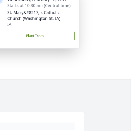
Starts at 10:30 am (Central time)
St. Mary&#8217;!s Catholic
Church (Washington St, IA)
IA
Plant Trees