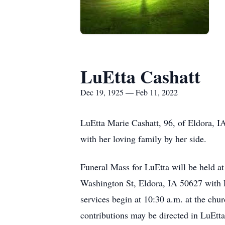
LuEtta Cashatt
Dec 19, 1925 — Feb 11, 2022
LuEtta Marie Cashatt, 96, of Eldora, I
with her loving family by her side.
Funeral Mass for LuEtta will be held a
Washington St, Eldora, IA 50627 with Fa
services begin at 10:30 a.m. at the chu
contributions may be directed in LuEtta