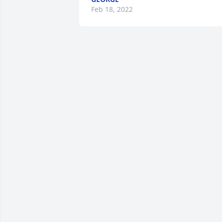
Feb 18, 2022