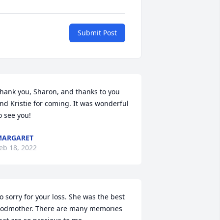
Submit Post
hank you, Sharon, and thanks to you 
nd Kristie for coming. It was wonderful 
o see you!
MARGARET
eb 18, 2022
o sorry for your loss. She was the best 
odmother. There are many memories 