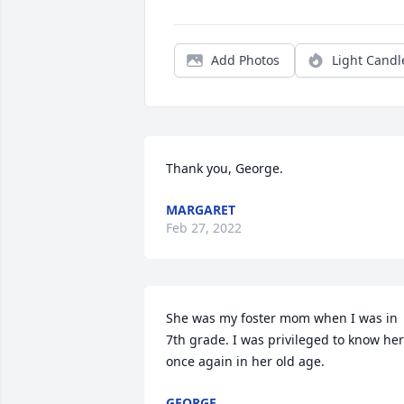
Add Photos
Light Candl
Thank you, George.
MARGARET
Feb 27, 2022
She was my foster mom when I was in 
7th grade. I was privileged to know her 
once again in her old age.
GEORGE