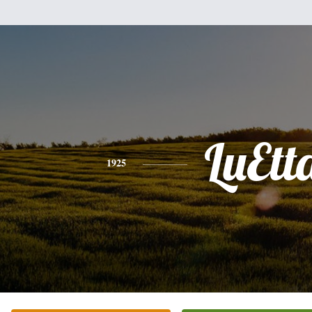
LuEtt
1925