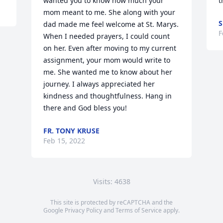
wanted you to know how much your 
t
mom meant to me. She along with your 
S
dad made me feel welcome at St. Marys. 
F
When I needed prayers, I could count 
on her. Even after moving to my current 
assignment, your mom would write to 
me. She wanted me to know about her 
journey. I always appreciated her 
kindness and thoughtfulness. Hang in 
there and God bless you!
FR. TONY KRUSE
Feb 15, 2022
Visits: 4638
This site is protected by reCAPTCHA and the
Google
Privacy Policy
and
Terms of Service
apply.