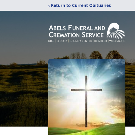
‹ Return to Current Obituaries