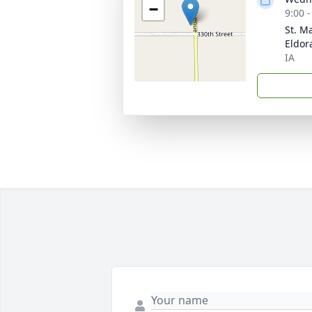
−
9:00 
St. M
Eldor
IA