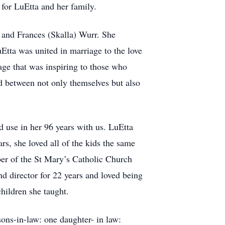
for LuEtta and her family.
and Frances (Skalla) Wurr. She
tta was united in marriage to the love
age that was inspiring to those who
ed between not only themselves but also
d use in her 96 years with us. LuEtta
s, she loved all of the kids the same
er of the St Mary’s Catholic Church
d director for 22 years and loved being
hildren she taught.
ons-in-law: one daughter- in law: