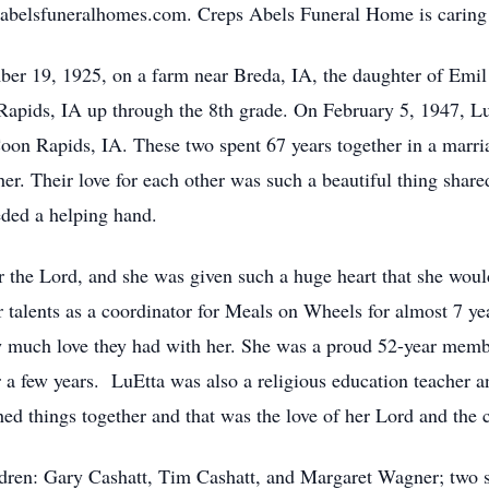
.abelsfuneralhomes.com. Creps Abels Funeral Home is caring 
r 19, 1925, on a farm near Breda, IA, the daughter of Emil 
apids, IA up through the 8th grade. On February 5, 1947, LuE
oon Rapids, IA. These two spent 67 years together in a marri
er. Their love for each other was such a beautiful thing shar
eded a helping hand.
r the Lord, and she was given such a huge heart that she woul
alents as a coordinator for Meals on Wheels for almost 7 year
 much love they had with her. She was a proud 52-year memb
 a few years. LuEtta was also a religious education teacher an
ed things together and that was the love of her Lord and the c
ldren: Gary Cashatt, Tim Cashatt, and Margaret Wagner; two s