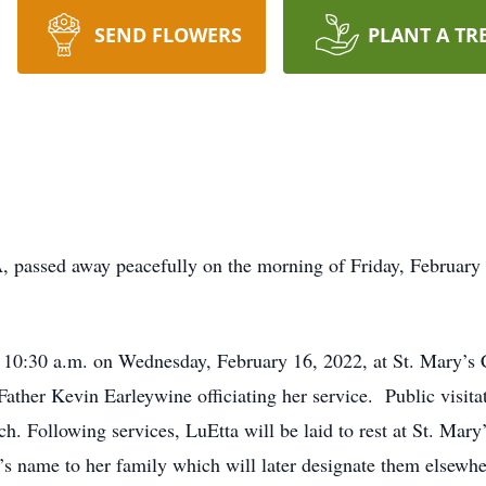
SEND FLOWERS
PLANT A TR
A, passed away peacefully on the morning of Friday, February 
t 10:30 a.m. on Wednesday, February 16, 2022, at St. Mary’s 
ther Kevin Earleywine officiating her service. Public visitat
rch. Following services, LuEtta will be laid to rest at St. Ma
’s name to her family which will later designate them elsewher