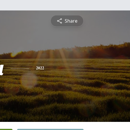
Share
a
2022