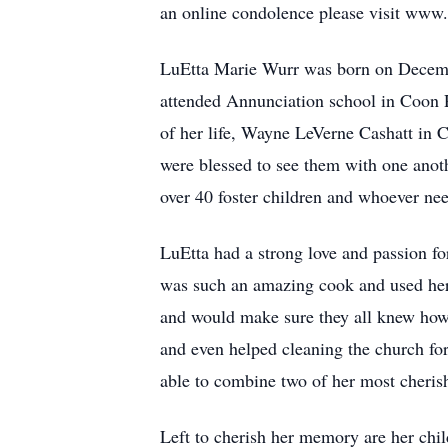
an online condolence please visit www
LuEtta Marie Wurr was born on Decembe
attended Annunciation school in Coon R
of her life, Wayne LeVerne Cashatt in C
were blessed to see them with one anoth
over 40 foster children and whoever ne
LuEtta had a strong love and passion fo
was such an amazing cook and used her t
and would make sure they all knew how
and even helped cleaning the church for
able to combine two of her most cherish
Left to cherish her memory are her chi