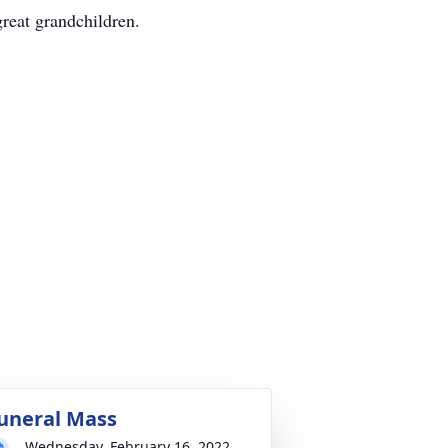
great grandchildren.
uneral Mass
Wednesday, February 16, 2022