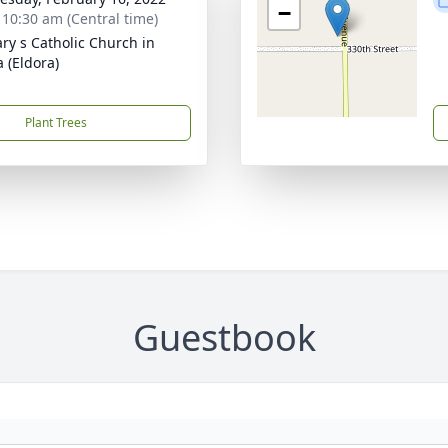
−
- 10:30 am (Central time)
ary s Catholic Church in
a (Eldora)
Plant Trees
Guestbook