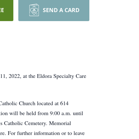
EE
SEND A CARD
11, 2022, at the Eldora Specialty Care
Catholic Church located at 614
ion will be held from 9:00 a.m. until
ry’s Catholic Cemetery. Memorial
e. For further information or to leave