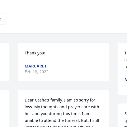
e
Thank you!
T
a
MARGARET
t
Feb 18, 2022
F
Dear Cashatt family, I am so sorry for 
loss. My thoughts and prayers are with 
her and you during this time. I am 
S
unable to attend the funeral. But, I still 
g