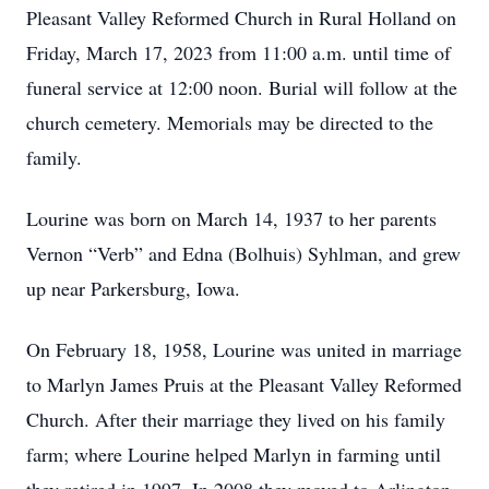
Pleasant Valley Reformed Church in Rural Holland on
Friday, March 17, 2023 from 11:00 a.m. until time of
funeral service at 12:00 noon. Burial will follow at the
church cemetery. Memorials may be directed to the
family.
Lourine was born on March 14, 1937 to her parents
Vernon “Verb” and Edna (Bolhuis) Syhlman, and grew
up near Parkersburg, Iowa.
On February 18, 1958, Lourine was united in marriage
to Marlyn James Pruis at the Pleasant Valley Reformed
Church. After their marriage they lived on his family
farm; where Lourine helped Marlyn in farming until