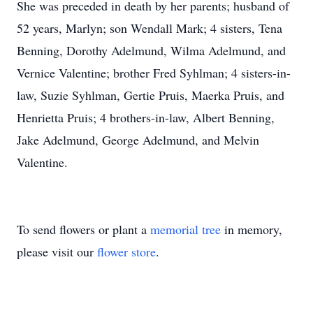
She was preceded in death by her parents; husband of
52 years, Marlyn; son Wendall Mark; 4 sisters, Tena
Benning, Dorothy Adelmund, Wilma Adelmund, and
Vernice Valentine; brother Fred Syhlman; 4 sisters-in-
law, Suzie Syhlman, Gertie Pruis, Maerka Pruis, and
Henrietta Pruis; 4 brothers-in-law, Albert Benning,
Jake Adelmund, George Adelmund, and Melvin
Valentine.
To send flowers or plant a
memorial tree
in memory,
please visit our
flower store
.