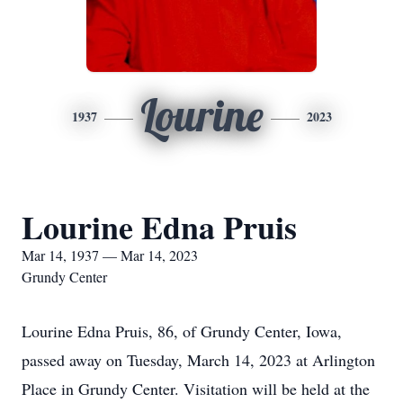
Lourine
1937
2023
Lourine Edna Pruis
Mar 14, 1937 — Mar 14, 2023
Grundy Center
Lourine Edna Pruis, 86, of Grundy Center, Iowa,
passed away on Tuesday, March 14, 2023 at Arlington
Place in Grundy Center. Visitation will be held at the