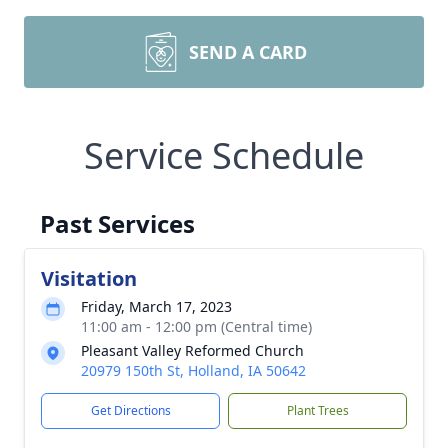
SEND A CARD
Service Schedule
Past Services
Visitation
Friday, March 17, 2023
11:00 am - 12:00 pm (Central time)
Pleasant Valley Reformed Church
20979 150th St, Holland, IA 50642
Get Directions
Plant Trees