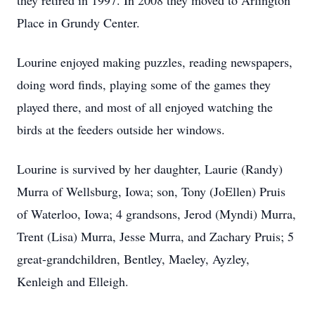
they retired in 1997. In 2008 they moved to Arlington
Place in Grundy Center.
Lourine enjoyed making puzzles, reading newspapers,
doing word finds, playing some of the games they
played there, and most of all enjoyed watching the
birds at the feeders outside her windows.
Lourine is survived by her daughter, Laurie (Randy)
Murra of Wellsburg, Iowa; son, Tony (JoEllen) Pruis
of Waterloo, Iowa; 4 grandsons, Jerod (Myndi) Murra,
Trent (Lisa) Murra, Jesse Murra, and Zachary Pruis; 5
great-grandchildren, Bentley, Maeley, Ayzley,
Kenleigh and Elleigh.