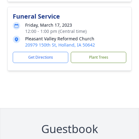
Funeral Service
Friday, March 17, 2023
12:00 - 1:00 pm (Central time)
Pleasant Valley Reformed Church
20979 150th St, Holland, IA 50642
Get Directions
Plant Trees
Guestbook