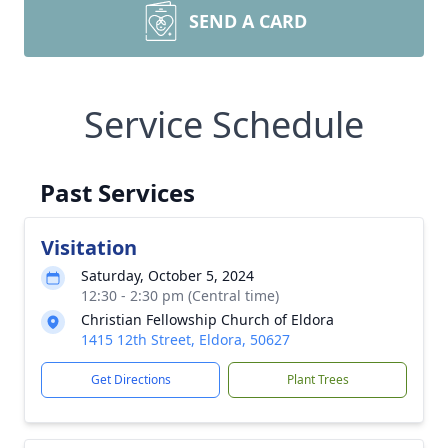
SEND A CARD
Service Schedule
Past Services
Visitation
Saturday, October 5, 2024
12:30 - 2:30 pm (Central time)
Christian Fellowship Church of Eldora
1415 12th Street, Eldora, 50627
Get Directions
Plant Trees