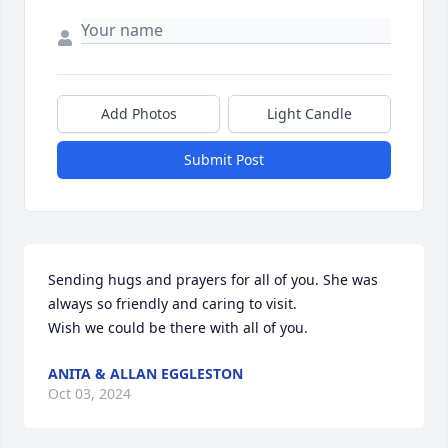
Add Photos
Light Candle
Submit Post
Sending hugs and prayers for all of you. She was 
always so friendly and caring to visit. 

Wish we could be there with all of you.
ANITA & ALLAN EGGLESTON
Oct 03, 2024