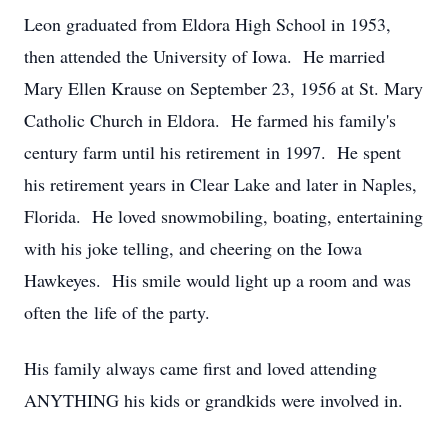
Leon graduated from Eldora High School in 1953,
then attended the University of Iowa. He married
Mary Ellen Krause on September 23, 1956 at St. Mary
Catholic Church in Eldora. He farmed his family's
century farm until his retirement in 1997. He spent
his retirement years in Clear Lake and later in Naples,
Florida. He loved snowmobiling, boating, entertaining
with his joke telling, and cheering on the Iowa
Hawkeyes. His smile would light up a room and was
often the life of the party.
His family always came first and loved attending
ANYTHING his kids or grandkids were involved in.