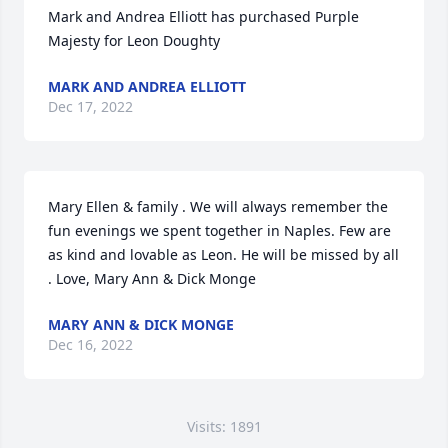
Mark and Andrea Elliott has purchased Purple 
Majesty for Leon Doughty
MARK AND ANDREA ELLIOTT
Dec 17, 2022
Mary Ellen & family . We will always remember the 
fun evenings we spent together in Naples. Few are 
as kind and lovable as Leon. He will be missed by all 
. Love, Mary Ann & Dick Monge
MARY ANN & DICK MONGE
Dec 16, 2022
Visits: 1891