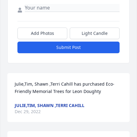
Add Photos
Light Candle
Submit Post
Julie,Tim, Shawn ,Terri Cahill has purchased Eco-
Friendly Memorial Trees for Leon Doughty
JULIE,TIM, SHAWN ,TERRI CAHILL
Dec 29, 2022