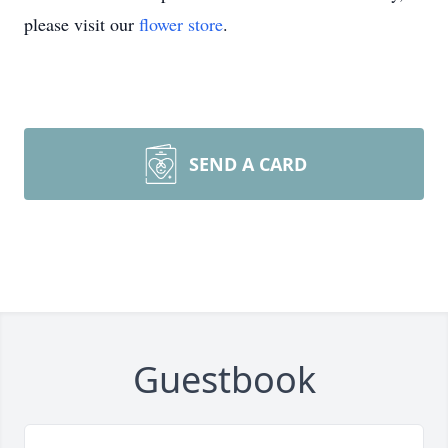
please visit our
flower store
.
SEND A CARD
Guestbook