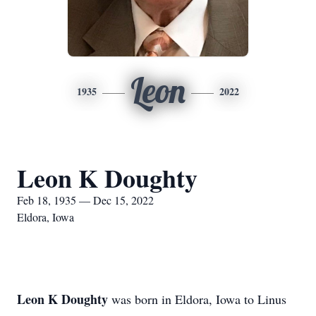
Leon
1935
2022
Leon K Doughty
Feb 18, 1935 — Dec 15, 2022
Eldora, Iowa
Leon K Doughty
was born in Eldora, Iowa to Linus