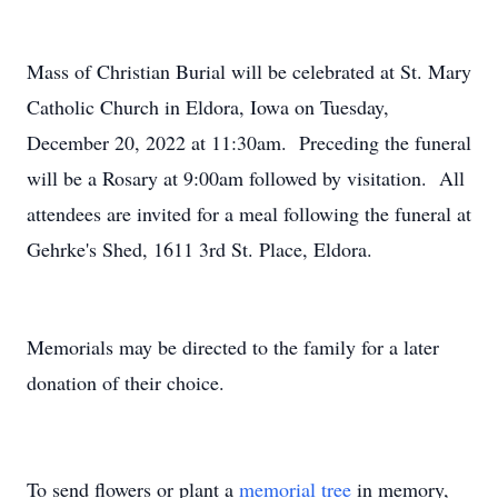
Mass of Christian Burial will be celebrated at St. Mary
Catholic Church in Eldora, Iowa on Tuesday,
December 20, 2022 at 11:30am. Preceding the funeral
will be a Rosary at 9:00am followed by visitation. All
attendees are invited for a meal following the funeral at
Gehrke's Shed, 1611 3rd St. Place, Eldora.
Memorials may be directed to the family for a later
donation of their choice.
To send flowers or plant a
memorial tree
in memory,