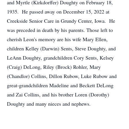
and Myrtle (Kirkdorffer) Doughty on February 18,
1935. He passed away on December 15, 2022 at
Creekside Senior Care in Grundy Center, Iowa. He
was preceded in death by his parents. Those left to
cherish Leon's memory are his wife Mary Ellen,
children Kelley (Darwin) Sents, Steve Doughty, and
LeAnn Doughty, grandchildren Cory Sents, Kelsey
(Craig) DeLong, Riley (Brock) Rohler, Mary
(Chandlor) Collins, Dillon Rubow, Luke Rubow and
great-grandchildren Madeline and Beckett DeLong
and Zai Collins, and his brother Loren (Dorothy)
Doughty and many nieces and nephews.