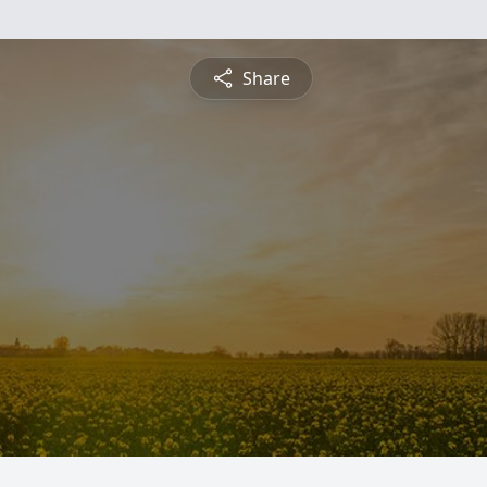
Share