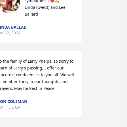
sympathies!! ❤️🙏

Linda (twedt) and Lee 
Ballard
INDA BALLAD
an 12, 2024
o the family of Larry Phelps, so sorry to 
earn of Larry's passing, I offer our 
incerest condolences to you all. We will 
emember Larry in our thoughts and 
rayers. May he Rest in Peace.
RON COLEMAN
an 11, 2024