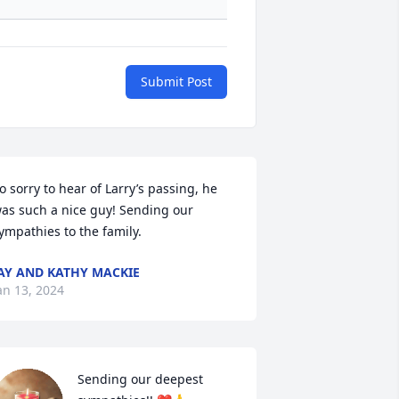
Submit Post
o sorry to hear of Larry’s passing, he 
as such a nice guy! Sending our 
ympathies to the family.
AY AND KATHY MACKIE
an 13, 2024
Sending our deepest 