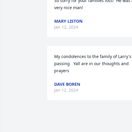
So sorry for your families loss!  He was a
very nice man!
MARY LISTON
Jan 12, 2024
My condolences to the family of Larry's 
passing   Yall are in our thoughts and 
prayers
DAVE BOREN
Jan 12, 2024