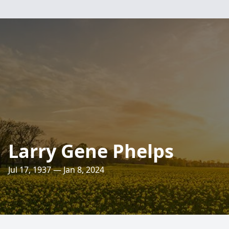
Larry Gene Phelps
Jul 17, 1937 — Jan 8, 2024