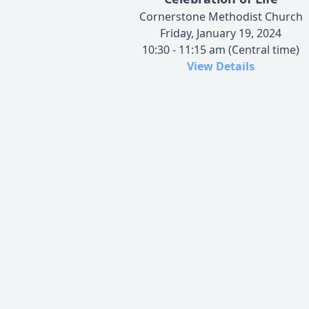
Cornerstone Methodist Church
Friday, January 19, 2024
10:30 - 11:15 am (Central time)
View Details