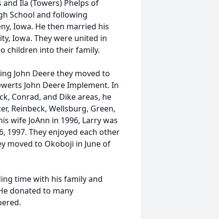
s and Ila (Towers) Phelps of
gh School and following
ny, Iowa. He then married his
ity, Iowa. They were united in
children into their family.
aving John Deere they moved to
ewerts John Deere Implement. In
eck, Conrad, and Dike areas, he
r, Reinbeck, Wellsburg, Green,
is wife JoAnn in 1996, Larry was
6, 1997. They enjoyed each other
hey moved to Okoboji in June of
ing time with his family and
 He donated to many
bered.