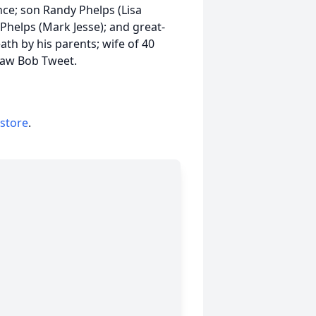
ance; son Randy Phelps (Lisa
Phelps (Mark Jesse); and great-
h by his parents; wife of 40
-law Bob Tweet.
 store
.