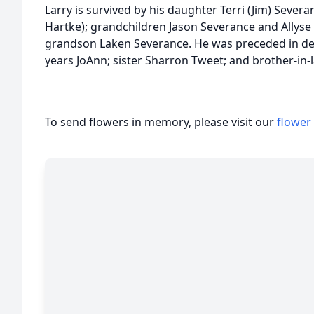
Larry is survived by his daughter Terri (Jim) Sever
Hartke); grandchildren Jason Severance and Allyse 
grandson Laken Severance. He was preceded in deat
years JoAnn; sister Sharron Tweet; and brother-in
To send flowers in memory, please visit our
flower