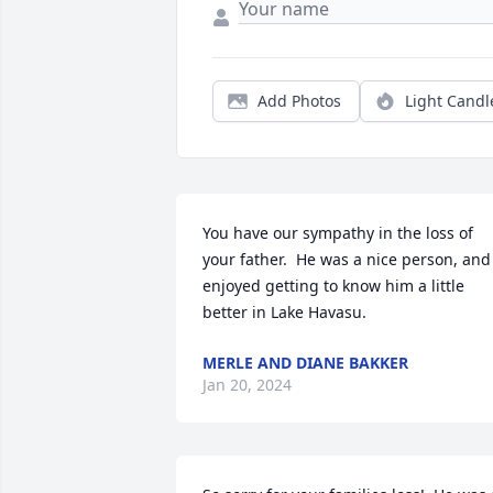
Add Photos
Light Candl
You have our sympathy in the loss of 
your father.  He was a nice person, and 
enjoyed getting to know him a little 
better in Lake Havasu.
MERLE AND DIANE BAKKER
Jan 20, 2024