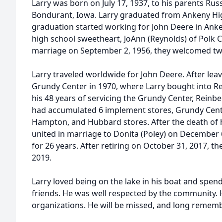
Larry was born on July 17, 1937, to his parents Rus
Bondurant, Iowa. Larry graduated from Ankeny Hi
graduation started working for John Deere in Anke
high school sweetheart, JoAnn (Reynolds) of Polk C
marriage on September 2, 1956, they welcomed two 
Larry traveled worldwide for John Deere. After le
Grundy Center in 1970, where Larry bought into R
his 48 years of servicing the Grundy Center, Reinb
had accumulated 6 implement stores, Grundy Cente
Hampton, and Hubbard stores. After the death of h
united in marriage to Donita (Poley) on December 
for 26 years. After retiring on October 31, 2017, t
2019.
Larry loved being on the lake in his boat and spend
friends. He was well respected by the community.
organizations. He will be missed, and long remem