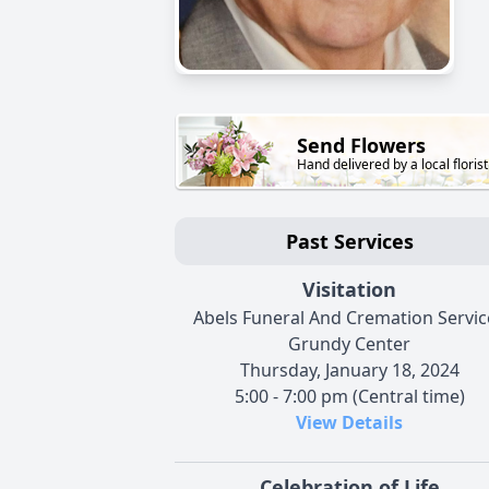
Send Flowers
Hand delivered by a local florist
Past Services
Visitation
Abels Funeral And Cremation Service
Grundy Center
Thursday, January 18, 2024
5:00 - 7:00 pm (Central time)
View Details
Celebration of Life