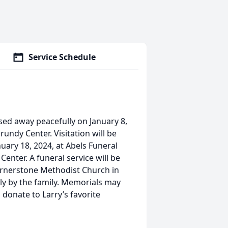
Service Schedule
sed away peacefully on January 8,
undy Center. Visitation will be
nuary 18, 2024, at Abels Funeral
enter. A funeral service will be
 Cornerstone Methodist Church in
ely by the family. Memorials may
 donate to Larry’s favorite