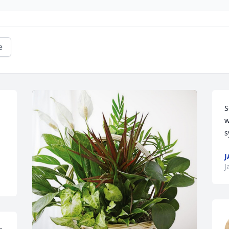
e
S
w
s
J
J