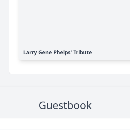
Larry Gene Phelps' Tribute
Guestbook