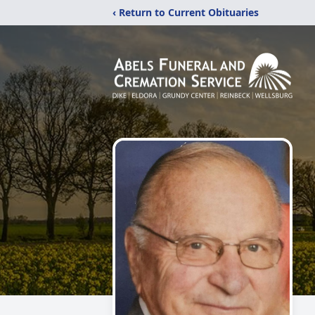
‹ Return to Current Obituaries