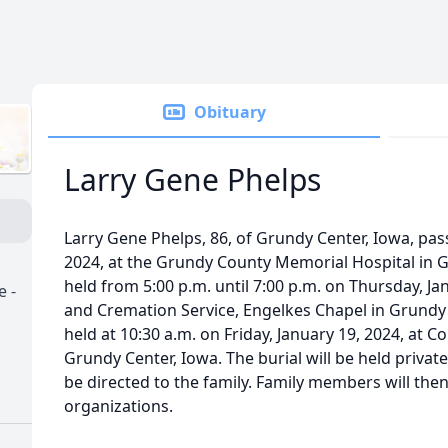
Obituary
Larry Gene Phelps
Larry Gene Phelps, 86, of Grundy Center, Iowa, pas
2024, at the Grundy County Memorial Hospital in Gr
held from 5:00 p.m. until 7:00 p.m. on Thursday, Ja
 -
and Cremation Service, Engelkes Chapel in Grundy C
held at 10:30 a.m. on Friday, January 19, 2024, at
Grundy Center, Iowa. The burial will be held privat
be directed to the family. Family members will then
organizations.