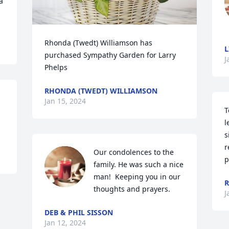
 
Rhonda (Twedt) Williamson has 
L
purchased Sympathy Garden for Larry 
J
Phelps
RHONDA (TWEDT) WILLIAMSON
Jan 15, 2024
T
l
s
r
Our condolences to the 
p
family. He was such a nice 
man!  Keeping you in our 
thoughts and prayers.
J
DEB & PHIL SISSON
Jan 12, 2024