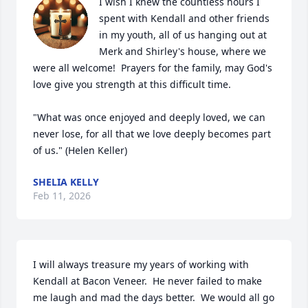
I wish I knew the countless hours I 
spent with Kendall and other friends 
in my youth, all of us hanging out at 
Merk and Shirley's house, where we 
were all welcome!  Prayers for the family, may God's 
love give you strength at this difficult time.

"What was once enjoyed and deeply loved, we can 
never lose, for all that we love deeply becomes part 
of us." (Helen Keller)
SHELIA KELLY
Feb 11, 2026
I will always treasure my years of working with 
Kendall at Bacon Veneer.  He never failed to make 
me laugh and mad the days better.  We would all go 