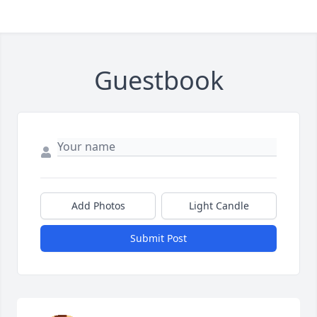
Guestbook
Add Photos
Light Candle
Submit Post