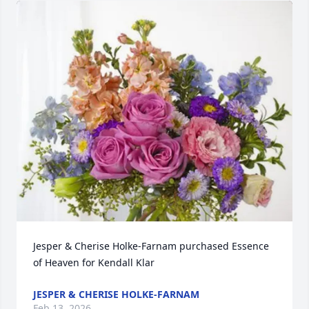
Jesper & Cherise Holke-Farnam purchased Essence 
of Heaven for Kendall Klar
JESPER & CHERISE HOLKE-FARNAM
Feb 13, 2026