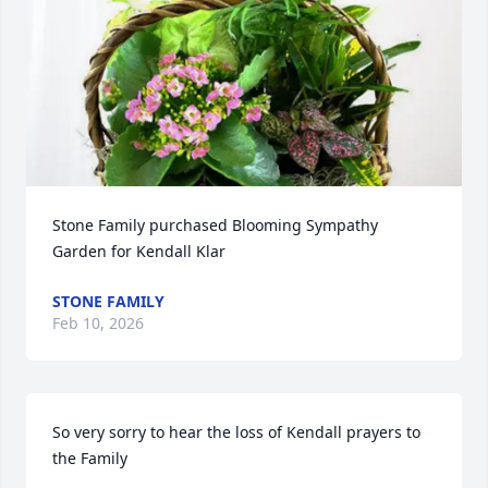
Stone Family purchased Blooming Sympathy 
Garden for Kendall Klar
STONE FAMILY
Feb 10, 2026
So very sorry to hear the loss of Kendall prayers to 
the Family