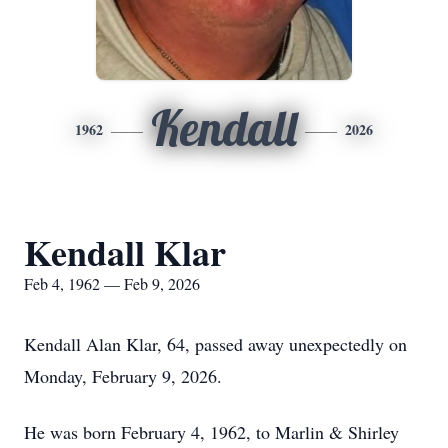
Kendall
1962
2026
Kendall Klar
Feb 4, 1962 — Feb 9, 2026
Kendall Alan Klar, 64, passed away unexpectedly on
Monday, February 9, 2026.
He was born February 4, 1962, to Marlin & Shirley