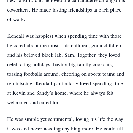
new forklift, and he loved the camaraderie amongst his
coworkers. He made lasting friendships at each place
of work.
Kendall was happiest when spending time with those
he cared about the most - his children, grandchildren
and his beloved black lab, Sam. Together, they loved
celebrating holidays, having big family cookouts,
tossing footballs around, cheering on sports teams and
reminiscing. Kendall particularly loved spending time
at Kevin and Sandy’s home, where he always felt
welcomed and cared for.
He was simple yet sentimental, loving his life the way
it was and never needing anything more. He could fill