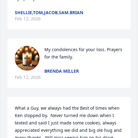
SHELLIE,TOM,JACOB,SAM.BRIAN
Feb 12, 2026
My condolences for your loss. Prayers 
for the family.
BRENDA MILLER
Feb 12, 2026
What a Guy, we always had the Best of times when 
Ken stopped by.  Never turned me down when I 
texted and said I just made some cookies, always 
appreciated everything we did and big ole hug and 
many thanks.  Will miss seeing him on his drive 