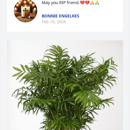
May you RIP friend.💔💔🙏🙏
BONNIE ENGELKES
Feb 16, 2026