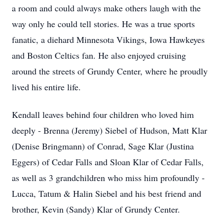
a room and could always make others laugh with the
way only he could tell stories. He was a true sports
fanatic, a diehard Minnesota Vikings, Iowa Hawkeyes
and Boston Celtics fan. He also enjoyed cruising
around the streets of Grundy Center, where he proudly
lived his entire life.
Kendall leaves behind four children who loved him
deeply - Brenna (Jeremy) Siebel of Hudson, Matt Klar
(Denise Bringmann) of Conrad, Sage Klar (Justina
Eggers) of Cedar Falls and Sloan Klar of Cedar Falls,
as well as 3 grandchildren who miss him profoundly -
Lucca, Tatum & Halin Siebel and his best friend and
brother, Kevin (Sandy) Klar of Grundy Center.