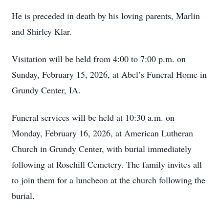
He is preceded in death by his loving parents, Marlin
and Shirley Klar.
Visitation will be held from 4:00 to 7:00 p.m. on
Sunday, February 15, 2026, at Abel’s Funeral Home in
Grundy Center, IA.
Funeral services will be held at 10:30 a.m. on
Monday, February 16, 2026, at American Lutheran
Church in Grundy Center, with burial immediately
following at Rosehill Cemetery. The family invites all
to join them for a luncheon at the church following the
burial.