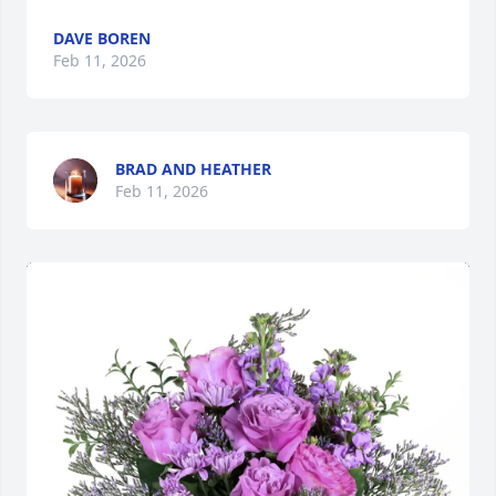
DAVE BOREN
Feb 11, 2026
BRAD AND HEATHER
Feb 11, 2026