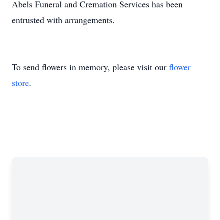
Abels Funeral and Cremation Services has been
entrusted with arrangements.
To send flowers in memory, please visit our
flower
store
.