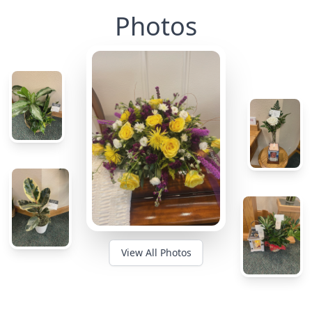
Photos
View All Photos