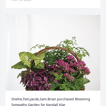
Shellie,Tom,Jacob,Sam.Brian purchased Blooming 
Sympathy Garden for Kendall Klar