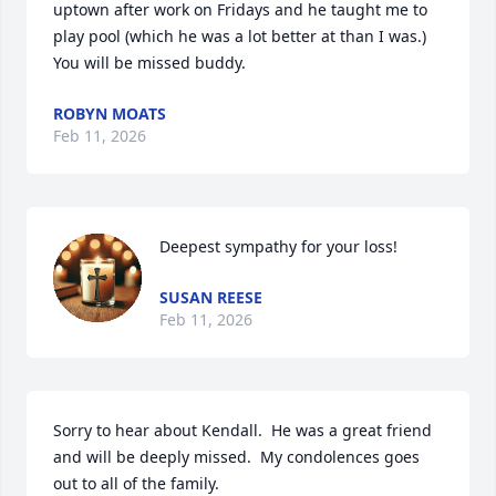
uptown after work on Fridays and he taught me to 
play pool (which he was a lot better at than I was.)  
You will be missed buddy.
ROBYN MOATS
Feb 11, 2026
Deepest sympathy for your loss!
SUSAN REESE
Feb 11, 2026
Sorry to hear about Kendall.  He was a great friend 
and will be deeply missed.  My condolences goes 
out to all of the family.