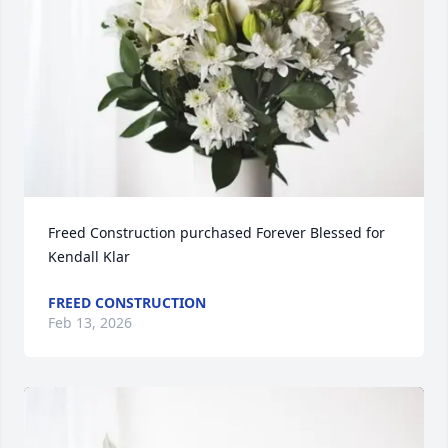
Freed Construction purchased Forever Blessed for 
Kendall Klar
FREED CONSTRUCTION
Feb 13, 2026