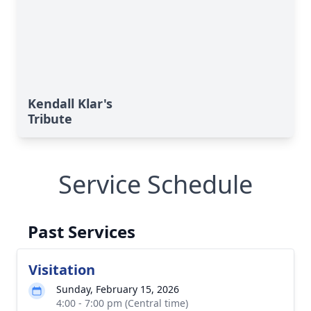
Kendall Klar's
Tribute
Service Schedule
Past Services
Visitation
Sunday, February 15, 2026
4:00 - 7:00 pm (Central time)