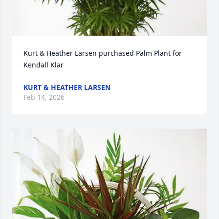
Kurt & Heather Larsen purchased Palm Plant for 
Kendall Klar
KURT & HEATHER LARSEN
Feb 14, 2026