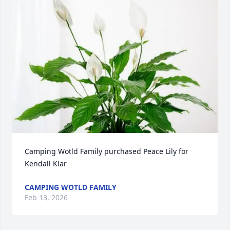
Camping Wotld Family purchased Peace Lily for 
Kendall Klar
CAMPING WOTLD FAMILY
Feb 13, 2026