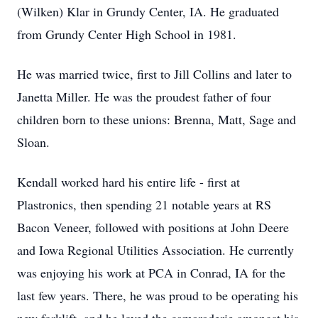
(Wilken) Klar in Grundy Center, IA. He graduated
from Grundy Center High School in 1981.
He was married twice, first to Jill Collins and later to
Janetta Miller. He was the proudest father of four
children born to these unions: Brenna, Matt, Sage and
Sloan.
Kendall worked hard his entire life - first at
Plastronics, then spending 21 notable years at RS
Bacon Veneer, followed with positions at John Deere
and Iowa Regional Utilities Association. He currently
was enjoying his work at PCA in Conrad, IA for the
last few years. There, he was proud to be operating his