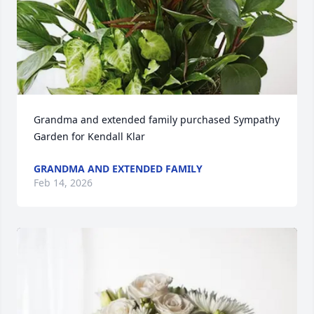
Grandma and extended family purchased Sympathy 
Garden for Kendall Klar
GRANDMA AND EXTENDED FAMILY
Feb 14, 2026