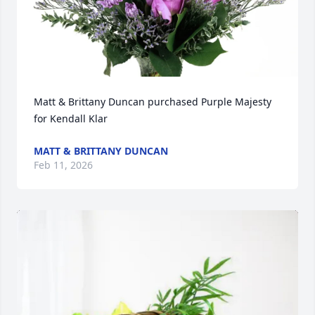
Matt & Brittany Duncan purchased Purple Majesty 
for Kendall Klar
MATT & BRITTANY DUNCAN
Feb 11, 2026