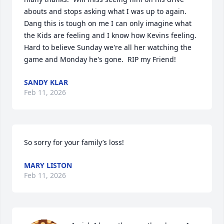
abouts and stops asking what I was up to again.  
Dang this is tough on me I can only imagine what 
the Kids are feeling and I know how Kevins feeling.  
Hard to believe Sunday we're all her watching the 
game and Monday he's gone.  RIP my Friend!
SANDY KLAR
Feb 11, 2026
So sorry for your family’s loss!
MARY LISTON
Feb 11, 2026