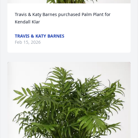
Travis & Katy Barnes purchased Palm Plant for 
Kendall Klar
TRAVIS & KATY BARNES
Feb 15, 2026