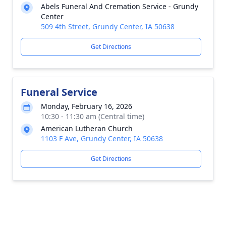
Abels Funeral And Cremation Service - Grundy
Center
509 4th Street, Grundy Center, IA 50638
Get Directions
Funeral Service
Monday, February 16, 2026
10:30 - 11:30 am (Central time)
American Lutheran Church
1103 F Ave, Grundy Center, IA 50638
Get Directions