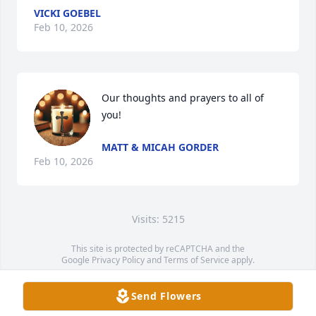
VICKI GOEBEL
Feb 10, 2026
Our thoughts and prayers to all of 
you!
MATT & MICAH GORDER
Feb 10, 2026
Visits: 5215
This site is protected by reCAPTCHA and the
Google
Privacy Policy
and
Terms of Service
apply.
Service map data ©
OpenStreetMap
contributors
Send Flowers