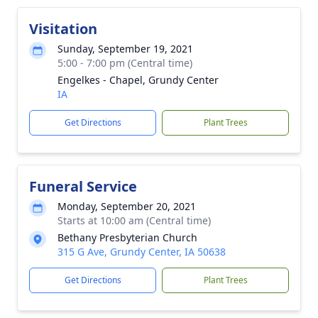
Visitation
Sunday, September 19, 2021
5:00 - 7:00 pm (Central time)
Engelkes - Chapel, Grundy Center
IA
Get Directions
Plant Trees
Funeral Service
Monday, September 20, 2021
Starts at 10:00 am (Central time)
Bethany Presbyterian Church
315 G Ave, Grundy Center, IA 50638
Get Directions
Plant Trees