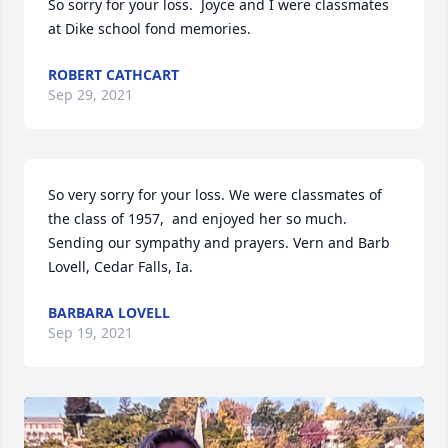
So sorry for your loss.  Joyce and I were classmates 
at Dike school fond memories.
ROBERT CATHCART
Sep 29, 2021
So very sorry for your loss. We were classmates of 
the class of 1957,  and enjoyed her so much.  
Sending our sympathy and prayers. Vern and Barb 
Lovell, Cedar Falls, Ia.
BARBARA LOVELL
Sep 19, 2021