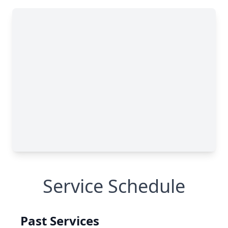
Service Schedule
Past Services