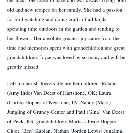
her luck. She loved to bake and was always trying both
old and new recipes for her family. She had a passion
for bird watching and doing crafts of all kinds,
spending time outdoors in the garden and tending to
her flowers. Her absolute greatest joy came from the
time and memories spent with grandchildren and great
grandchildren. Joyce was loved by so many and will be
greatly missed.
Left to cherish Joyce’s life are her children: Roland
(Amy Ihde) Van Deest of Hartshone, OK; Laura
(Curtis) Hopper of Keystone, IA; Nancy (Mark)
Jungling of Grundy Center and Paul (Gina) Van Deest
of Peck, KS; grandchildren: Marissa Joyce Hopper,
Chloe (Ben) Kaplan, Nathan (Jorden Lewis) Jungling,