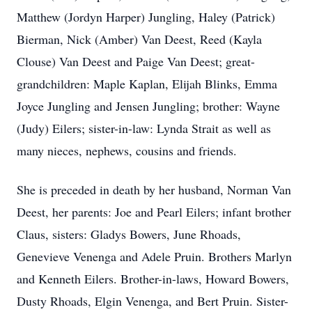
Matthew (Jordyn Harper) Jungling, Haley (Patrick)
Bierman, Nick (Amber) Van Deest, Reed (Kayla
Clouse) Van Deest and Paige Van Deest; great-
grandchildren: Maple Kaplan, Elijah Blinks, Emma
Joyce Jungling and Jensen Jungling; brother: Wayne
(Judy) Eilers; sister-in-law: Lynda Strait as well as
many nieces, nephews, cousins and friends.
She is preceded in death by her husband, Norman Van
Deest, her parents: Joe and Pearl Eilers; infant brother
Claus, sisters: Gladys Bowers, June Rhoads,
Genevieve Venenga and Adele Pruin. Brothers Marlyn
and Kenneth Eilers. Brother-in-laws, Howard Bowers,
Dusty Rhoads, Elgin Venenga, and Bert Pruin. Sister-