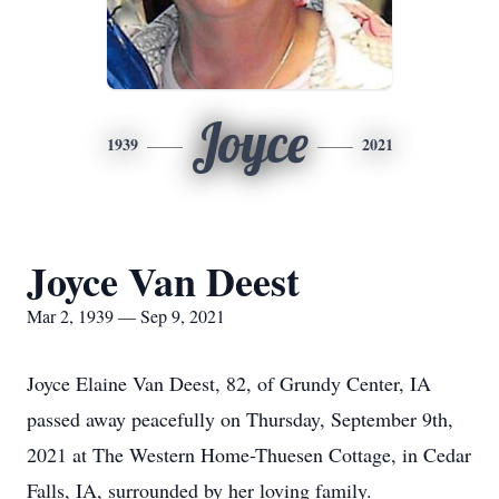
Joyce
1939
2021
Joyce Van Deest
Mar 2, 1939 — Sep 9, 2021
Joyce Elaine Van Deest, 82, of Grundy Center, IA
passed away peacefully on Thursday, September 9th,
2021 at The Western Home-Thuesen Cottage, in Cedar
Falls, IA, surrounded by her loving family.