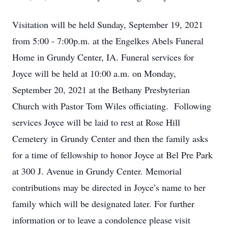
Visitation will be held Sunday, September 19, 2021
from 5:00 - 7:00p.m. at the Engelkes Abels Funeral
Home in Grundy Center, IA. Funeral services for
Joyce will be held at 10:00 a.m. on Monday,
September 20, 2021 at the Bethany Presbyterian
Church with Pastor Tom Wiles officiating. Following
services Joyce will be laid to rest at Rose Hill
Cemetery in Grundy Center and then the family asks
for a time of fellowship to honor Joyce at Bel Pre Park
at 300 J. Avenue in Grundy Center. Memorial
contributions may be directed in Joyce’s name to her
family which will be designated later. For further
information or to leave a condolence please visit