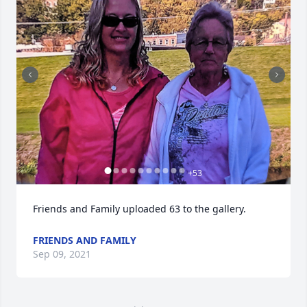
+
53
Friends and Family uploaded 63 to the gallery.
FRIENDS AND FAMILY
Sep 09, 2021