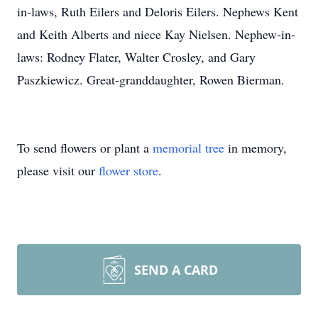
in-laws, Ruth Eilers and Deloris Eilers. Nephews Kent
and Keith Alberts and niece Kay Nielsen. Nephew-in-
laws: Rodney Flater, Walter Crosley, and Gary
Paszkiewicz. Great-granddaughter, Rowen Bierman.
To send flowers or plant a
memorial tree
in memory,
please visit our
flower store
.
SEND A CARD