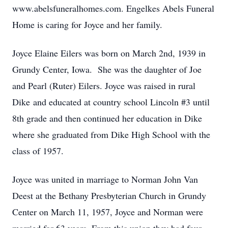
www.abelsfuneralhomes.com. Engelkes Abels Funeral
Home is caring for Joyce and her family.
Joyce Elaine Eilers was born on March 2nd, 1939 in
Grundy Center, Iowa. She was the daughter of Joe
and Pearl (Ruter) Eilers. Joyce was raised in rural
Dike and educated at country school Lincoln #3 until
8th grade and then continued her education in Dike
where she graduated from Dike High School with the
class of 1957.
Joyce was united in marriage to Norman John Van
Deest at the Bethany Presbyterian Church in Grundy
Center on March 11, 1957, Joyce and Norman were