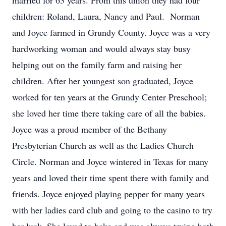
married for 63 years. From this union they had four
children: Roland, Laura, Nancy and Paul. Norman
and Joyce farmed in Grundy County. Joyce was a very
hardworking woman and would always stay busy
helping out on the family farm and raising her
children. After her youngest son graduated, Joyce
worked for ten years at the Grundy Center Preschool;
she loved her time there taking care of all the babies.
Joyce was a proud member of the Bethany
Presbyterian Church as well as the Ladies Church
Circle. Norman and Joyce wintered in Texas for many
years and loved their time spent there with family and
friends. Joyce enjoyed playing pepper for many years
with her ladies card club and going to the casino to try