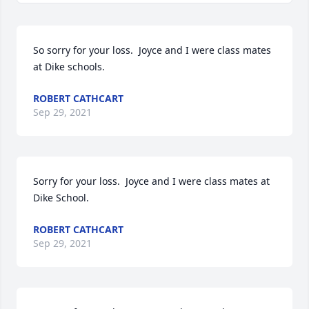
So sorry for your loss.  Joyce and I were class mates 
at Dike schools.
ROBERT CATHCART
Sep 29, 2021
Sorry for your loss.  Joyce and I were class mates at 
Dike School.
ROBERT CATHCART
Sep 29, 2021