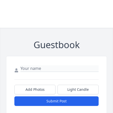
Guestbook
Add Photos
Light Candle
Submit Post