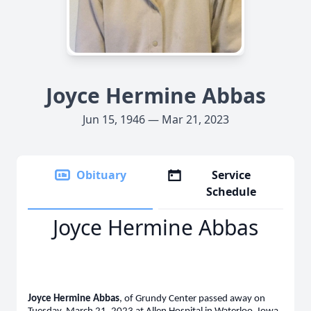
Joyce Hermine Abbas
Jun 15, 1946 — Mar 21, 2023
Obituary
Service
Schedule
Joyce Hermine Abbas
Joyce Hermine Abbas
, of Grundy Center passed away on