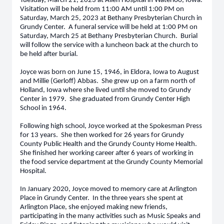
Tuesday, March 21, 2023 at Allen Hospital in Waterloo, Iowa.
Visitation will be held from 11:00 AM until 1:00 PM on
Saturday, March 25, 2023 at Bethany Presbyterian Church in
Grundy Center. A funeral service will be held at 1:00 PM on
Saturday, March 25 at Bethany Presbyterian Church. Burial
will follow the service with a luncheon back at the church to
be held after burial.
Joyce was born on June 15, 1946, in Eldora, Iowa to August
and Millie (Gerloff) Abbas. She grew up on a farm north of
Holland, Iowa where she lived until she moved to Grundy
Center in 1979. She graduated from Grundy Center High
School in 1964.
Following high school, Joyce worked at the Spokesman Press
for 13 years. She then worked for 26 years for Grundy
County Public Health and the Grundy County Home Health.
She finished her working career after 6 years of working in
the food service department at the Grundy County Memorial
Hospital.
In January 2020, Joyce moved to memory care at Arlington
Place in Grundy Center. In the three years she spent at
Arlington Place, she enjoyed making new friends,
participating in the many activities such as Music Speaks and