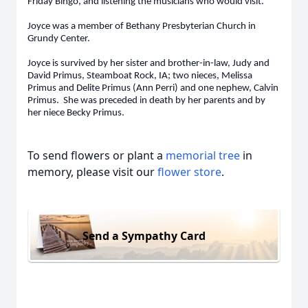
Friday Bingo, and listening the musicians who would visit.
Joyce was a member of Bethany Presbyterian Church in
Grundy Center.
Joyce is survived by her sister and brother-in-law, Judy and
David Primus, Steamboat Rock, IA; two nieces, Melissa
Primus and Delite Primus (Ann Perri) and one nephew, Calvin
Primus. She was preceded in death by her parents and by
her niece Becky Primus.
To send flowers or plant a
memorial tree
in
memory, please visit our
flower store
.
Send a Sympathy Card