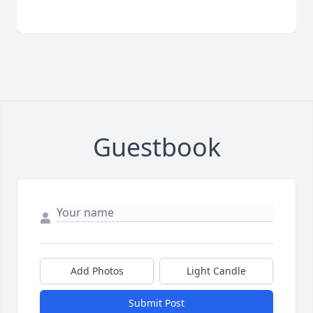
Guestbook
Add Photos
Light Candle
Submit Post