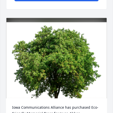
Iowa Communications Alliance has purchased Eco-