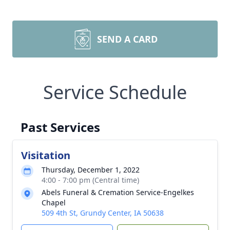
SEND A CARD
Service Schedule
Past Services
Visitation
Thursday, December 1, 2022
4:00 - 7:00 pm (Central time)
Abels Funeral & Cremation Service-Engelkes
Chapel
509 4th St, Grundy Center, IA 50638