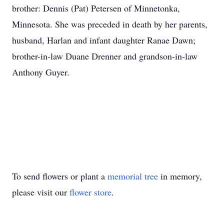
brother: Dennis (Pat) Petersen of Minnetonka,
Minnesota. She was preceded in death by her parents,
husband, Harlan and infant daughter Ranae Dawn;
brother-in-law Duane Drenner and grandson-in-law
Anthony Guyer.
To send flowers or plant a
memorial tree
in memory,
please visit our
flower store
.