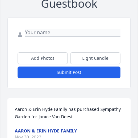
Guestbook
Add Photos
Light Candle
Submit Post
Aaron & Erin Hyde Family has purchased Sympathy 
Garden for Janice Van Deest
AARON & ERIN HYDE FAMILY
Nov 30, 2022