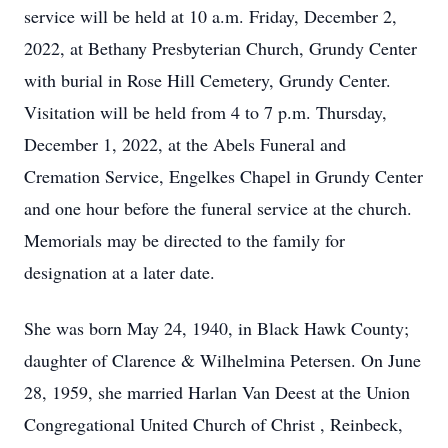
service will be held at 10 a.m. Friday, December 2,
2022, at Bethany Presbyterian Church, Grundy Center
with burial in Rose Hill Cemetery, Grundy Center.
Visitation will be held from 4 to 7 p.m. Thursday,
December 1, 2022, at the Abels Funeral and
Cremation Service, Engelkes Chapel in Grundy Center
and one hour before the funeral service at the church.
Memorials may be directed to the family for
designation at a later date.
She was born May 24, 1940, in Black Hawk County;
daughter of Clarence & Wilhelmina Petersen. On June
28, 1959, she married Harlan Van Deest at the Union
Congregational United Church of Christ , Reinbeck,