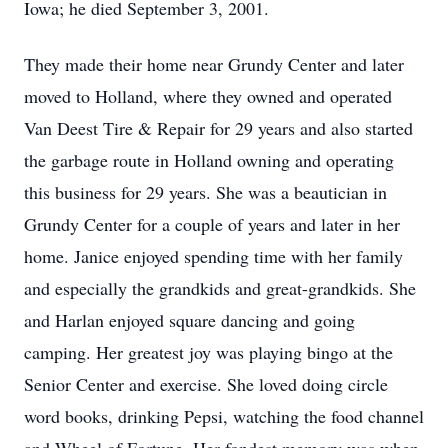
Iowa; he died September 3, 2001.
They made their home near Grundy Center and later
moved to Holland, where they owned and operated
Van Deest Tire & Repair for 29 years and also started
the garbage route in Holland owning and operating
this business for 29 years. She was a beautician in
Grundy Center for a couple of years and later in her
home. Janice enjoyed spending time with her family
and especially the grandkids and great-grandkids. She
and Harlan enjoyed square dancing and going
camping. Her greatest joy was playing bingo at the
Senior Center and exercise. She loved doing circle
word books, drinking Pepsi, watching the food channel