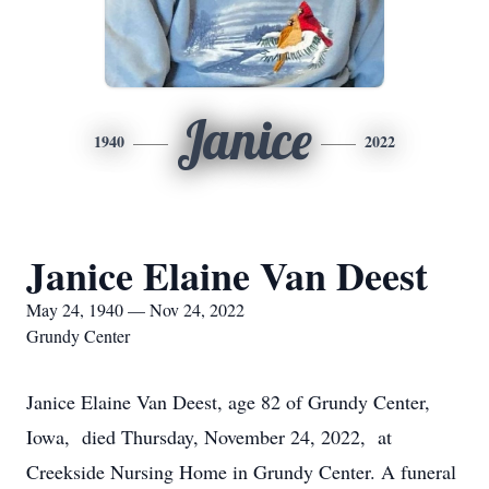
Janice
1940
2022
Janice Elaine Van Deest
May 24, 1940 — Nov 24, 2022
Grundy Center
Janice Elaine Van Deest, age 82 of Grundy Center,
Iowa, died Thursday, November 24, 2022, at
Creekside Nursing Home in Grundy Center. A funeral