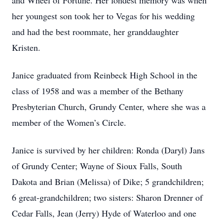
and Wheel of Fortune. Her fondest memory was when
her youngest son took her to Vegas for his wedding
and had the best roommate, her granddaughter
Kristen.
Janice graduated from Reinbeck High School in the
class of 1958 and was a member of the Bethany
Presbyterian Church, Grundy Center, where she was a
member of the Women’s Circle.
Janice is survived by her children: Ronda (Daryl) Jans
of Grundy Center; Wayne of Sioux Falls, South
Dakota and Brian (Melissa) of Dike; 5 grandchildren;
6 great-grandchildren; two sisters: Sharon Drenner of
Cedar Falls, Jean (Jerry) Hyde of Waterloo and one