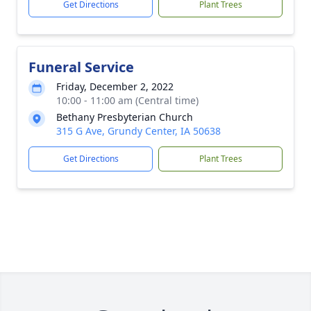
Get Directions
Plant Trees
Funeral Service
Friday, December 2, 2022
10:00 - 11:00 am (Central time)
Bethany Presbyterian Church
315 G Ave, Grundy Center, IA 50638
Get Directions
Plant Trees