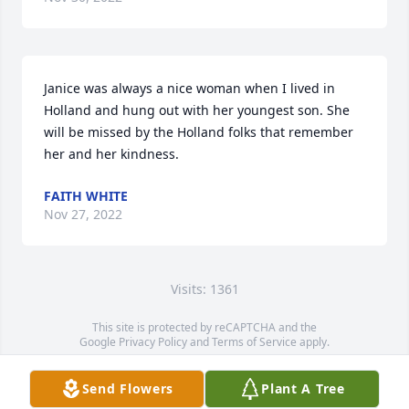
Janice was always a nice woman when I lived in 
Holland and hung out with her youngest son. She 
will be missed by the Holland folks that remember 
her and her kindness.
FAITH WHITE
Nov 27, 2022
Visits: 1361
This site is protected by reCAPTCHA and the
Google
Privacy Policy
and
Terms of Service
apply.
Service map data ©
OpenStreetMap
contributors
Send Flowers
Plant A Tree