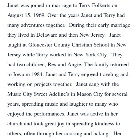
Janet was joined in marriage to Terry Folkerts on
August 15, 1969. Over the years Janet and Terry had
many adventures together. During their early marriage
they lived in Delaware and then New Jersey. Janet
taught at Gloucester County Christian School in New
Jersey while Terry worked in New York City. They
had two children, Rex and Angie. The family returned
to Iowa in 1984. Janet and Terry enjoyed traveling and
working on projects together. Janet sang with the
Music City Sweet Adeline’s in Mason City for several
years, spreading music and laughter to many who
enjoyed the performances. Janet was active in her
church and took great joy in spreading kindness to
others, often through her cooking and baking. Her