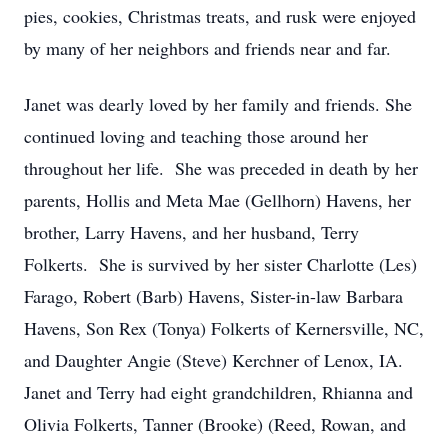
pies, cookies, Christmas treats, and rusk were enjoyed
by many of her neighbors and friends near and far.
Janet was dearly loved by her family and friends. She
continued loving and teaching those around her
throughout her life. She was preceded in death by her
parents, Hollis and Meta Mae (Gellhorn) Havens, her
brother, Larry Havens, and her husband, Terry
Folkerts. She is survived by her sister Charlotte (Les)
Farago, Robert (Barb) Havens, Sister-in-law Barbara
Havens, Son Rex (Tonya) Folkerts of Kernersville, NC,
and Daughter Angie (Steve) Kerchner of Lenox, IA.
Janet and Terry had eight grandchildren, Rhianna and
Olivia Folkerts, Tanner (Brooke) (Reed, Rowan, and