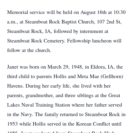
Memorial service will be held on August 16th at 10:30
a.m., at Steamboat Rock Baptist Church, 107 2nd St,
Steamboat Rock, IA, followed by internment at
Steamboat Rock Cemetery. Fellowship luncheon will
follow at the church.
Janet was born on March 29, 1948, in Eldora, IA, the
third child to parents Hollis and Meta Mae (Gellhorn)
Havens. During her early life, she lived with her
parents, grandmother, and three siblings at the Great
Lakes Naval Training Station where her father served
in the Navy. The family returned to Steamboat Rock in
1953 while Hollis served in the Korean Conflict until