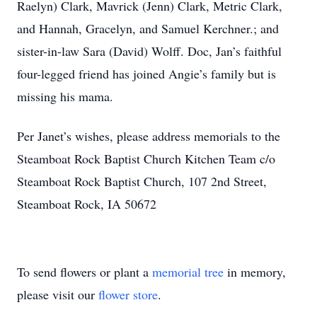
Raelyn) Clark, Mavrick (Jenn) Clark, Metric Clark,
and Hannah, Gracelyn, and Samuel Kerchner.; and
sister-in-law Sara (David) Wolff. Doc, Jan’s faithful
four-legged friend has joined Angie’s family but is
missing his mama.
Per Janet’s wishes, please address memorials to the
Steamboat Rock Baptist Church Kitchen Team c/o
Steamboat Rock Baptist Church, 107 2nd Street,
Steamboat Rock, IA 50672
To send flowers or plant a
memorial tree
in memory,
please visit our
flower store
.