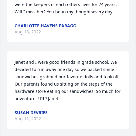
were the keepers of each others lives for 74 years. 
Will I miss her? You betin my thoughtsevery day.
CHARLOTTE HAVENS FARAGO
Aug 13, 2022
Janet and I were good friends in grade school. We 
decided to run away one day so we packed some 
sandwiches grabbed our favorite dolls and took off. 
Our parents found us sitting on the steps of the 
hardware store eating our sandwiches. So much for 
adventures! RIP Janet.
SUSAN DEVRIES
Aug 11, 2022