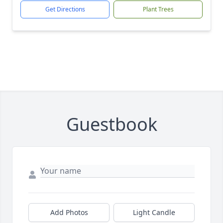
Get Directions
Plant Trees
Guestbook
Add Photos
Light Candle