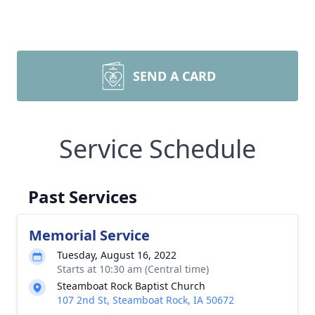
SEND A CARD
Service Schedule
Past Services
Memorial Service
Tuesday, August 16, 2022
Starts at 10:30 am (Central time)
Steamboat Rock Baptist Church
107 2nd St, Steamboat Rock, IA 50672