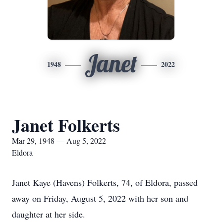
Janet
1948
2022
Janet Folkerts
Mar 29, 1948 — Aug 5, 2022
Eldora
Janet Kaye (Havens) Folkerts, 74, of Eldora, passed
away on Friday, August 5, 2022 with her son and
daughter at her side.