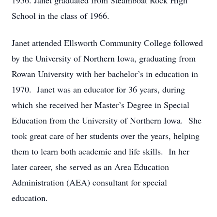
1956. Janet graduated from Steamboat Rock High
School in the class of 1966.
Janet attended Ellsworth Community College followed
by the University of Northern Iowa, graduating from
Rowan University with her bachelor’s in education in
1970. Janet was an educator for 36 years, during
which she received her Master’s Degree in Special
Education from the University of Northern Iowa. She
took great care of her students over the years, helping
them to learn both academic and life skills. In her
later career, she served as an Area Education
Administration (AEA) consultant for special
education.