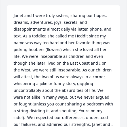
Janet and I were truly sisters, sharing our hopes, 
dreams, adventures, joys, secrets, and 
disappointments almost daily via letter, phone, and 
text. As a toddler, she called me Hoddit since my 
name was way too hard and her favorite thing was 
picking hobbers (flowers) which she loved all her 
life. We were inseparable as children and even 
though she later lived on the East Coast and I on 
the West, we were still inseparable. As our children 
will attest, the two of us were always in a corner, 
whispering a joke or funny story, giggling 
uncontrollably about the absurdities of life. We 
were not alike in many ways, but we never argued 
or fought (unless you count sharing a bedroom with 
a string dividing it, and shouting, Youre on my 
side!).  We respected our differences, understood 
our failures, and admired our strengths. Janet and I 