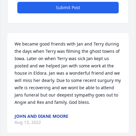
Submit Post
We became good friends with Jan and Terry during 
the days when Terry was filming the ghost towns of 
Iowa. Later on when Terry was sick Jan kept us 
posted and we helped Jan with some work at the 
house in Eldora. Jan was a wonderful friend and we 
will miss her dearly. Due to some recent surgury my 
wife is recovering and we wont be able to attend 
Jans funeral but our deepest sympathy goes out to 
Angie and Rex and family. God bless.
JOHN AND DIANE MOORE
Aug 13, 2022