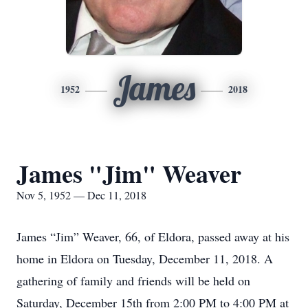
James
1952
2018
James "Jim" Weaver
Nov 5, 1952 — Dec 11, 2018
James “Jim” Weaver, 66, of Eldora, passed away at his
home in Eldora on Tuesday, December 11, 2018. A
gathering of family and friends will be held on
Saturday, December 15th from 2:00 PM to 4:00 PM at