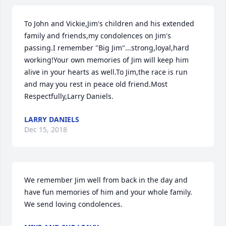
To John and Vickie,Jim's children and his extended 
family and friends,my condolences on Jim's 
passing.I remember "Big Jim"...strong,loyal,hard 
working!Your own memories of Jim will keep him 
alive in your hearts as well.To Jim,the race is run 
and may you rest in peace old friend.Most 
Respectfully,Larry Daniels.
LARRY DANIELS
Dec 15, 2018
We remember Jim well from back in the day and 
have fun memories of him and your whole family. 
We send loving condolences.