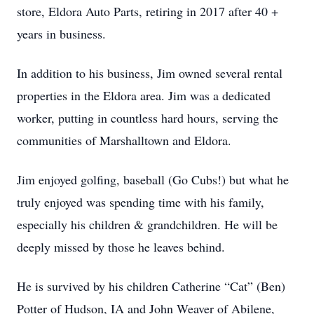
store, Eldora Auto Parts, retiring in 2017 after 40 +
years in business.
In addition to his business, Jim owned several rental
properties in the Eldora area. Jim was a dedicated
worker, putting in countless hard hours, serving the
communities of Marshalltown and Eldora.
Jim enjoyed golfing, baseball (Go Cubs!) but what he
truly enjoyed was spending time with his family,
especially his children & grandchildren. He will be
deeply missed by those he leaves behind.
He is survived by his children Catherine “Cat” (Ben)
Potter of Hudson, IA and John Weaver of Abilene,