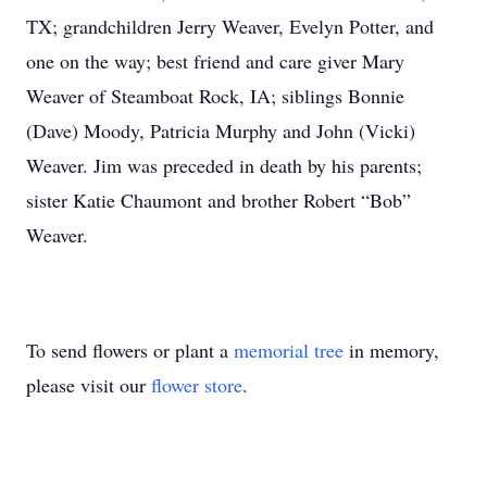
TX; grandchildren Jerry Weaver, Evelyn Potter, and
one on the way; best friend and care giver Mary
Weaver of Steamboat Rock, IA; siblings Bonnie
(Dave) Moody, Patricia Murphy and John (Vicki)
Weaver. Jim was preceded in death by his parents;
sister Katie Chaumont and brother Robert “Bob”
Weaver.
To send flowers or plant a
memorial tree
in memory,
please visit our
flower store
.