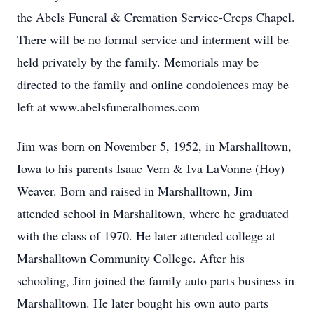
the Abels Funeral & Cremation Service-Creps Chapel.
There will be no formal service and interment will be
held privately by the family. Memorials may be
directed to the family and online condolences may be
left at www.abelsfuneralhomes.com
Jim was born on November 5, 1952, in Marshalltown,
Iowa to his parents Isaac Vern & Iva LaVonne (Hoy)
Weaver. Born and raised in Marshalltown, Jim
attended school in Marshalltown, where he graduated
with the class of 1970. He later attended college at
Marshalltown Community College. After his
schooling, Jim joined the family auto parts business in
Marshalltown. He later bought his own auto parts