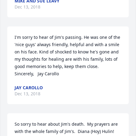
MIKE AND SUE LEAVY
Dec 13, 2018
I'm sorry to hear of Jim's passing. He was one of the 
'nice guys' always friendly, helpful and with a smile 
on his face. Kind of shocked to know he's gone and 
my thoughts for healing are with his family, lots of 
good memories to help, keep them close. 
Sincerely,   Jay Carollo
JAY CAROLLO
Dec 13, 2018
So sorry to hear about Jim's death.  My prayers are 
with the whole family of Jim's.  Diana (Hoy) Hulin!