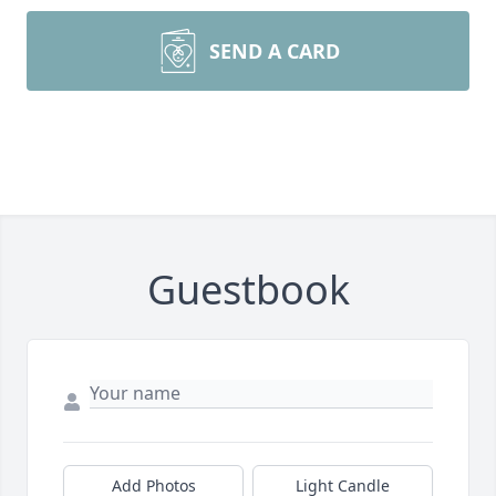
SEND A CARD
Guestbook
Add Photos
Light Candle