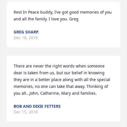
Rest In Peace buddy, I’ve got good memories of you 
and all the family. I love you. Greg
GREG SHARP.
Dec 18, 2018
There are never the right words when someone 
dear is taken from us, but our belief in knowing 
they are in a better place along with all the special 
memories, no one can take that away. Thinking of 
you all...John, Catherine, Mary and families.
BOB AND DIXIE FETTERS
Dec 15, 2018