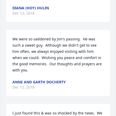
DIANA (HOY) HULIN
Dec 12, 2018
We were so saddened by Jim's passing.  He was 
such a sweet guy.  Although we didn't get to see 
him often, we always enjoyed visiting with him 
when we could.  Wishing you peace and comfort in 
the good memories.  Our thoughts and prayers are 
with you.
ANNE AND GARTH DOCHERTY
Dec 12, 2018
I just found this & was so shocked by the news.  We 