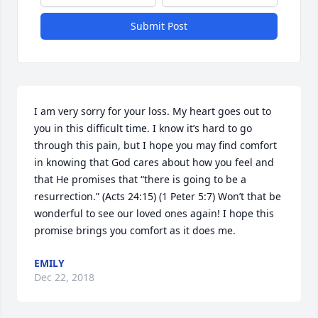
Submit Post
I am very sorry for your loss. My heart goes out to 
you in this difficult time. I know it’s hard to go 
through this pain, but I hope you may find comfort 
in knowing that God cares about how you feel and 
that He promises that “there is going to be a 
resurrection.” (Acts 24:15) (1 Peter 5:7) Won’t that be 
wonderful to see our loved ones again! I hope this 
promise brings you comfort as it does me.
EMILY
Dec 22, 2018