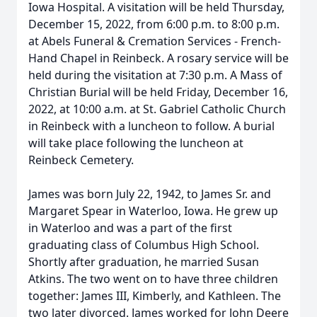
Iowa Hospital. A visitation will be held Thursday,
December 15, 2022, from 6:00 p.m. to 8:00 p.m.
at Abels Funeral & Cremation Services - French-
Hand Chapel in Reinbeck. A rosary service will be
held during the visitation at 7:30 p.m. A Mass of
Christian Burial will be held Friday, December 16,
2022, at 10:00 a.m. at St. Gabriel Catholic Church
in Reinbeck with a luncheon to follow. A burial
will take place following the luncheon at
Reinbeck Cemetery.
James was born July 22, 1942, to James Sr. and
Margaret Spear in Waterloo, Iowa. He grew up
in Waterloo and was a part of the first
graduating class of Columbus High School.
Shortly after graduation, he married Susan
Atkins. The two went on to have three children
together: James III, Kimberly, and Kathleen. The
two later divorced. James worked for John Deere