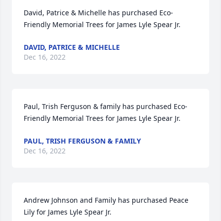
David, Patrice & Michelle has purchased Eco-
Friendly Memorial Trees for James Lyle Spear Jr.
DAVID, PATRICE & MICHELLE
Dec 16, 2022
Paul, Trish Ferguson & family has purchased Eco-
Friendly Memorial Trees for James Lyle Spear Jr.
PAUL, TRISH FERGUSON & FAMILY
Dec 16, 2022
Andrew Johnson and Family has purchased Peace 
Lily for James Lyle Spear Jr.