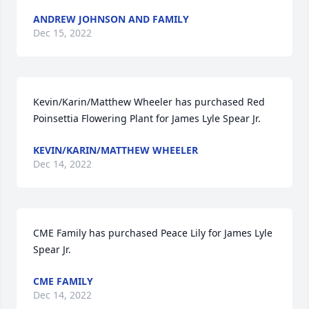
ANDREW JOHNSON AND FAMILY
Dec 15, 2022
Kevin/Karin/Matthew Wheeler has purchased Red 
Poinsettia Flowering Plant for James Lyle Spear Jr.
KEVIN/KARIN/MATTHEW WHEELER
Dec 14, 2022
CME Family has purchased Peace Lily for James Lyle 
Spear Jr.
CME FAMILY
Dec 14, 2022