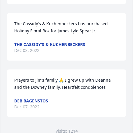
The Cassidy’s & Kuchenbeckers has purchased 
Holiday Floral Box for James Lyle Spear Jr.
THE CASSIDY’S & KUCHENBECKERS
Dec 08, 2022
Prayers to Jim’s family 🙏 I grew up with Deanna 
and the Downey family. Heartfelt condolences
DEB BAGENSTOS
Dec 07, 2022
Visits: 1214