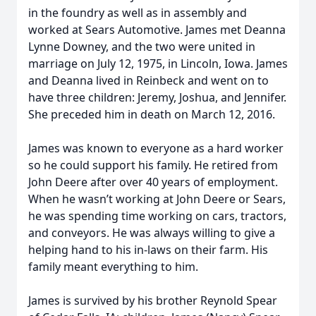
in the foundry as well as in assembly and
worked at Sears Automotive. James met Deanna
Lynne Downey, and the two were united in
marriage on July 12, 1975, in Lincoln, Iowa. James
and Deanna lived in Reinbeck and went on to
have three children: Jeremy, Joshua, and Jennifer.
She preceded him in death on March 12, 2016.
James was known to everyone as a hard worker
so he could support his family. He retired from
John Deere after over 40 years of employment.
When he wasn’t working at John Deere or Sears,
he was spending time working on cars, tractors,
and conveyors. He was always willing to give a
helping hand to his in-laws on their farm. His
family meant everything to him.
James is survived by his brother Reynold Spear