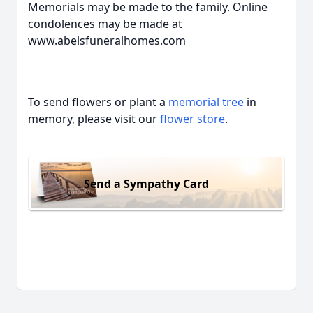
Memorials may be made to the family. Online
condolences may be made at
www.abelsfuneralhomes.com
To send flowers or plant a
memorial tree
in
memory, please visit our
flower store
.
Send a Sympathy Card