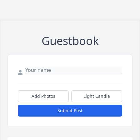
Guestbook
Add Photos
Light Candle
Submit Post