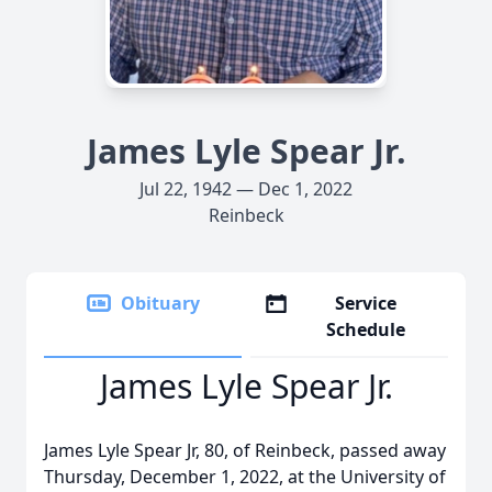
James Lyle Spear Jr.
Jul 22, 1942 — Dec 1, 2022
Reinbeck
Obituary
Service
Schedule
James Lyle Spear Jr.
James Lyle Spear Jr, 80, of Reinbeck, passed away
Thursday, December 1, 2022, at the University of