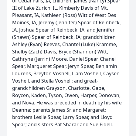
of Cedar Falls, IA; children, James (Nancy) Spear
III of Lake Zurich, IL, Kimberly Davis of Mt.
Pleasant, IA, Kathleen (Ross) Witt of West Des
Moines, IA, Jeremy (Jennifer) Spear of Reinbeck,
IA, Joshua Spear of Reinbeck, IA, and Jennifer
(Shawn) Spear of Reinbeck, IA; grandchildren
Ashley (Ryan) Reeves, Chantel (Luke) Kramme,
Shelby (Zach) Davis, Bryce (Shannon) Witt,
Cathryne (Jerrin) Moore, Daniel Spear, Chanel
Spear, Margueret Spear, Jeryn Spear, Benjamin
Lourens, Breyton Voshell, Liam Voshell, Caysen
Voshell, and Stella Voshell; and great-
grandchildren Grayson, Charlotte, Gabe,
Roycen, Kaden, Tyson, Owen, Harper, Donovan,
and Nova. He was preceded in death by his wife
Deanna; parents James Sr. and Margaret;
brothers Leslie Spear, Larry Spear, and Lloyd
Spear; and sisters Pat Sharar and Sue Eidell.