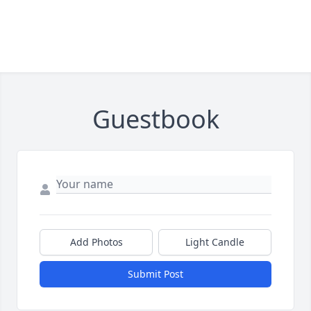
Guestbook
Add Photos
Light Candle
Submit Post