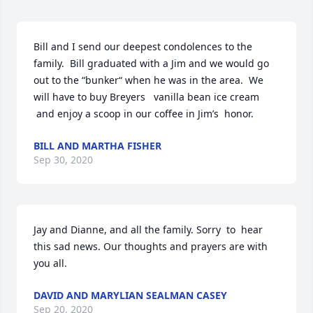
Bill and I send our deepest condolences to the 
family.  Bill graduated with a Jim and we would go 
out to the “bunker“ when he was in the area.  We 
will have to buy Breyers   vanilla bean ice cream 
 and enjoy a scoop in our coffee in Jim’s  honor.
BILL AND MARTHA FISHER
Sep 30, 2020
Jay and Dianne, and all the family. Sorry  to  hear  
this sad news. Our thoughts and prayers are with 
you all.
DAVID AND MARYLIAN SEALMAN CASEY
Sep 20, 2020