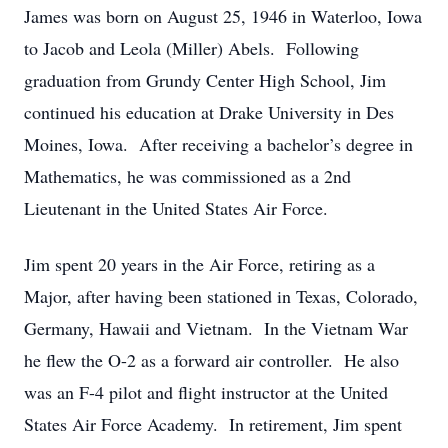
James was born on August 25, 1946 in Waterloo, Iowa
to Jacob and Leola (Miller) Abels. Following
graduation from Grundy Center High School, Jim
continued his education at Drake University in Des
Moines, Iowa. After receiving a bachelor’s degree in
Mathematics, he was commissioned as a 2nd
Lieutenant in the United States Air Force.
Jim spent 20 years in the Air Force, retiring as a
Major, after having been stationed in Texas, Colorado,
Germany, Hawaii and Vietnam. In the Vietnam War
he flew the O-2 as a forward air controller. He also
was an F-4 pilot and flight instructor at the United
States Air Force Academy. In retirement, Jim spent