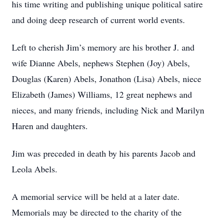
his time writing and publishing unique political satire
and doing deep research of current world events.
Left to cherish Jim’s memory are his brother J. and
wife Dianne Abels, nephews Stephen (Joy) Abels,
Douglas (Karen) Abels, Jonathon (Lisa) Abels, niece
Elizabeth (James) Williams, 12 great nephews and
nieces, and many friends, including Nick and Marilyn
Haren and daughters.
Jim was preceded in death by his parents Jacob and
Leola Abels.
A memorial service will be held at a later date.
Memorials may be directed to the charity of the