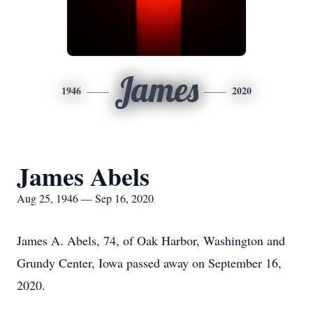
James
1946
2020
James Abels
Aug 25, 1946 — Sep 16, 2020
James A. Abels, 74, of Oak Harbor, Washington and
Grundy Center, Iowa passed away on September 16,
2020.