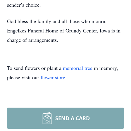
sender’s choice.
God bless the family and all those who mourn.
Engelkes Funeral Home of Grundy Center, Iowa is in
charge of arrangements.
To send flowers or plant a
memorial tree
in memory,
please visit our
flower store
.
SEND A CARD