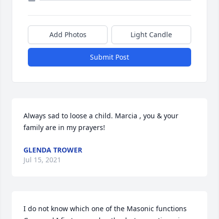
Add Photos
Light Candle
Submit Post
Always sad to loose a child. Marcia , you & your 
family are in my prayers!
GLENDA TROWER
Jul 15, 2021
I do not know which one of the Masonic functions 