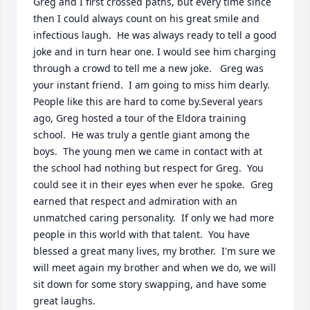
Greg and I first crossed paths, but every time since 
then I could always count on his great smile and 
infectious laugh.  He was always ready to tell a good 
joke and in turn hear one. I would see him charging 
through a crowd to tell me a new joke.   Greg was 
your instant friend.  I am going to miss him dearly.  
People like this are hard to come by.Several years 
ago, Greg hosted a tour of the Eldora training 
school.  He was truly a gentle giant among the 
boys.  The young men we came in contact with at 
the school had nothing but respect for Greg.  You 
could see it in their eyes when ever he spoke.  Greg 
earned that respect and admiration with an 
unmatched caring personality.  If only we had more 
people in this world with that talent.  You have 
blessed a great many lives, my brother.  I'm sure we 
will meet again my brother and when we do, we will 
sit down for some story swapping, and have some 
great laughs.