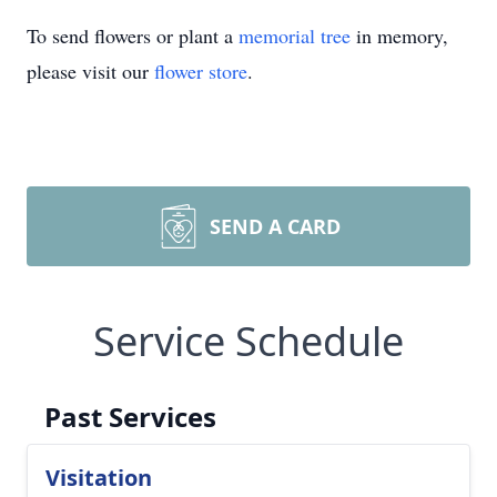
To send flowers or plant a
memorial tree
in memory,
please visit our
flower store
.
SEND A CARD
Service Schedule
Past Services
Visitation