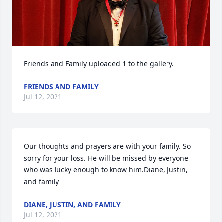
Friends and Family uploaded 1 to the gallery.
FRIENDS AND FAMILY
Jul 12, 2021
Our thoughts and prayers are with your family. So 
sorry for your loss. He will be missed by everyone 
who was lucky enough to know him.Diane, Justin, 
and family
DIANE, JUSTIN, AND FAMILY
Jul 12, 2021