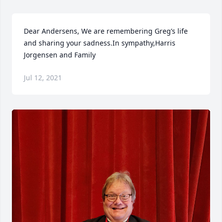
Dear Andersens, We are remembering Greg’s life 
and sharing your sadness.In sympathy,Harris 
Jorgensen and Family
Jul 12, 2021