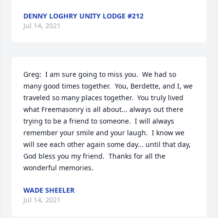
DENNY LOGHRY UNITY LODGE #212
Jul 14, 2021
Greg:  I am sure going to miss you.  We had so 
many good times together.  You, Berdette, and I, we 
traveled so many places together.  You truly lived 
what Freemasonry is all about... always out there 
trying to be a friend to someone.  I will always 
remember your smile and your laugh.  I know we 
will see each other again some day... until that day, 
God bless you my friend.  Thanks for all the 
wonderful memories.
WADE SHEELER
Jul 14, 2021