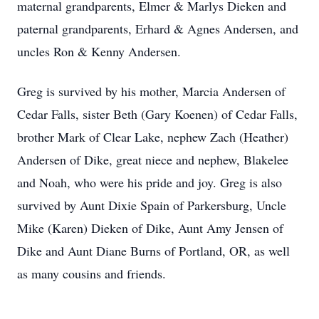
maternal grandparents, Elmer & Marlys Dieken and
paternal grandparents, Erhard & Agnes Andersen, and
uncles Ron & Kenny Andersen.
Greg is survived by his mother, Marcia Andersen of
Cedar Falls, sister Beth (Gary Koenen) of Cedar Falls,
brother Mark of Clear Lake, nephew Zach (Heather)
Andersen of Dike, great niece and nephew, Blakelee
and Noah, who were his pride and joy. Greg is also
survived by Aunt Dixie Spain of Parkersburg, Uncle
Mike (Karen) Dieken of Dike, Aunt Amy Jensen of
Dike and Aunt Diane Burns of Portland, OR, as well
as many cousins and friends.