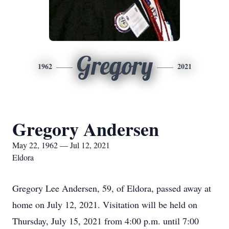
Gregory
1962
2021
Gregory Andersen
May 22, 1962 — Jul 12, 2021
Eldora
Gregory Lee Andersen, 59, of Eldora, passed away at
home on July 12, 2021. Visitation will be held on
Thursday, July 15, 2021 from 4:00 p.m. until 7:00