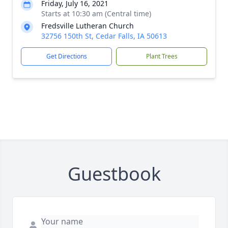
Friday, July 16, 2021
Starts at 10:30 am (Central time)
Fredsville Lutheran Church
32756 150th St, Cedar Falls, IA 50613
Get Directions
Plant Trees
Guestbook