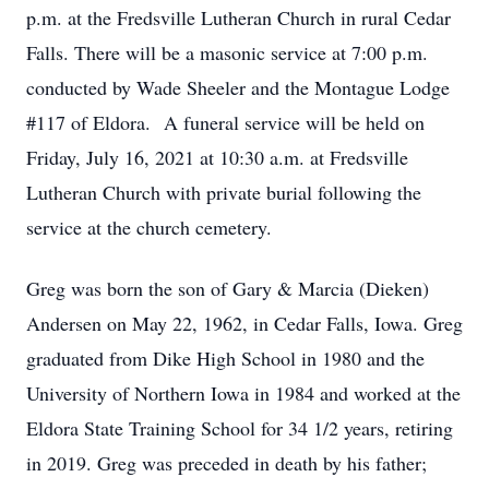
p.m. at the Fredsville Lutheran Church in rural Cedar
Falls. There will be a masonic service at 7:00 p.m.
conducted by Wade Sheeler and the Montague Lodge
#117 of Eldora. A funeral service will be held on
Friday, July 16, 2021 at 10:30 a.m. at Fredsville
Lutheran Church with private burial following the
service at the church cemetery.
Greg was born the son of Gary & Marcia (Dieken)
Andersen on May 22, 1962, in Cedar Falls, Iowa. Greg
graduated from Dike High School in 1980 and the
University of Northern Iowa in 1984 and worked at the
Eldora State Training School for 34 1/2 years, retiring
in 2019. Greg was preceded in death by his father;