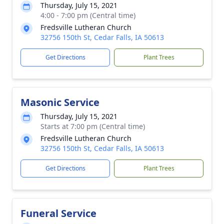
Thursday, July 15, 2021
4:00 - 7:00 pm (Central time)
Fredsville Lutheran Church
32756 150th St, Cedar Falls, IA 50613
Get Directions
Plant Trees
Masonic Service
Thursday, July 15, 2021
Starts at 7:00 pm (Central time)
Fredsville Lutheran Church
32756 150th St, Cedar Falls, IA 50613
Get Directions
Plant Trees
Funeral Service