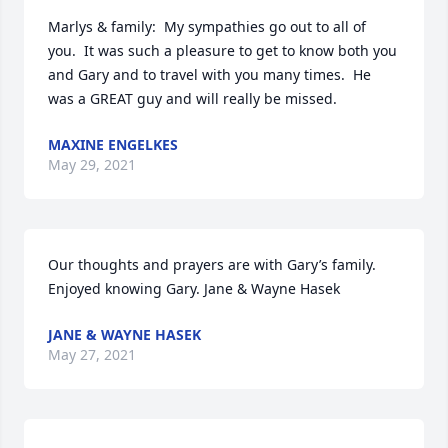
Marlys & family:  My sympathies go out to all of 
you.  It was such a pleasure to get to know both you 
and Gary and to travel with you many times.  He 
was a GREAT guy and will really be missed.
MAXINE ENGELKES
May 29, 2021
Our thoughts and prayers are with Gary’s family. 
Enjoyed knowing Gary. Jane & Wayne Hasek
JANE & WAYNE HASEK
May 27, 2021