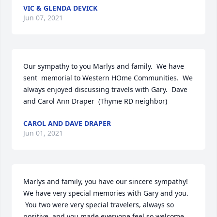
VIC & GLENDA DEVICK
Jun 07, 2021
Our sympathy to you Marlys and family.  We have 
sent  memorial to Western HOme Communities.  We 
always enjoyed discussing travels with Gary.  Dave 
and Carol Ann Draper  (Thyme RD neighbor)
CAROL AND DAVE DRAPER
Jun 01, 2021
Marlys and family, you have our sincere sympathy!   
We have very special memories with Gary and you. 
 You two were very special travelers, always so 
positive, and you made everyone feel so welcome. 