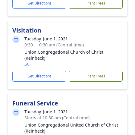
Get Directions
Plant Trees
Visitation
Tuesday, June 1, 2021
9:30 - 10:30 am (Central time)
Union Congregational Church of Christ
(Reinbeck)
IA
Get Directions
Plant Trees
Funeral Service
Tuesday, June 1, 2021
Starts at 10:30 am (Central time)
Union Congregational United Church of Christ
(Reinbeck)