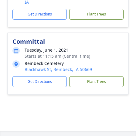
IA
Get Directions
Plant Trees
Committal
Tuesday, June 1, 2021
Starts at 11:15 am (Central time)
Reinbeck Cemetery
Blackhawk St, Reinbeck, IA 50669
Get Directions
Plant Trees