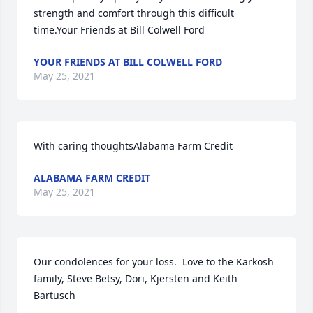
strength and comfort through this difficult 
time.Your Friends at Bill Colwell Ford
YOUR FRIENDS AT BILL COLWELL FORD
May 25, 2021
With caring thoughtsAlabama Farm Credit
ALABAMA FARM CREDIT
May 25, 2021
Our condolences for your loss.  Love to the Karkosh 
family, Steve Betsy, Dori, Kjersten and Keith 
Bartusch