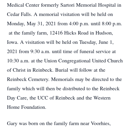
Medical Center formerly Sartori Memorial Hospital in
Cedar Falls. A memorial visitation will be held on
Monday, May 31, 2021 from 4:00 p.m. until 8:00 p.m.
at the family farm, 12416 Hicks Road in Hudson,
Iowa. A visitation will be held on Tuesday, June 1,
2021 from 9:30 a.m. until time of funeral service at
10:30 a.m. at the Union Congregational United Church
of Christ in Reinbeck. Burial will follow at the
Reinbeck Cemetery. Memorials may be directed to the
family which will then be distributed to the Reinbeck
Day Care, the UCC of Reinbeck and the Western
Home Foundation.
Gary was born on the family farm near Voorhies,