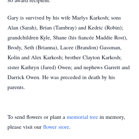
80 award recipient.
Gary is survived by his wife Marlys Karkosh; sons
Alan (Sarah), Brian (Tambray) and Kedric (Robin);
grandchildren Kyle, Shane (his fiancée Maddie Rost),
Brody, Seth (Brianna), Lacee (Brandon) Gassman,
Kolin and Alex Karkosh; brother Clayton Karkosh;
sister Kathryn (Jared) Owen; and nephews Garrett and
Darrick Owen. He was preceded in death by his
parents.
To send flowers or plant a
memorial tree
in memory,
please visit our
flower store
.