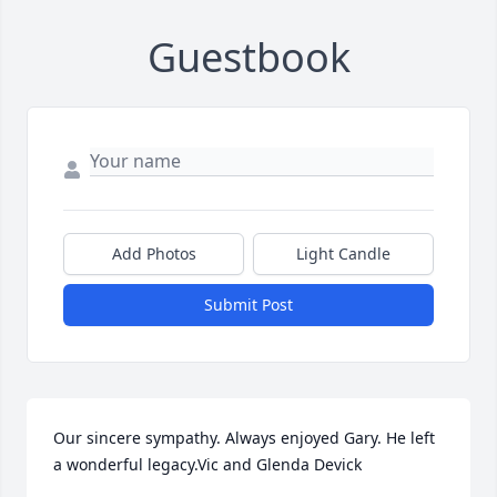
Guestbook
Add Photos
Light Candle
Submit Post
Our sincere sympathy. Always enjoyed Gary. He left 
a wonderful legacy.Vic and Glenda Devick