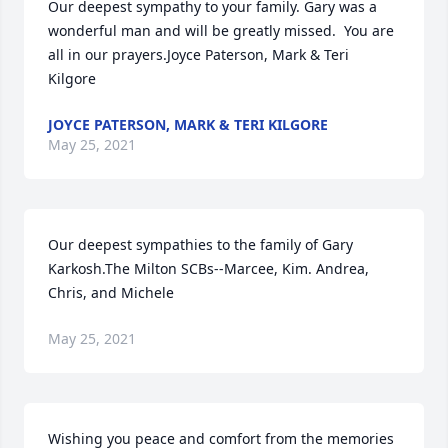
Our deepest sympathy to your family. Gary was a 
wonderful man and will be greatly missed.  You are 
all in our prayers.Joyce Paterson, Mark & Teri 
Kilgore
JOYCE PATERSON, MARK & TERI KILGORE
May 25, 2021
Our deepest sympathies to the family of Gary 
Karkosh.The Milton SCBs--Marcee, Kim. Andrea, 
Chris, and Michele
May 25, 2021
Wishing you peace and comfort from the memories 