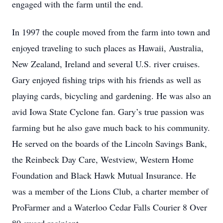
engaged with the farm until the end.
In 1997 the couple moved from the farm into town and
enjoyed traveling to such places as Hawaii, Australia,
New Zealand, Ireland and several U.S. river cruises.
Gary enjoyed fishing trips with his friends as well as
playing cards, bicycling and gardening. He was also an
avid Iowa State Cyclone fan. Gary’s true passion was
farming but he also gave much back to his community.
He served on the boards of the Lincoln Savings Bank,
the Reinbeck Day Care, Westview, Western Home
Foundation and Black Hawk Mutual Insurance. He
was a member of the Lions Club, a charter member of
ProFarmer and a Waterloo Cedar Falls Courier 8 Over