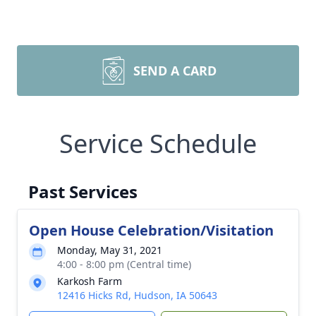
SEND A CARD
Service Schedule
Past Services
Open House Celebration/Visitation
Monday, May 31, 2021
4:00 - 8:00 pm (Central time)
Karkosh Farm
12416 Hicks Rd, Hudson, IA 50643