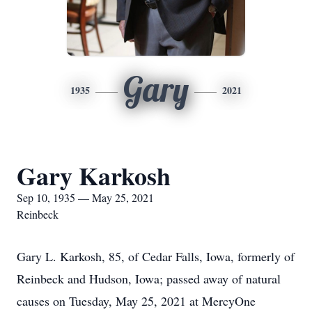
Gary
1935
2021
Gary Karkosh
Sep 10, 1935 — May 25, 2021
Reinbeck
Gary L. Karkosh, 85, of Cedar Falls, Iowa, formerly of
Reinbeck and Hudson, Iowa; passed away of natural
causes on Tuesday, May 25, 2021 at MercyOne