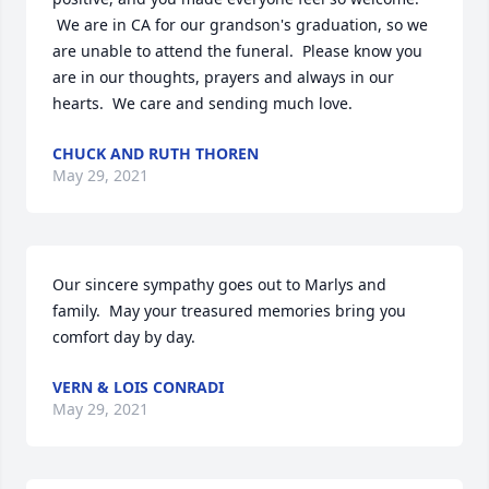
 We are in CA for our grandson's graduation, so we 
are unable to attend the funeral.  Please know you 
are in our thoughts, prayers and always in our 
hearts.  We care and sending much love.
CHUCK AND RUTH THOREN
May 29, 2021
Our sincere sympathy goes out to Marlys and 
family.  May your treasured memories bring you 
comfort day by day.
VERN & LOIS CONRADI
May 29, 2021