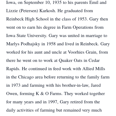
Iowa, on September 10, 1935 to his parents Emil and
Lizzie (Petersen) Karkosh. He graduated from
Reinbeck High School in the class of 1953. Gary then
went on to earn his degree in Farm Operations from
Iowa State University. Gary was united in marriage to
Marlys Podhajsky in 1958 and lived in Reinbeck. Gary
worked for his aunt and uncle at Voorhies Grain, from
there he went on to work at Quaker Oats in Cedar
Rapids. He continued in feed work with Allied Mills
in the Chicago area before returning to the family farm
in 1973 and farming with his brother-in-law, Jared
Owen, forming K & O Farms. They worked together
for many years and in 1997, Gary retired from the
daily activities of farming but remained very much