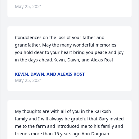
May 25, 2021
Condolences on the loss of your father and 
grandfather. May the many wonderful memories 
you hold dear to your heart bring you peace and joy  
in the days ahead.Kevin, Dawn, and Alexis Rost
KEVIN, DAWN, AND ALEXIS ROST
May 25, 2021
My thoughts are with all of you in the Karkosh 
family and I will always be grateful that Gary invited 
me to the farm and introduced me to his family and 
friends more than 15 years ago.Ann Duignan