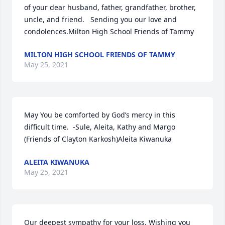
of your dear husband, father, grandfather, brother, 
uncle, and friend.   Sending you our love and 
condolences.Milton High School Friends of Tammy
MILTON HIGH SCHOOL FRIENDS OF TAMMY
May 25, 2021
May You be comforted by God’s mercy in this 
difficult time.  -Sule, Aleita, Kathy and Margo 
(Friends of Clayton Karkosh)Aleita Kiwanuka
ALEITA KIWANUKA
May 25, 2021
Our deepest sympathy for your loss. Wishing you 