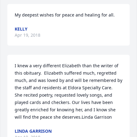
My deepest wishes for peace and healing for all.
KELLY
Apr 19, 2018
I knew a very different Elizabeth than the writer of 
this obituary.  Elizabeth suffered much, regretted 
much, and was loved by and will be remembered by 
the staff and residents at Eldora Specialty Care.  
She recited poetry, requested lovely songs, and 
played cards and checkers. Our lives have been 
greatly enriched for knowing her, and I know she 
will find the peace she deserves.Linda Garrison
LINDA GARRISON