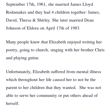
September 17th, 1961, she married James Lloyd
Rodamaker and they had 4 children together: James,
David, Thresa & Shirley. She later married Dean
Johnson of Eldora on April 17th of 1983.
Many people knew that Elizabeth enjoyed writing her
poetry, going to church, singing with her brother Chris
and playing guitar.
Unfortunately, Elizabeth suffered from mental illness
which throughout her life caused her to not be the
parent to her children that they wanted. She was not
able to serve her community or put others ahead of
herself.