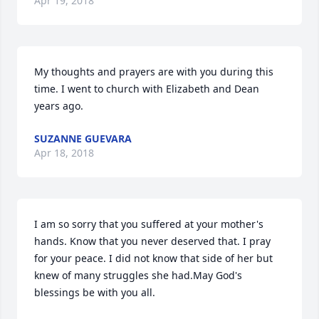
Apr 19, 2018
My thoughts and prayers are with you during this 
time. I went to church with Elizabeth and Dean 
years ago.
SUZANNE GUEVARA
Apr 18, 2018
I am so sorry that you suffered at your mother's 
hands. Know that you never deserved that. I pray 
for your peace. I did not know that side of her but 
knew of many struggles she had.May God's 
blessings be with you all.