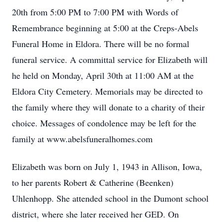
20th from 5:00 PM to 7:00 PM with Words of
Remembrance beginning at 5:00 at the Creps-Abels
Funeral Home in Eldora. There will be no formal
funeral service. A committal service for Elizabeth will
he held on Monday, April 30th at 11:00 AM at the
Eldora City Cemetery. Memorials may be directed to
the family where they will donate to a charity of their
choice. Messages of condolence may be left for the
family at www.abelsfuneralhomes.com
Elizabeth was born on July 1, 1943 in Allison, Iowa,
to her parents Robert & Catherine (Beenken)
Uhlenhopp. She attended school in the Dumont school
district, where she later received her GED. On