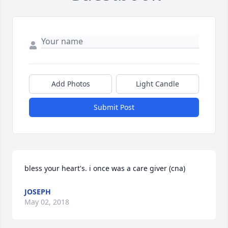
Add Photos
Light Candle
Submit Post
bless your heart's. i once was a care giver (cna)
JOSEPH
May 02, 2018