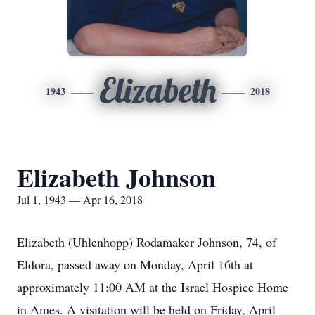
Elizabeth
1943
2018
Elizabeth Johnson
Jul 1, 1943 — Apr 16, 2018
Elizabeth (Uhlenhopp) Rodamaker Johnson, 74, of
Eldora, passed away on Monday, April 16th at
approximately 11:00 AM at the Israel Hospice Home
in Ames. A visitation will be held on Friday, April