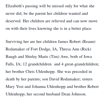
Elizabeth’s passing will be missed only for what she
never did, be the parent her children wanted and
deserved. Her children are relieved and can now move
on with their lives knowing she is in a better place.
Surviving her are her children James Robert (Reann)
Rodamaker of Fort Dodge, IA, Thresa Ann (Rick)
Baugh and Shirley Marie (Tim) Awe, both of Iowa
Falls, IA; 12 grandchildren and 4 great-grandchildren;
her brother Chris Uhlenhopp. She was preceded in
death by her parents; son David Rodamaker; sisters
Mary Yost and Johanna Uhlenhopp and brother Robert
Uhlenhopp; her second husband Dean Johnson.