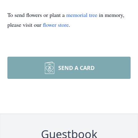
To send flowers or plant a
memorial tree
in memory,
please visit our
flower store
.
SEND A CARD
Guestbook