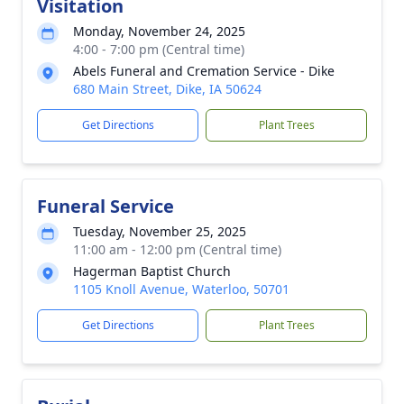
Visitation
Monday, November 24, 2025
4:00 - 7:00 pm (Central time)
Abels Funeral and Cremation Service - Dike
680 Main Street, Dike, IA 50624
Get Directions
Plant Trees
Funeral Service
Tuesday, November 25, 2025
11:00 am - 12:00 pm (Central time)
Hagerman Baptist Church
1105 Knoll Avenue, Waterloo, 50701
Get Directions
Plant Trees