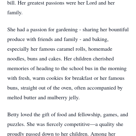
bill. Her greatest passions were her Lord and her
family.
She had a passion for gardening - sharing her bountiful
produce with friends and family - and baking,
especially her famous caramel rolls, homemade
noodles, buns and cakes. Her children cherished
memories of heading to the school bus in the morning
with fresh, warm cookies for breakfast or her famous
buns, straight out of the oven, often accompanied by
melted butter and mulberry jelly.
Betty loved the gift of food and fellowship, games, and
puzzles. She was fiercely competitive—a quality she
proudly passed down to her children. Among her