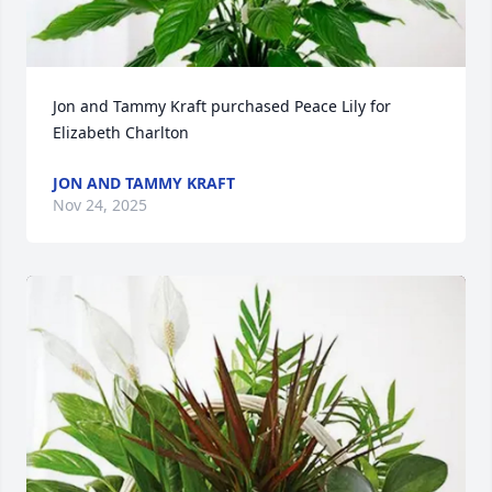
Jon and Tammy Kraft purchased Peace Lily for 
Elizabeth Charlton
JON AND TAMMY KRAFT
Nov 24, 2025