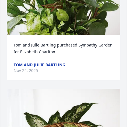
Tom and Julie Bartling purchased Sympathy Garden 
for Elizabeth Charlton
TOM AND JULIE BARTLING
Nov 24, 2025