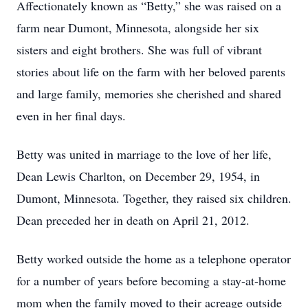
Affectionately known as “Betty,” she was raised on a
farm near Dumont, Minnesota, alongside her six
sisters and eight brothers. She was full of vibrant
stories about life on the farm with her beloved parents
and large family, memories she cherished and shared
even in her final days.
Betty was united in marriage to the love of her life,
Dean Lewis Charlton, on December 29, 1954, in
Dumont, Minnesota. Together, they raised six children.
Dean preceded her in death on April 21, 2012.
Betty worked outside the home as a telephone operator
for a number of years before becoming a stay-at-home
mom when the family moved to their acreage outside