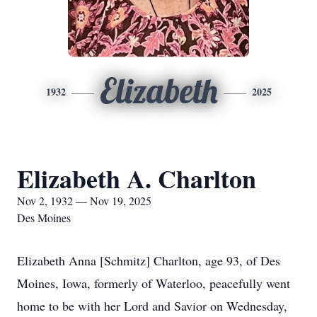
Elizabeth
1932
2025
Elizabeth A. Charlton
Nov 2, 1932 — Nov 19, 2025
Des Moines
Elizabeth Anna [Schmitz] Charlton, age 93, of Des
Moines, Iowa, formerly of Waterloo, peacefully went
home to be with her Lord and Savior on Wednesday,