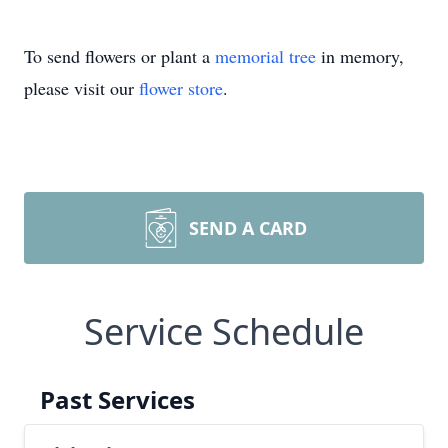
To send flowers or plant a
memorial tree
in memory,
please visit our
flower store
.
SEND A CARD
Service Schedule
Past Services