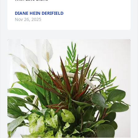
DIANE HEIN DERIFIELD
Nov 26, 2025