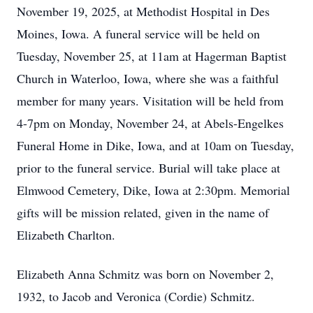
November 19, 2025, at Methodist Hospital in Des
Moines, Iowa. A funeral service will be held on
Tuesday, November 25, at 11am at Hagerman Baptist
Church in Waterloo, Iowa, where she was a faithful
member for many years. Visitation will be held from
4-7pm on Monday, November 24, at Abels-Engelkes
Funeral Home in Dike, Iowa, and at 10am on Tuesday,
prior to the funeral service. Burial will take place at
Elmwood Cemetery, Dike, Iowa at 2:30pm. Memorial
gifts will be mission related, given in the name of
Elizabeth Charlton.
Elizabeth Anna Schmitz was born on November 2,
1932, to Jacob and Veronica (Cordie) Schmitz.