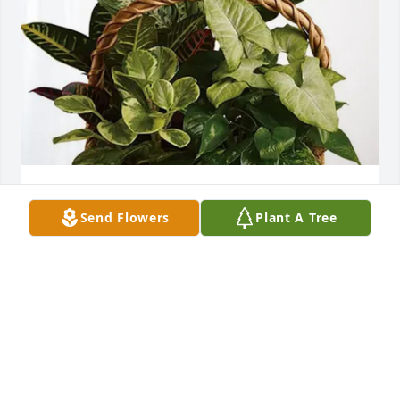
Your friends at the ESC purchased Sympathy 
Send Flowers
Plant A Tree
Garden for Elizabeth Charlton
YOUR FRIENDS AT THE ESC
Nov 24, 2025
May dear Aunt Betty rest in peace.