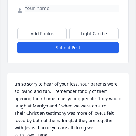
Add Photos
Light Candle
Submit Post
Im so sorry to hear of your loss. Your parents were 
so loving and fun. I remember fondly of them 
opening their home to us young people. They would 
laugh at Marilyn and I when we were on a roll. 
Their Christian testimony was more of love. I felt 
loved by both of them..Im glad they are together 
with Jesus..I hope you are all doing well.

With Love Diane