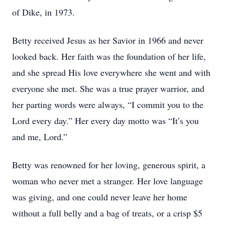
of Dike, in 1973.
Betty received Jesus as her Savior in 1966 and never
looked back. Her faith was the foundation of her life,
and she spread His love everywhere she went and with
everyone she met. She was a true prayer warrior, and
her parting words were always, “I commit you to the
Lord every day.” Her every day motto was “It’s you
and me, Lord.”
Betty was renowned for her loving, generous spirit, a
woman who never met a stranger. Her love language
was giving, and one could never leave her home
without a full belly and a bag of treats, or a crisp $5