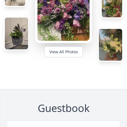
View All Photos
Guestbook