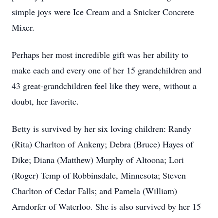
simple joys were Ice Cream and a Snicker Concrete
Mixer.
Perhaps her most incredible gift was her ability to
make each and every one of her 15 grandchildren and
43 great-grandchildren feel like they were, without a
doubt, her favorite.
Betty is survived by her six loving children: Randy
(Rita) Charlton of Ankeny; Debra (Bruce) Hayes of
Dike; Diana (Matthew) Murphy of Altoona; Lori
(Roger) Temp of Robbinsdale, Minnesota; Steven
Charlton of Cedar Falls; and Pamela (William)
Arndorfer of Waterloo. She is also survived by her 15