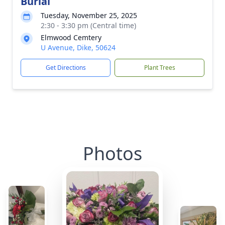
Burial
Tuesday, November 25, 2025
2:30 - 3:30 pm (Central time)
Elmwood Cemtery
U Avenue, Dike, 50624
Get Directions
Plant Trees
Photos