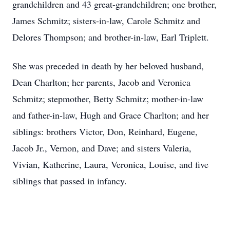
grandchildren and 43 great-grandchildren; one brother,
James Schmitz; sisters-in-law, Carole Schmitz and
Delores Thompson; and brother-in-law, Earl Triplett.
She was preceded in death by her beloved husband,
Dean Charlton; her parents, Jacob and Veronica
Schmitz; stepmother, Betty Schmitz; mother-in-law
and father-in-law, Hugh and Grace Charlton; and her
siblings: brothers Victor, Don, Reinhard, Eugene,
Jacob Jr., Vernon, and Dave; and sisters Valeria,
Vivian, Katherine, Laura, Veronica, Louise, and five
siblings that passed in infancy.