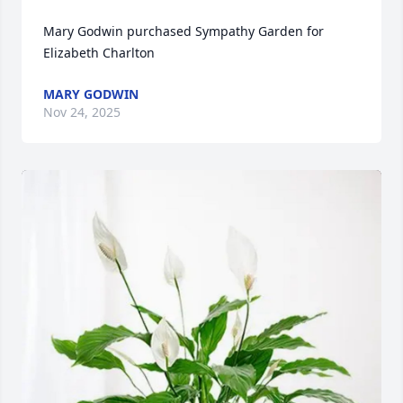
Mary Godwin purchased Sympathy Garden for 
Elizabeth Charlton
MARY GODWIN
Nov 24, 2025