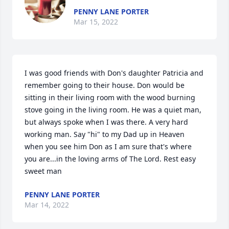
PENNY LANE PORTER
Mar 15, 2022
I was good friends with Don's daughter Patricia and 
remember going to their house. Don would be 
sitting in their living room with the wood burning 
stove going in the living room. He was a quiet man, 
but always spoke when I was there. A very hard 
working man. Say "hi" to my Dad up in Heaven 
when you see him Don as I am sure that's where 
you are...in the loving arms of The Lord. Rest easy 
sweet man
PENNY LANE PORTER
Mar 14, 2022