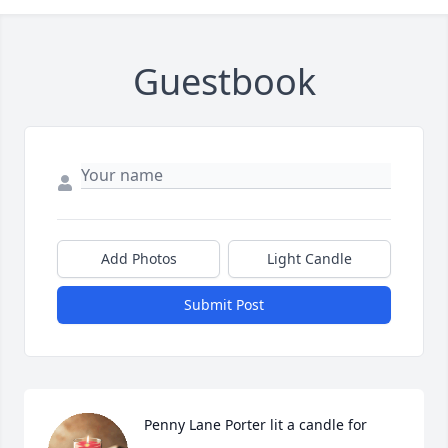
Guestbook
Add Photos
Light Candle
Submit Post
Penny Lane Porter lit a candle for