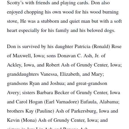
Scotty’s with friends and playing cards. Don also
enjoyed chopping his own wood for his wood burning
stove, He was a stubborn and quiet man but with a soft
heart especially for his family and his beloved dogs.
Don is survived by his daughter Patricia (Ronald) Rose
of Maxwell, Iowa; sons Donavan C. Ash, Jr. of
Ackley, Iowa, and Robert Ash of Grundy Center, Iowa;
granddaughters Vanessa, Elizabeth, and Mary;
grandsons Ryan and Joshua; and great-grandson
Avery; sisters Barbara Becker of Grundy Center, Iowa
and Carol Hogan (Earl Varnadore) Eufaula, Alabama;
brothers Kay (Pauline) Ash of Parkersburg, Iowa and
Kevin (Mona) Ash of Grundy Center, Iowa; and