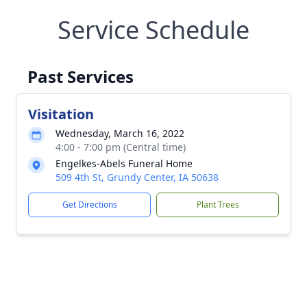
Service Schedule
Past Services
Visitation
Wednesday, March 16, 2022
4:00 - 7:00 pm (Central time)
Engelkes-Abels Funeral Home
509 4th St, Grundy Center, IA 50638
Get Directions
Plant Trees