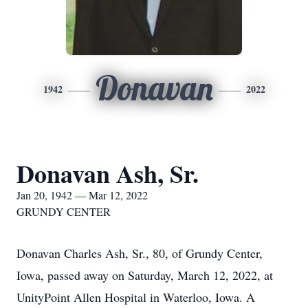
Donavan
1942
2022
Donavan Ash, Sr.
Jan 20, 1942 — Mar 12, 2022
GRUNDY CENTER
Donavan Charles Ash, Sr., 80, of Grundy Center,
Iowa, passed away on Saturday, March 12, 2022, at
UnityPoint Allen Hospital in Waterloo, Iowa. A