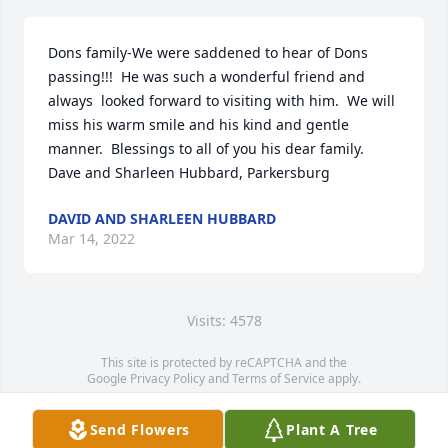
Dons family-We were saddened to hear of Dons 
passing!!!  He was such a wonderful friend and 
always  looked forward to visiting with him.  We will 
miss his warm smile and his kind and gentle 
manner.  Blessings to all of you his dear family.   
Dave and Sharleen Hubbard, Parkersburg
DAVID AND SHARLEEN HUBBARD
Mar 14, 2022
Visits: 4578
This site is protected by reCAPTCHA and the
Google
Privacy Policy
and
Terms of Service
apply.
Service map data ©
OpenStreetMap
contributors
Send Flowers
Plant A Tree