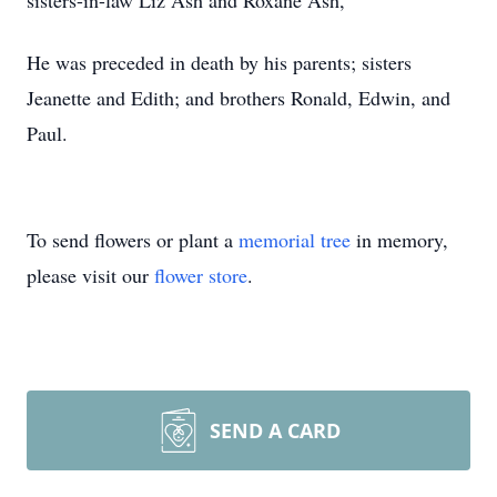
sisters-in-law Liz Ash and Roxane Ash,
He was preceded in death by his parents; sisters
Jeanette and Edith; and brothers Ronald, Edwin, and
Paul.
To send flowers or plant a
memorial tree
in memory,
please visit our
flower store
.
SEND A CARD