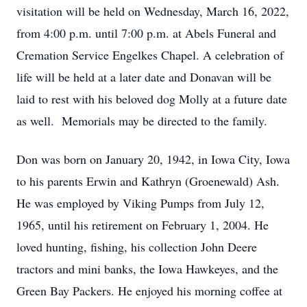
visitation will be held on Wednesday, March 16, 2022,
from 4:00 p.m. until 7:00 p.m. at Abels Funeral and
Cremation Service Engelkes Chapel. A celebration of
life will be held at a later date and Donavan will be
laid to rest with his beloved dog Molly at a future date
as well. Memorials may be directed to the family.
Don was born on January 20, 1942, in Iowa City, Iowa
to his parents Erwin and Kathryn (Groenewald) Ash.
He was employed by Viking Pumps from July 12,
1965, until his retirement on February 1, 2004. He
loved hunting, fishing, his collection John Deere
tractors and mini banks, the Iowa Hawkeyes, and the
Green Bay Packers. He enjoyed his morning coffee at