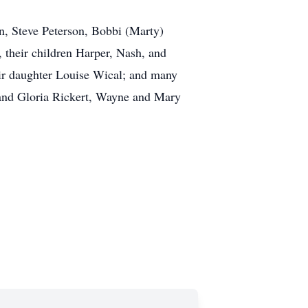
on, Steve Peterson, Bobbi (Marty)
their children Harper, Nash, and
eir daughter Louise Wical; and many
 and Gloria Rickert, Wayne and Mary