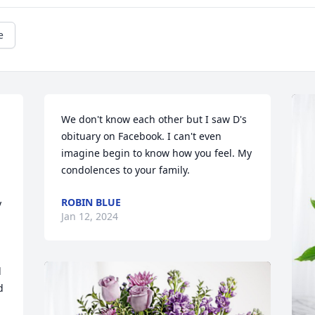
e
We don't know each other but I saw D's 
obituary on Facebook. I can't even 
imagine begin to know how you feel. My 
condolences to your family.
ROBIN BLUE
 
Jan 12, 2024
 
 