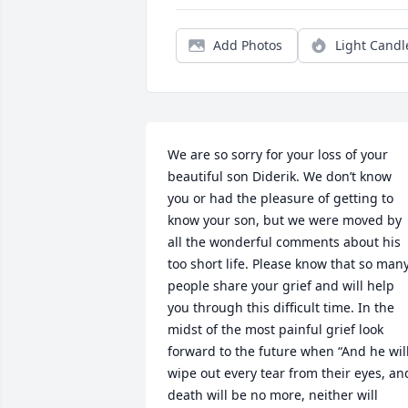
Add Photos
Light Candl
We are so sorry for your loss of your 
beautiful son Diderik. We don’t know 
you or had the pleasure of getting to 
know your son, but we were moved by 
all the wonderful comments about his 
too short life. Please know that so many
people share your grief and will help 
you through this difficult time. In the 
midst of the most painful grief look 
forward to the future when “And he will
wipe out every tear from their eyes, and
death will be no more, neither will 