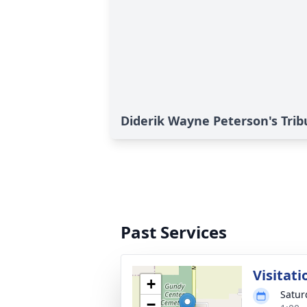
Diderik Wayne Peterson's Trib
Past Services
Visitati
+
Satur
−