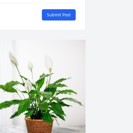
Submit Post