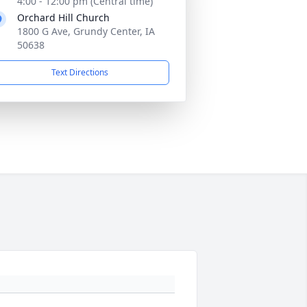
4:00 - 12:00 pm (Central time)
Orchard Hill Church
1800 G Ave, Grundy Center, IA
50638
Text Directions