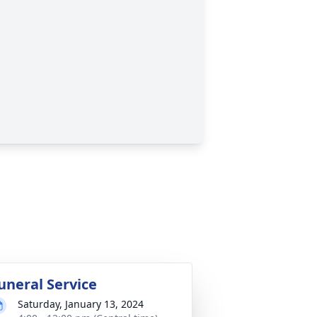
uneral Service
Saturday, January 13, 2024