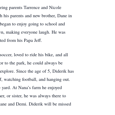
ring parents Tarrence and Nicole
h his parents and new brother, Dane in
y began to enjoy going to school and
lown, making everyone laugh. He was
ited from his Papa Jeff.
occer, loved to ride his bike, and all
or to the park, he could always be
 explore. Since the age of 5, Diderik has
f, watching football, and hanging out.
he yard. At Nana’s farm he enjoyed
er, or sister, he was always there to
 Dane and Demi. Diderik will be missed