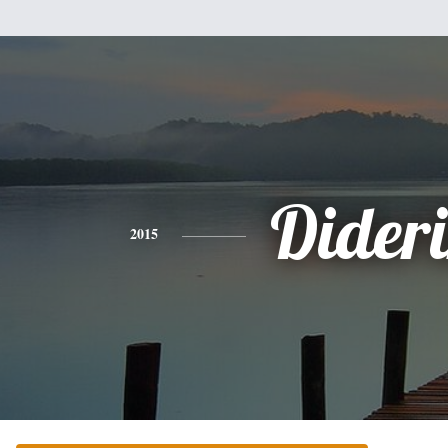
Dider
2015