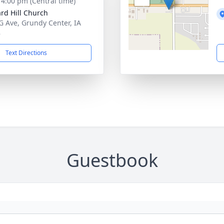
- 4:00 pm (Central time)
rd Hill Church
G Ave, Grundy Center, IA
8
Text Directions
Guestbook