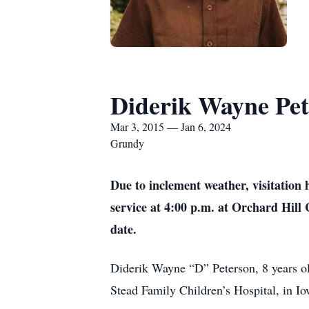
Diderik Wayne Pet
Mar 3, 2015 — Jan 6, 2024
Grundy
Due to inclement weather, visitation
service at 4:00 p.m. at Orchard Hill 
date.
Diderik Wayne “D” Peterson, 8 years old
Stead Family Children’s Hospital, in Io