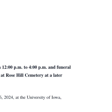
m 12:00 p.m. to 4:00 p.m. and funeral
 at Rose Hill Cemetery at a later
, 2024, at the University of Iowa,