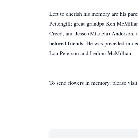
Left to cherish his memory are his par
Pettengill; great-grandpa Ken McMilla
Creed, and Jesse (Mikaela) Anderson, 
beloved friends. He was preceded in de
Lou Peterson and Leiloni McMillian.
To send flowers in memory, please visi