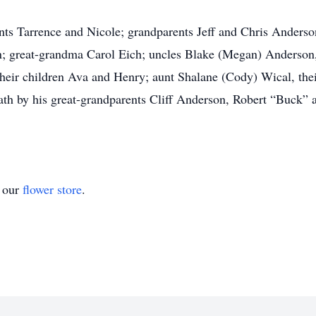
ents Tarrence and Nicole; grandparents Jeff and Chris Anders
n; great-grandma Carol Eich; uncles Blake (Megan) Anderson, 
their children Ava and Henry; aunt Shalane (Cody) Wical, th
ath by his great-grandparents Cliff Anderson, Robert “Buck”
t our
flower store
.