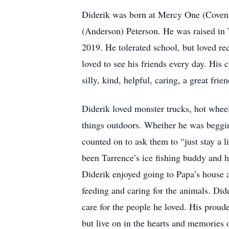
Diderik was born at Mercy One (Covenan
(Anderson) Peterson. He was raised in 
2019. He tolerated school, but loved rec
loved to see his friends every day. Hi
silly, kind, helpful, caring, a great fr
Diderik loved monster trucks, hot wheels
things outdoors. Whether he was begging
counted on to ask them to “just stay a l
been Tarrence’s ice fishing buddy and h
Diderik enjoyed going to Papa’s house a
feeding and caring for the animals. Dide
care for the people he loved. His prou
but live on in the hearts and memories o