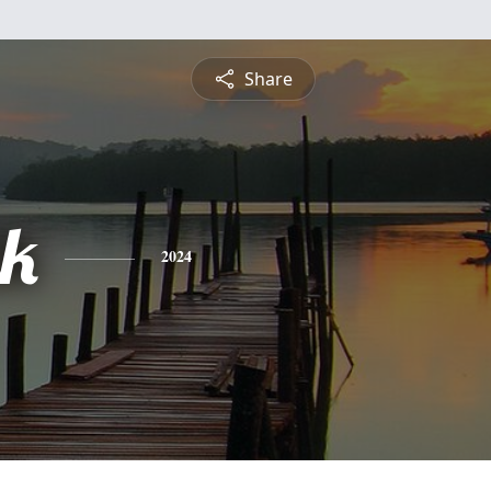
Share
ik
2024