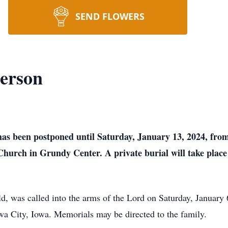
SEND FLOWERS
erson
 has been postponed until Saturday, January 13, 2024, fro
Church in Grundy Center. A private burial will take place
, was called into the arms of the Lord on Saturday, January 6
wa City, Iowa. Memorials may be directed to the family.