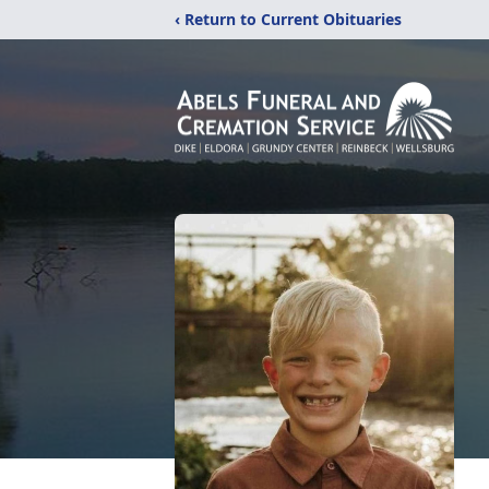
‹ Return to Current Obituaries