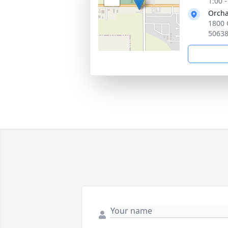
1:00 
Orcha
1800 
5063