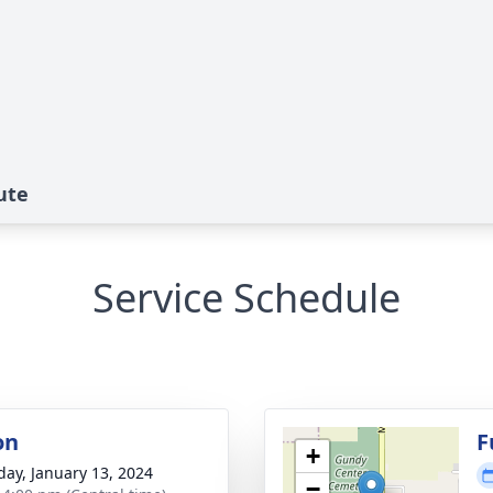
ute
Service Schedule
on
F
+
day, January 13, 2024
−