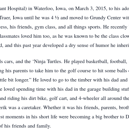
t Hospital) in Waterloo, Iowa, on March 3, 2015, to his ado
Traer, Iowa until he was 4 ½ and moved to Grundy Center wit
ess, his friends, gym class, and all things sports. He recentl
s classmates loved him too, as he was known to be the class c
iend, and this past year developed a dry sense of humor he inher
 cars, and the ‘Ninja Turtles. He played basketball, football, s
 his parents to take him to the golf course to hit some balls 
ittle bit longer.” He loved to go to the timber with his dad and
e loved spending time with his dad in the garage building stuf
nd riding his dirt bike, golf cart, and 4-wheeler all around t
rik was a caretaker. Whether it was his friends, parents, broth
dest moments in his short life were becoming a big brother to
f his friends and family.