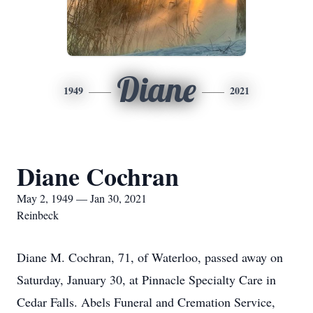
Diane
1949
2021
Diane Cochran
May 2, 1949 — Jan 30, 2021
Reinbeck
Diane M. Cochran, 71, of Waterloo, passed away on
Saturday, January 30, at Pinnacle Specialty Care in
Cedar Falls. Abels Funeral and Cremation Service,