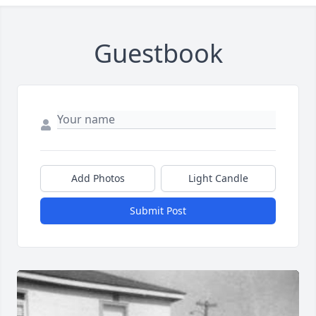
Guestbook
Add Photos
Light Candle
Submit Post