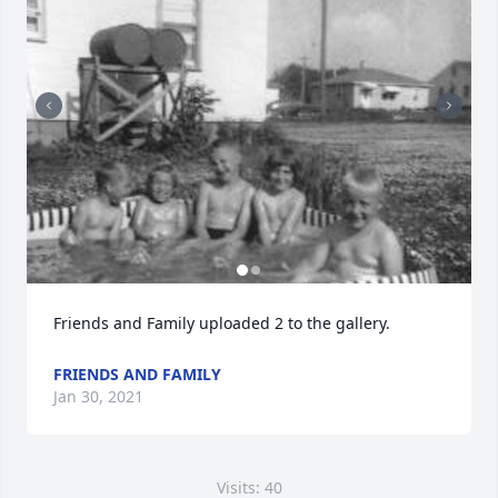
Friends and Family uploaded 2 to the gallery.
FRIENDS AND FAMILY
Jan 30, 2021
Visits: 40