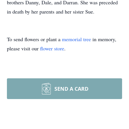
brothers Danny, Dale, and Darran. She was preceded
in death by her parents and her sister Sue.
To send flowers or plant a
memorial tree
in memory,
please visit our
flower store
.
SEND A CARD