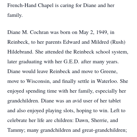
French-Hand Chapel is caring for Diane and her
family.
Diane M. Cochran was born on May 2, 1949, in
Reinbeck, to her parents Edward and Mildred (Rush)
Hildebrand. She attended the Reinbeck school system,
later graduating with her G.E.D. after many years.
Diane would leave Reinbeck and move to Greene,
move to Wisconsin, and finally settle in Waterloo. She
enjoyed spending time with her family, especially her
grandchildren. Diane was an avid user of her tablet
and also enjoyed playing slots, hoping to win. Left to
celebrate her life are children: Dawn, Sherrie, and
Tammy; many grandchildren and great-grandchildren;