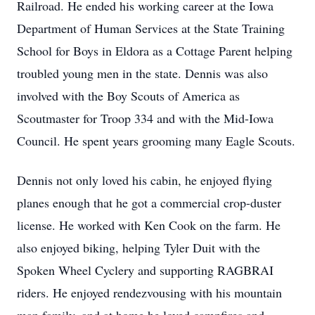
Railroad. He ended his working career at the Iowa
Department of Human Services at the State Training
School for Boys in Eldora as a Cottage Parent helping
troubled young men in the state. Dennis was also
involved with the Boy Scouts of America as
Scoutmaster for Troop 334 and with the Mid-Iowa
Council. He spent years grooming many Eagle Scouts.
Dennis not only loved his cabin, he enjoyed flying
planes enough that he got a commercial crop-duster
license. He worked with Ken Cook on the farm. He
also enjoyed biking, helping Tyler Duit with the
Spoken Wheel Cyclery and supporting RAGBRAI
riders. He enjoyed rendezvousing with his mountain