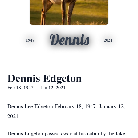
Dennis
1947
2021
Dennis Edgeton
Feb 18, 1947 — Jan 12, 2021
Dennis Lee Edgeton February 18, 1947- January 12,
2021
Dennis Edgeton passed away at his cabin by the lake,