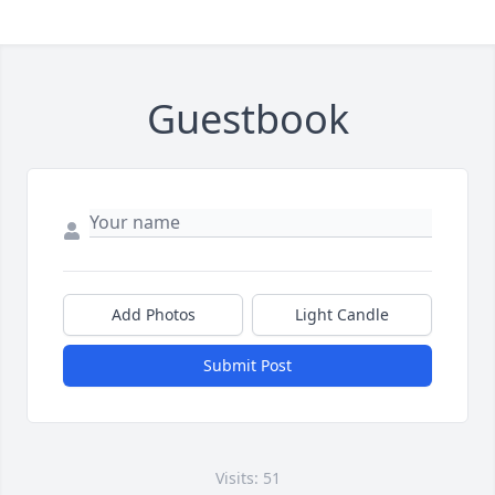
Guestbook
Add Photos
Light Candle
Submit Post
Visits: 51