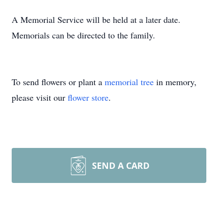
A Memorial Service will be held at a later date.
Memorials can be directed to the family.
To send flowers or plant a
memorial tree
in memory,
please visit our
flower store
.
SEND A CARD