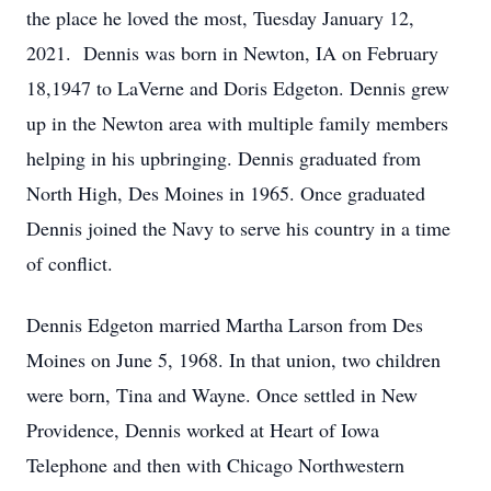
the place he loved the most, Tuesday January 12,
2021. Dennis was born in Newton, IA on February
18,1947 to LaVerne and Doris Edgeton. Dennis grew
up in the Newton area with multiple family members
helping in his upbringing. Dennis graduated from
North High, Des Moines in 1965. Once graduated
Dennis joined the Navy to serve his country in a time
of conflict.
Dennis Edgeton married Martha Larson from Des
Moines on June 5, 1968. In that union, two children
were born, Tina and Wayne. Once settled in New
Providence, Dennis worked at Heart of Iowa
Telephone and then with Chicago Northwestern