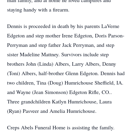
man family, and at home he loved campfires and
staying handy with a firearm.
Dennis is proceeded in death by his parents LaVerne
Edgeton and step mother Irene Edgeton, Doris Parson-
Perryman and step father Jack Perryman, and step
sister Madeline Mattney. Survivors include step
brothers John (Linda) Albers, Larry Albers, Denny
(Toni) Albers, half-brother Glenn Edgeton. Dennis had
two children, Tina (Doug) Humrichouse Sheffield, IA.
and Wayne (Jean Simonson) Edgeton Rifle, CO..
Three grandchildren Katlyn Humrichouse, Laura
(Ryan) Pasveer and Amelia Humrichouse.
Creps Abels Funeral Home is assisting the family.