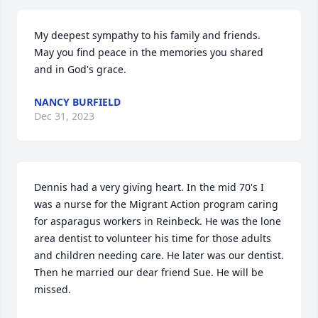
My deepest sympathy to his family and friends.  
May you find peace in the memories you shared 
and in God's grace.
NANCY BURFIELD
Dec 31, 2023
Dennis had a very giving heart. In the mid 70's I 
was a nurse for the Migrant Action program caring 
for asparagus workers in Reinbeck. He was the lone 
area dentist to volunteer his time for those adults 
and children needing care. He later was our dentist. 
Then he married our dear friend Sue. He will be 
missed.