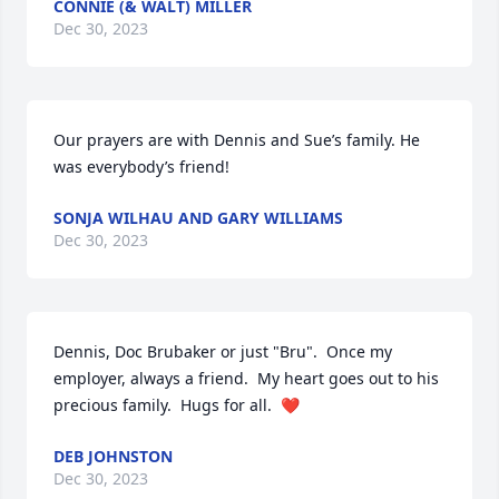
CONNIE (& WALT) MILLER
Dec 30, 2023
Our prayers are with Dennis and Sue’s family. He 
was everybody’s friend!
SONJA WILHAU AND GARY WILLIAMS
Dec 30, 2023
Dennis, Doc Brubaker or just "Bru".  Once my 
employer, always a friend.  My heart goes out to his 
precious family.  Hugs for all.  ❤️
DEB JOHNSTON
Dec 30, 2023