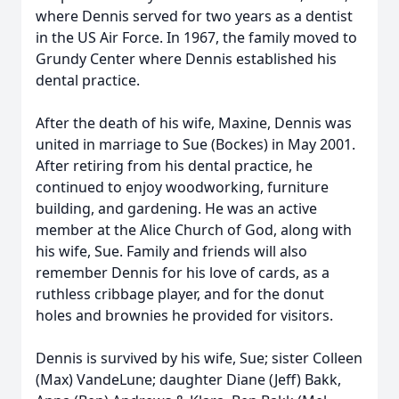
where Dennis served for two years as a dentist
in the US Air Force. In 1967, the family moved to
Grundy Center where Dennis established his
dental practice.
After the death of his wife, Maxine, Dennis was
united in marriage to Sue (Bockes) in May 2001.
After retiring from his dental practice, he
continued to enjoy woodworking, furniture
building, and gardening. He was an active
member at the Alice Church of God, along with
his wife, Sue. Family and friends will also
remember Dennis for his love of cards, as a
ruthless cribbage player, and for the donut
holes and brownies he provided for visitors.
Dennis is survived by his wife, Sue; sister Colleen
(Max) VandeLune; daughter Diane (Jeff) Bakk,