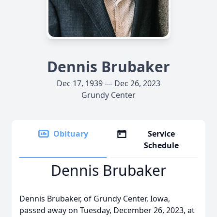
Dennis Brubaker
Dec 17, 1939 — Dec 26, 2023
Grundy Center
Obituary
Service
Schedule
Dennis Brubaker
Dennis Brubaker, of Grundy Center, Iowa,
passed away on Tuesday, December 26, 2023, at