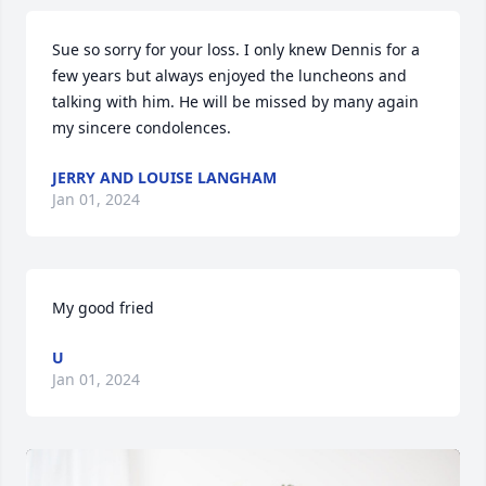
Sue so sorry for your loss. I only knew Dennis for a 
few years but always enjoyed the luncheons and 
talking with him. He will be missed by many again 
my sincere condolences.
JERRY AND LOUISE LANGHAM
Jan 01, 2024
My good fried
U
Jan 01, 2024