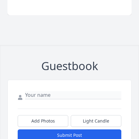
Guestbook
Add Photos
Light Candle
Submit Post