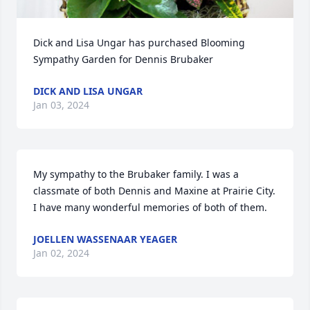
Dick and Lisa Ungar has purchased Blooming 
Sympathy Garden for Dennis Brubaker
DICK AND LISA UNGAR
Jan 03, 2024
My sympathy to the Brubaker family. I was a 
classmate of both Dennis and Maxine at Prairie City. 
I have many wonderful memories of both of them.
JOELLEN WASSENAAR YEAGER
Jan 02, 2024