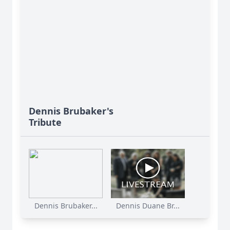
Dennis Brubaker's
Tribute
Dennis Brubaker...
Dennis Duane Br...