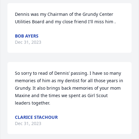
Dennis was my Chairman of the Grundy Center 
Utilities Board and my close friend I'll miss him .
BOB AYERS
Dec 31, 2023
So sorry to read of Dennis’ passing. I have so many 
memories of him as my dentist for all those years in 
Grundy. It also brings back memories of your mom 
Maxine and the times we spent as Girl Scout 
leaders together.
CLARICE STACHOUR
Dec 31, 2023