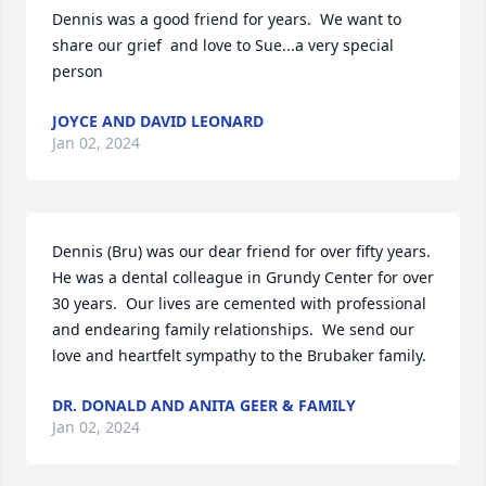
Dennis was a good friend for years.  We want to 
share our grief  and love to Sue...a very special 
person
JOYCE AND DAVID LEONARD
Jan 02, 2024
Dennis (Bru) was our dear friend for over fifty years.  
He was a dental colleague in Grundy Center for over 
30 years.  Our lives are cemented with professional 
and endearing family relationships.  We send our 
love and heartfelt sympathy to the Brubaker family.
DR. DONALD AND ANITA GEER & FAMILY
Jan 02, 2024