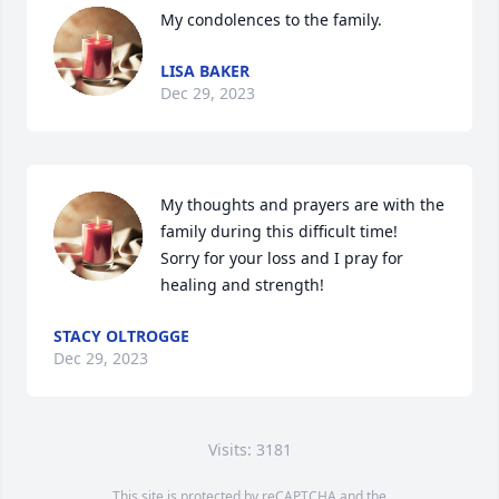
My condolences to the family.
LISA BAKER
Dec 29, 2023
My thoughts and prayers are with the 
family during this difficult time!   
Sorry for your loss and I pray for 
healing and strength!
STACY OLTROGGE
Dec 29, 2023
Visits: 3181
This site is protected by reCAPTCHA and the