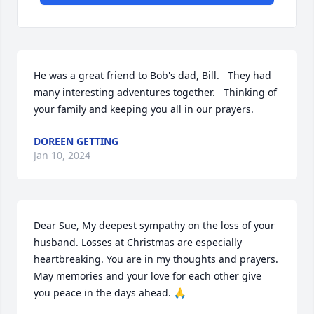
He was a great friend to Bob's dad, Bill.   They had 
many interesting adventures together.   Thinking of 
your family and keeping you all in our prayers.
DOREEN GETTING
Jan 10, 2024
Dear Sue, My deepest sympathy on the loss of your 
husband. Losses at Christmas are especially 
heartbreaking. You are in my thoughts and prayers. 
May memories and your love for each other give 
you peace in the days ahead. 🙏