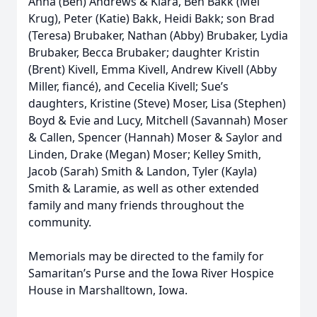
Anna (Ben) Andrews & Klara, Ben Bakk (Mel
Krug), Peter (Katie) Bakk, Heidi Bakk; son Brad
(Teresa) Brubaker, Nathan (Abby) Brubaker, Lydia
Brubaker, Becca Brubaker; daughter Kristin
(Brent) Kivell, Emma Kivell, Andrew Kivell (Abby
Miller, fiancé), and Cecelia Kivell; Sue’s
daughters, Kristine (Steve) Moser, Lisa (Stephen)
Boyd & Evie and Lucy, Mitchell (Savannah) Moser
& Callen, Spencer (Hannah) Moser & Saylor and
Linden, Drake (Megan) Moser; Kelley Smith,
Jacob (Sarah) Smith & Landon, Tyler (Kayla)
Smith & Laramie, as well as other extended
family and many friends throughout the
community.
Memorials may be directed to the family for
Samaritan’s Purse and the Iowa River Hospice
House in Marshalltown, Iowa.