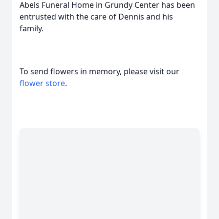
Abels Funeral Home in Grundy Center has been
entrusted with the care of Dennis and his
family.
To send flowers in memory, please visit our
flower store
.