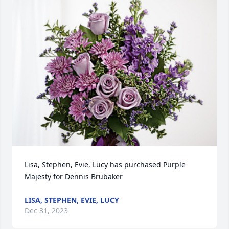
Lisa, Stephen, Evie, Lucy has purchased Purple 
Majesty for Dennis Brubaker
LISA, STEPHEN, EVIE, LUCY
Dec 31, 2023