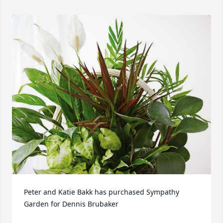
Peter and Katie Bakk has purchased Sympathy 
Garden for Dennis Brubaker