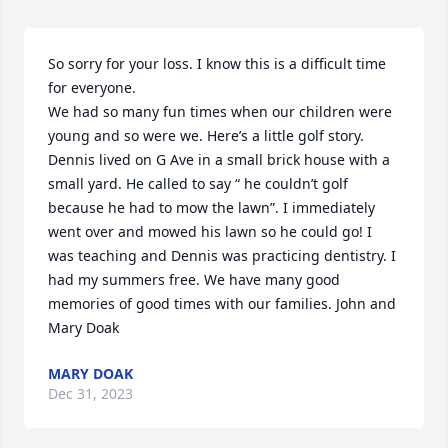
So sorry for your loss. I know this is a difficult time 
for everyone.

We had so many fun times when our children were 
young and so were we. Here’s a little golf story. 
Dennis lived on G Ave in a small brick house with a 
small yard. He called to say “ he couldn’t golf 
because he had to mow the lawn”. I immediately 
went over and mowed his lawn so he could go! I 
was teaching and Dennis was practicing dentistry. I 
had my summers free. We have many good 
memories of good times with our families. John and 
Mary Doak
MARY DOAK
Dec 31, 2023