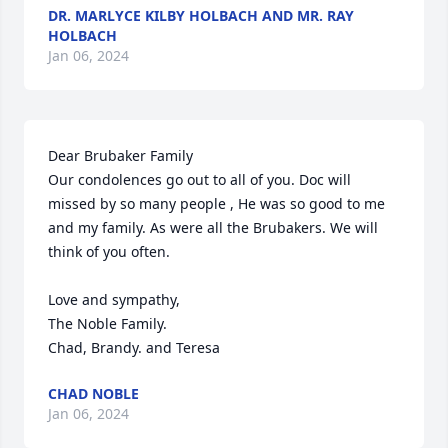
DR. MARLYCE KILBY HOLBACH AND MR. RAY
HOLBACH
Jan 06, 2024
Dear Brubaker Family

Our condolences go out to all of you. Doc will 
missed by so many people , He was so good to me 
and my family. As were all the Brubakers. We will 
think of you often.

Love and sympathy,

The Noble Family.

Chad, Brandy. and Teresa
CHAD NOBLE
Jan 06, 2024