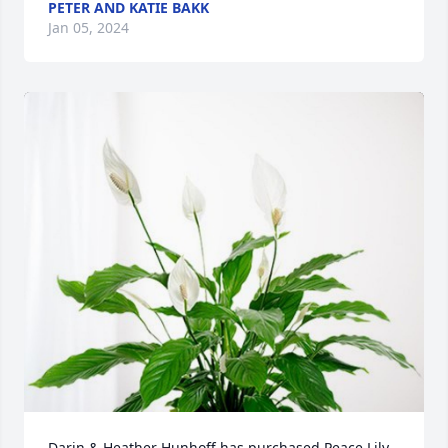
PETER AND KATIE BAKK
Jan 05, 2024
Darin & Heather Hunhoff has purchased Peace Lily 