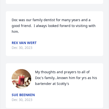
Doc was our family dentist for many years and a 
good friend.  I always looked forwrd to visiting with 
him.
REX VAN WERT
Dec 30, 2023
My thoughts and prayers to all of 
Doc's family...known him for yrs as his 
bartender at Scotty's
SUE BEENKEN
Dec 30, 2023