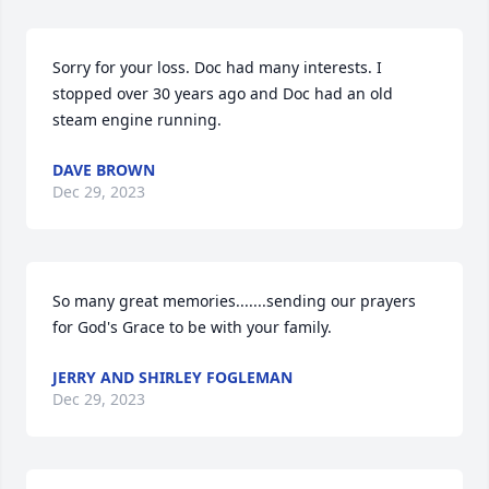
Sorry for your loss. Doc had many interests. I 
stopped over 30 years ago and Doc had an old 
steam engine running.
DAVE BROWN
Dec 29, 2023
So many great memories.......sending our prayers 
for God's Grace to be with your family.
JERRY AND SHIRLEY FOGLEMAN
Dec 29, 2023