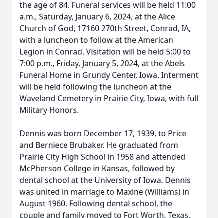
the age of 84. Funeral services will be held 11:00
a.m., Saturday, January 6, 2024, at the Alice
Church of God, 17160 270th Street, Conrad, IA,
with a luncheon to follow at the American
Legion in Conrad. Visitation will be held 5:00 to
7:00 p.m., Friday, January 5, 2024, at the Abels
Funeral Home in Grundy Center, Iowa. Interment
will be held following the luncheon at the
Waveland Cemetery in Prairie City, Iowa, with full
Military Honors.
Dennis was born December 17, 1939, to Price
and Berniece Brubaker. He graduated from
Prairie City High School in 1958 and attended
McPherson College in Kansas, followed by
dental school at the University of Iowa. Dennis
was united in marriage to Maxine (Williams) in
August 1960. Following dental school, the
couple and family moved to Fort Worth, Texas,