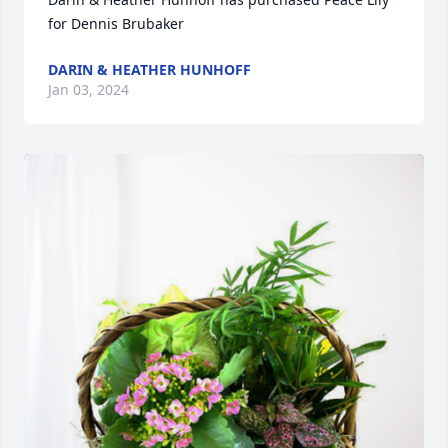
for Dennis Brubaker
DARIN & HEATHER HUNHOFF
Jan 03, 2024