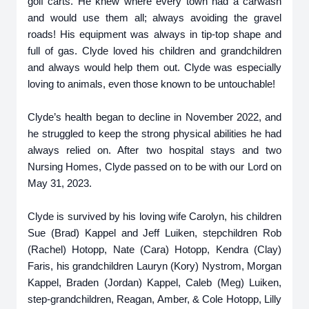
golf carts. He knew where every town had a carwash
and would use them all; always avoiding the gravel
roads! His equipment was always in tip-top shape and
full of gas. Clyde loved his children and grandchildren
and always would help them out. Clyde was especially
loving to animals, even those known to be untouchable!
Clyde’s health began to decline in November 2022, and
he struggled to keep the strong physical abilities he had
always relied on. After two hospital stays and two
Nursing Homes, Clyde passed on to be with our Lord on
May 31, 2023.
Clyde is survived by his loving wife Carolyn, his children
Sue (Brad) Kappel and Jeff Luiken, stepchildren Rob
(Rachel) Hotopp, Nate (Cara) Hotopp, Kendra (Clay)
Faris, his grandchildren Lauryn (Kory) Nystrom, Morgan
Kappel, Braden (Jordan) Kappel, Caleb (Meg) Luiken,
step-grandchildren, Reagan, Amber, & Cole Hotopp, Lilly