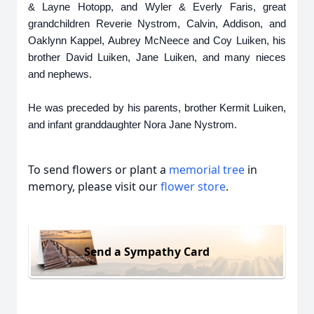
& Layne Hotopp, and Wyler & Everly Faris, great
grandchildren Reverie Nystrom, Calvin, Addison, and
Oaklynn Kappel, Aubrey McNeece and Coy Luiken, his
brother David Luiken, Jane Luiken, and many nieces
and nephews.
He was preceded by his parents, brother Kermit Luiken,
and infant granddaughter Nora Jane Nystrom.
To send flowers or plant a
memorial tree
in
memory, please visit our
flower store
.
Send a Sympathy Card