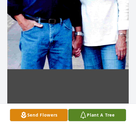
Send Flowers
Plant A Tree