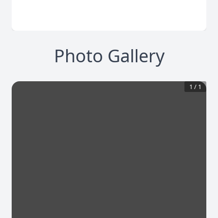
Photo Gallery
1
/
1