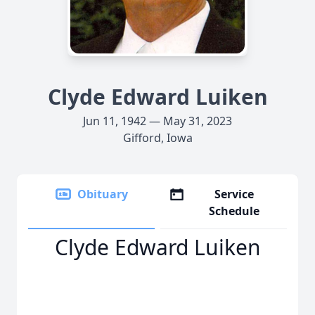
Clyde Edward Luiken
Jun 11, 1942 — May 31, 2023
Gifford, Iowa
Obituary
Service
Schedule
Clyde Edward Luiken