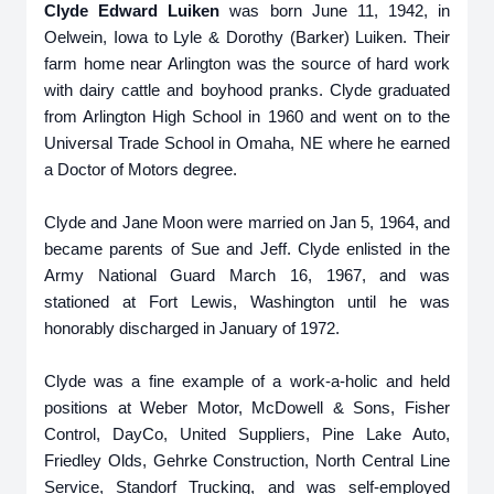
Clyde Edward Luiken
was born June 11, 1942, in
Oelwein, Iowa to Lyle & Dorothy (Barker) Luiken. Their
farm home near Arlington was the source of hard work
with dairy cattle and boyhood pranks. Clyde graduated
from Arlington High School in 1960 and went on to the
Universal Trade School in Omaha, NE where he earned
a Doctor of Motors degree.
Clyde and Jane Moon were married on Jan 5, 1964, and
became parents of Sue and Jeff. Clyde enlisted in the
Army National Guard March 16, 1967, and was
stationed at Fort Lewis, Washington until he was
honorably discharged in January of 1972.
Clyde was a fine example of a work-a-holic and held
positions at Weber Motor, McDowell & Sons, Fisher
Control, DayCo, United Suppliers, Pine Lake Auto,
Friedley Olds, Gehrke Construction, North Central Line
Service, Standorf Trucking, and was self-employed