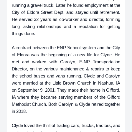
running a gravel truck. Later he found employment at the
City of Eldora Street Dept. and stayed until retirement.
He served 32 years as co-worker and director, forming
long lasting relationships and a reputation for getting
things done.
A contract between the ENP School system and the City
of Eldora was the beginning of a new life for Clyde. He
met and worked with Carolyn, E-NP Transportation
Director, on the various maintenance & repairs to keep
the school buses and vans running. Clyde and Carolyn
were married at the Little Brown Church in Nashua, IA
on September 9, 2001. They made their home in Gifford,
IA where they became serving members of the Gifford
Methodist Church. Both Carolyn & Clyde retired together
in 2018.
Clyde loved the thrill of trading cars, trucks, tractors, and