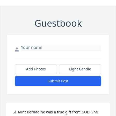
Guestbook
Add Photos
Light Candle
Submit Post
ߎǂ Aunt Bernadine was a true gift from GOD. She 