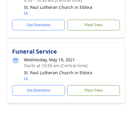
9:30 - 10:30 am (Central time)
St. Paul Lutheran Church in Eldora
IA
Get Directions
Plant Trees
Funeral Service
Wednesday, May 19, 2021
Starts at 10:30 am (Central time)
St. Paul Lutheran Church in Eldora
IA
Get Directions
Plant Trees