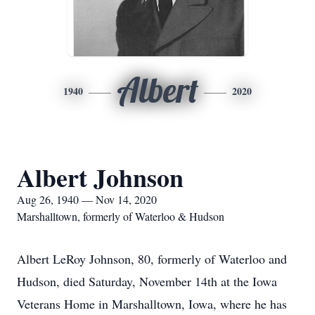
Albert
1940
2020
Albert Johnson
Aug 26, 1940 — Nov 14, 2020
Marshalltown, formerly of Waterloo & Hudson
Albert LeRoy Johnson, 80, formerly of Waterloo and
Hudson, died Saturday, November 14th at the Iowa
Veterans Home in Marshalltown, Iowa, where he has