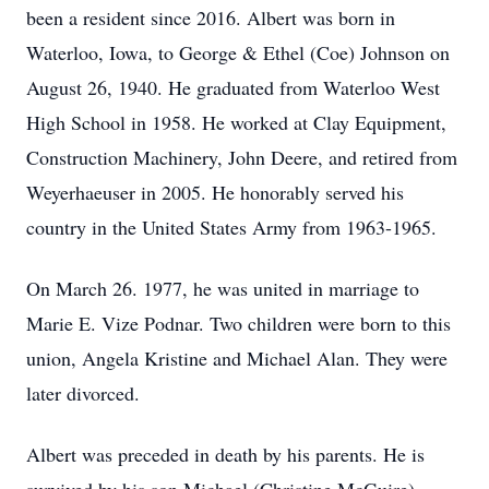
been a resident since 2016. Albert was born in
Waterloo, Iowa, to George & Ethel (Coe) Johnson on
August 26, 1940. He graduated from Waterloo West
High School in 1958. He worked at Clay Equipment,
Construction Machinery, John Deere, and retired from
Weyerhaeuser in 2005. He honorably served his
country in the United States Army from 1963-1965.
On March 26. 1977, he was united in marriage to
Marie E. Vize Podnar. Two children were born to this
union, Angela Kristine and Michael Alan. They were
later divorced.
Albert was preceded in death by his parents. He is