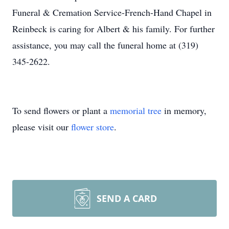
Funeral & Cremation Service-French-Hand Chapel in
Reinbeck is caring for Albert & his family. For further
assistance, you may call the funeral home at (319)
345-2622.
To send flowers or plant a
memorial tree
in memory,
please visit our
flower store
.
SEND A CARD