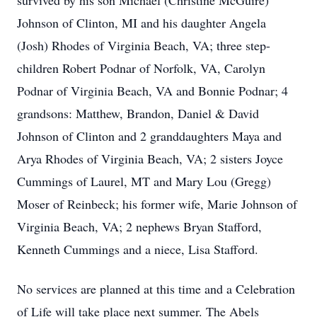
survived by his son Michael (Christine McGuire)
Johnson of Clinton, MI and his daughter Angela
(Josh) Rhodes of Virginia Beach, VA; three step-
children Robert Podnar of Norfolk, VA, Carolyn
Podnar of Virginia Beach, VA and Bonnie Podnar; 4
grandsons: Matthew, Brandon, Daniel & David
Johnson of Clinton and 2 granddaughters Maya and
Arya Rhodes of Virginia Beach, VA; 2 sisters Joyce
Cummings of Laurel, MT and Mary Lou (Gregg)
Moser of Reinbeck; his former wife, Marie Johnson of
Virginia Beach, VA; 2 nephews Bryan Stafford,
Kenneth Cummings and a niece, Lisa Stafford.
No services are planned at this time and a Celebration
of Life will take place next summer. The Abels