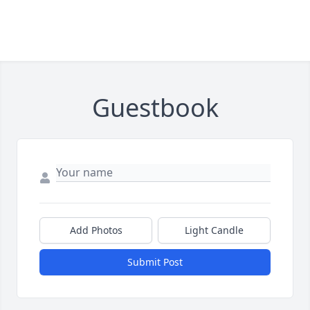
Guestbook
Add Photos
Light Candle
Submit Post